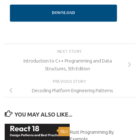
DOWNLOAD
NEXT STORY
Introduction to C++ Programming and Data
Structures, 5th Edition
PREVIOUS STORY
Decoding Platform Engineering Patterns
YOU MAY ALSO LIKE...
0
Rust Programming By
0
Example