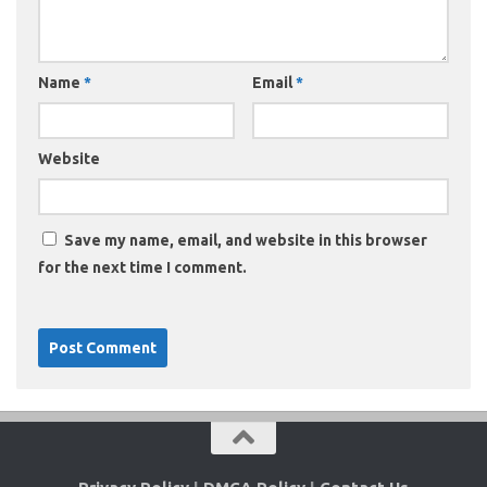
Name
*
Email
*
Website
Save my name, email, and website in this browser
for the next time I comment.