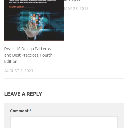
MAY 25, 2018
React 18 Design Patterns
and Best Practices, Fourth
Edition
AUGUST 2, 2023
LEAVE A REPLY
Comment
*