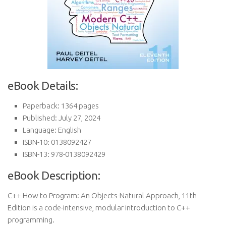
eBook Details:
Paperback: 1364 pages
Published: July 27, 2024
Language: English
ISBN-10: 0138092427
ISBN-13: 978-0138092429
eBook Description:
C++ How to Program: An Objects-Natural Approach, 11th
Edition is a code-intensive, modular introduction to C++
programming.