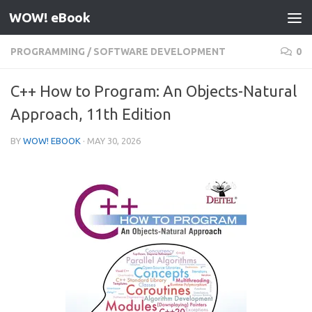
WOW! eBook
Skip to content
PROGRAMMING
/
SOFTWARE DEVELOPMENT
0
C++ How to Program: An Objects-Natural
Approach, 11th Edition
BY
WOW! EBOOK
·
MAY 30, 2026