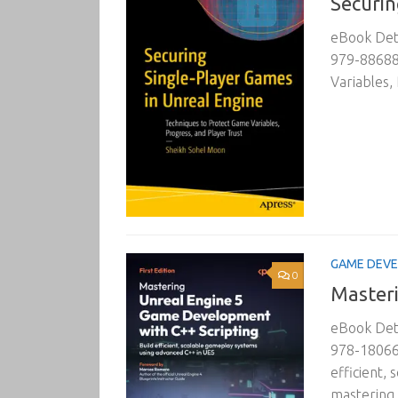
Securin
eBook Deta
979-886882
Variables,
GAME DEV
0
Masteri
eBook Deta
978-18066
efficient,
mastering U