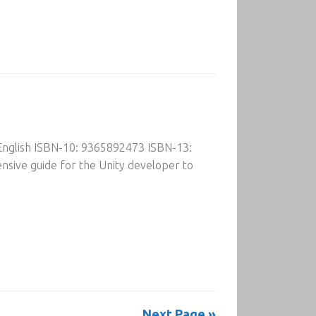
 English ISBN-10: 9365892473 ISBN-13:
sive guide for the Unity developer to
Next Page »