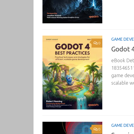
GAME DEV
0
Godot 4
eBook Deta
1835465110
game devel
scalable w
GAME DEV
0