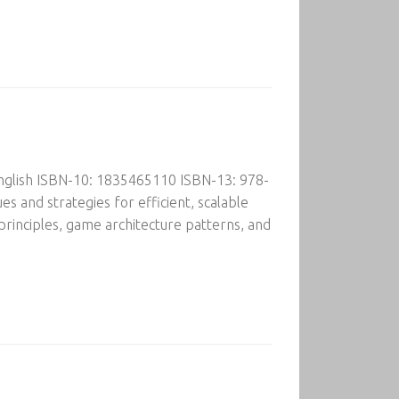
English ISBN-10: 1835465110 ISBN-13: 978-
s and strategies for efficient, scalable
rinciples, game architecture patterns, and