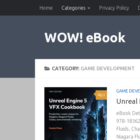
Home
Categories
Privacy Policy
Skip to content
WOW! eBook
CATEGORY:
GAME DEVELOPMENT
GAME DEV
0
Unreal
eBook Deta
978-183620
Fluids, Ch
Niagara Fl