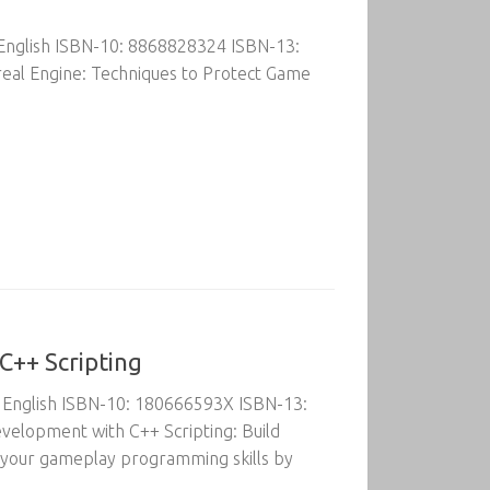
 English ISBN-10: 8868828324 ISBN-13:
eal Engine: Techniques to Protect Game
C++ Scripting
: English ISBN-10: 180666593X ISBN-13:
elopment with C++ Scripting: Build
e your gameplay programming skills by