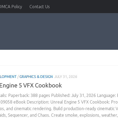
DMCA Policy
Contact Us
ELOPMENT
/
GRAPHICS & DESIGN
JULY 31, 2026
 Engine 5 VFX Cookbook
ils: Paperback: 388 pages Published: July 31, 2026 Language:
9058 eBook Description: Unreal Engine 5 VFX Cookbook: Produ
aos, and cinematic rendering. Build production-ready cinematic V
uids, Sequencer, and Chaos. Create smoke, explosions, weather,.