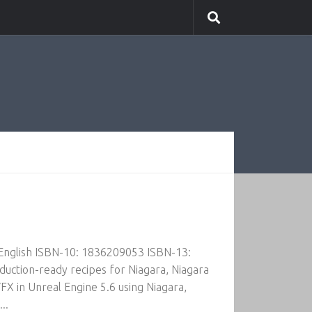
 English ISBN-10: 1836209053 ISBN-13:
ction-ready recipes for Niagara, Niagara
FX in Unreal Engine 5.6 using Niagara,
..