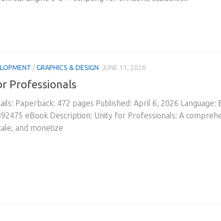
ELOPMENT
/
GRAPHICS & DESIGN
JUNE 11, 2026
or Professionals
ils: Paperback: 472 pages Published: April 6, 2026 Language:
2475 eBook Description: Unity for Professionals: A comprehen
cale, and monetize