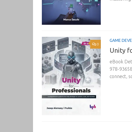
GAME DEV
0
Unity f
eBook Deta
978-936589
connect, s