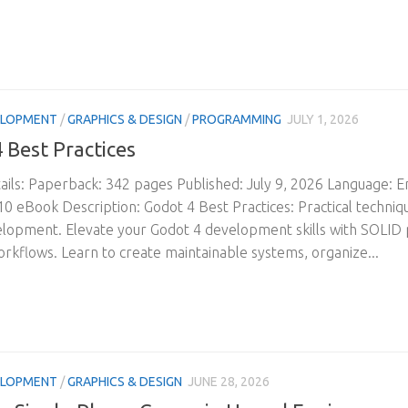
ELOPMENT
/
GRAPHICS & DESIGN
/
PROGRAMMING
JULY 1, 2026
 Best Practices
ils: Paperback: 342 pages Published: July 9, 2026 Language: 
 eBook Description: Godot 4 Best Practices: Practical technique
opment. Elevate your Godot 4 development skills with SOLID p
orkflows. Learn to create maintainable systems, organize...
ELOPMENT
/
GRAPHICS & DESIGN
JUNE 28, 2026