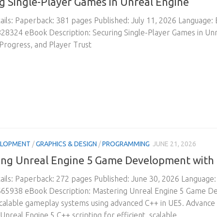
g Single-Player Games in Unreal Engine
ils: Paperback: 381 pages Published: July 11, 2026 Language:
8324 eBook Description: Securing Single-Player Games in Unr
 Progress, and Player Trust
ELOPMENT
/
GRAPHICS & DESIGN
/
PROGRAMMING
JUNE 21, 2026
ng Unreal Engine 5 Game Development with 
ils: Paperback: 272 pages Published: June 30, 2026 Language
65938 eBook Description: Mastering Unreal Engine 5 Game Dev
 scalable gameplay systems using advanced C++ in UE5. Advanc
nreal Engine 5 C++ scripting for efficient, scalable,...