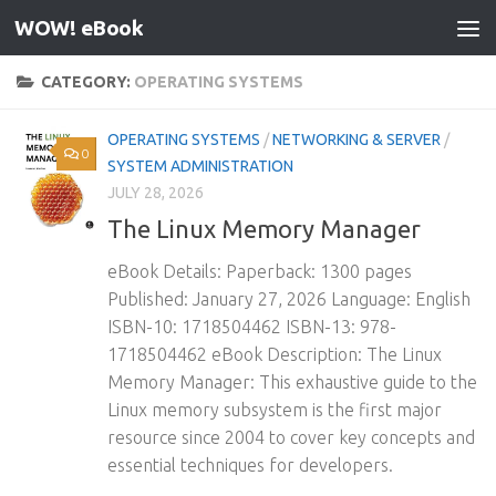
WOW! eBook
Skip to content
CATEGORY:
OPERATING SYSTEMS
OPERATING SYSTEMS
/
NETWORKING & SERVER
/
0
SYSTEM ADMINISTRATION
JULY 28, 2026
The Linux Memory Manager
eBook Details: Paperback: 1300 pages
Published: January 27, 2026 Language: English
ISBN-10: 1718504462 ISBN-13: 978-
1718504462 eBook Description: The Linux
Memory Manager: This exhaustive guide to the
Linux memory subsystem is the first major
resource since 2004 to cover key concepts and
essential techniques for developers.