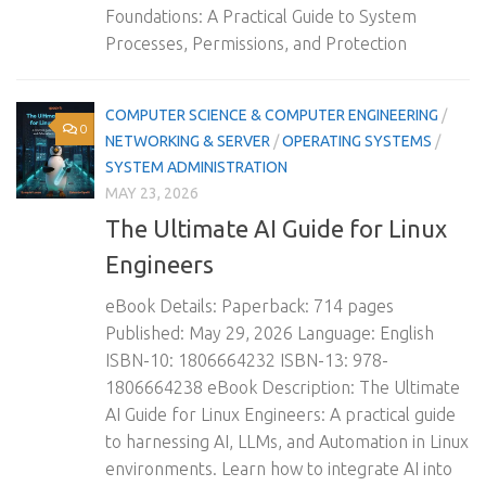
Foundations: A Practical Guide to System
Processes, Permissions, and Protection
COMPUTER SCIENCE & COMPUTER ENGINEERING
/
0
NETWORKING & SERVER
/
OPERATING SYSTEMS
/
SYSTEM ADMINISTRATION
MAY 23, 2026
The Ultimate AI Guide for Linux
Engineers
eBook Details: Paperback: 714 pages
Published: May 29, 2026 Language: English
ISBN-10: 1806664232 ISBN-13: 978-
1806664238 eBook Description: The Ultimate
AI Guide for Linux Engineers: A practical guide
to harnessing AI, LLMs, and Automation in Linux
environments. Learn how to integrate AI into