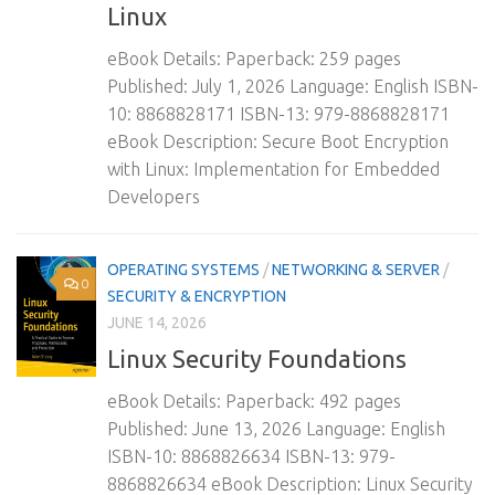
Linux
eBook Details: Paperback: 259 pages
Published: July 1, 2026 Language: English ISBN-
10: 8868828171 ISBN-13: 979-8868828171
eBook Description: Secure Boot Encryption
with Linux: Implementation for Embedded
Developers
OPERATING SYSTEMS
/
NETWORKING & SERVER
/
0
SECURITY & ENCRYPTION
JUNE 14, 2026
Linux Security Foundations
eBook Details: Paperback: 492 pages
Published: June 13, 2026 Language: English
ISBN-10: 8868826634 ISBN-13: 979-
8868826634 eBook Description: Linux Security