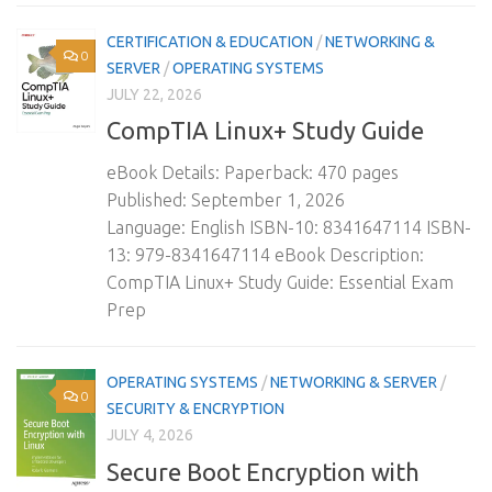
CERTIFICATION & EDUCATION
/
NETWORKING &
0
SERVER
/
OPERATING SYSTEMS
JULY 22, 2026
CompTIA Linux+ Study Guide
eBook Details: Paperback: 470 pages
Published: September 1, 2026
Language: English ISBN-10: 8341647114 ISBN-
13: 979-8341647114 eBook Description:
CompTIA Linux+ Study Guide: Essential Exam
Prep
OPERATING SYSTEMS
/
NETWORKING & SERVER
/
0
SECURITY & ENCRYPTION
JULY 4, 2026
Secure Boot Encryption with