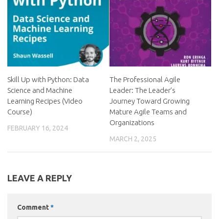
Skill Up with Python: Data
The Professional Agile
Science and Machine
Leader: The Leader’s
Learning Recipes (Video
Journey Toward Growing
Course)
Mature Agile Teams and
Organizations
FEBRUARY 16, 2024
MARCH 2, 2025
LEAVE A REPLY
Comment
*