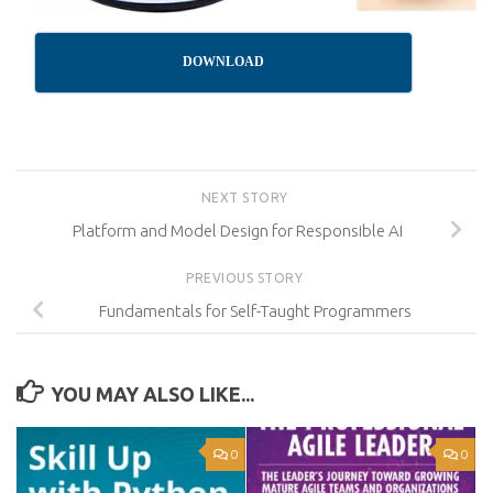
DOWNLOAD
NEXT STORY
Platform and Model Design for Responsible AI
PREVIOUS STORY
Fundamentals for Self-Taught Programmers
YOU MAY ALSO LIKE...
0
0