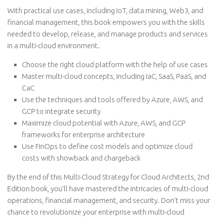
With practical use cases, including IoT, data mining, Web3, and
financial management, this book empowers you with the skills
needed to develop, release, and manage products and services
in a multi-cloud environment.
Choose the right cloud platform with the help of use cases
Master multi-cloud concepts, including IaC, SaaS, PaaS, and
CaC
Use the techniques and tools offered by Azure, AWS, and
GCP to integrate security
Maximize cloud potential with Azure, AWS, and GCP
frameworks for enterprise architecture
Use FinOps to define cost models and optimize cloud
costs with showback and chargeback
By the end of this Multi-Cloud Strategy for Cloud Architects, 2nd
Edition book, you’ll have mastered the intricacies of multi-cloud
operations, financial management, and security. Don’t miss your
chance to revolutionize your enterprise with multi-cloud