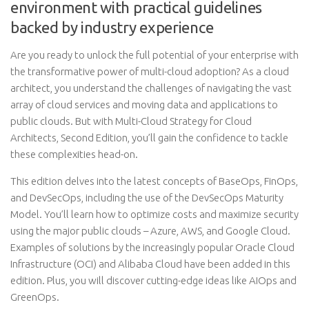
environment with practical guidelines
backed by industry experience
Are you ready to unlock the full potential of your enterprise with
the transformative power of multi-cloud adoption? As a cloud
architect, you understand the challenges of navigating the vast
array of cloud services and moving data and applications to
public clouds. But with Multi-Cloud Strategy for Cloud
Architects, Second Edition, you’ll gain the confidence to tackle
these complexities head-on.
This edition delves into the latest concepts of BaseOps, FinOps,
and DevSecOps, including the use of the DevSecOps Maturity
Model. You’ll learn how to optimize costs and maximize security
using the major public clouds – Azure, AWS, and Google Cloud.
Examples of solutions by the increasingly popular Oracle Cloud
Infrastructure (OCI) and Alibaba Cloud have been added in this
edition. Plus, you will discover cutting-edge ideas like AIOps and
GreenOps.