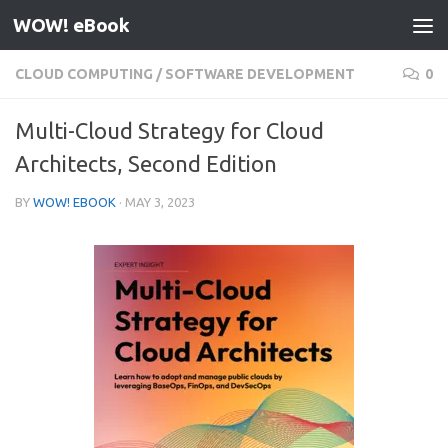
WOW! eBook
Skip to content
CLOUD COMPUTING
/
SOFTWARE DEVELOPMENT
0
Multi-Cloud Strategy for Cloud
Architects, Second Edition
BY
WOW! EBOOK
·
MAY 3, 2023