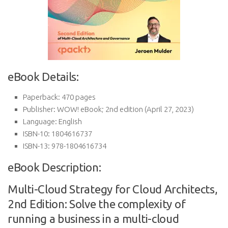
eBook Details:
Paperback:
470 pages
Publisher:
WOW! eBook; 2nd edition (April 27, 2023)
Language:
English
ISBN-10:
1804616737
ISBN-13:
978-1804616734
eBook Description:
Multi-Cloud Strategy for Cloud Architects,
2nd Edition: Solve the complexity of
running a business in a multi-cloud