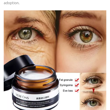
adoption.