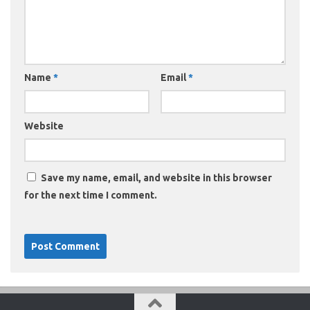
Name
*
Email
*
Website
Save my name, email, and website in this browser
for the next time I comment.