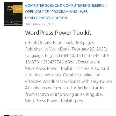
COMPUTER SCIENCE & COMPUTER ENGINEERING
/
0
OPEN SOURCE
/
PROGRAMMING
/
WEB
DEVELOPMENT & DESIGN
JANUARY 17, 2025
WordPress Power Toolkit
eBook Details: Paperback: 368 pages
Publisher: WOW! eBook (February 25, 2025)
Language: English ISBN-10: 1633437744 ISBN-
13: 978-1633437746 eBook Description:
WordPress Power Toolkit: Harness AI to build
next-level websites. Create stunning and
effective WordPress websites with easy-to-use
AI tools-no code required! Whether starting
from scratch or improving an existing site,
WordPress Power Toolkit gives...