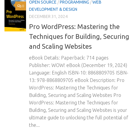
OPEN SOURCE
/
PROGRAMMING
/
WEB
0
DEVELOPMENT & DESIGN
DECEMBER 31, 2024
Pro WordPress: Mastering the
Techniques for Building, Securing
and Scaling Websites
eBook Details: Paperback: 714 pages
Publisher: WOW! eBook (December 19, 2024)
Language: English ISBN-10: 8868809705 ISBN-
13: 978-8868809705 eBook Description: Pro
WordPress: Mastering the Techniques for
Building, Securing and Scaling Websites Pro
WordPress: Mastering the Techniques for
Building, Securing and Scaling Websites is your
ultimate guide to unlocking the full potential of
the...