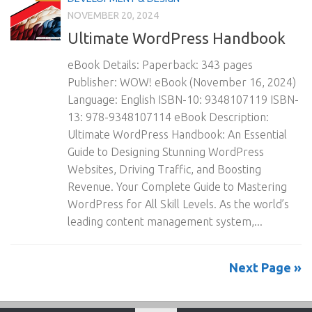
NOVEMBER 20, 2024
Ultimate WordPress Handbook
eBook Details: Paperback: 343 pages
Publisher: WOW! eBook (November 16, 2024)
Language: English ISBN-10: 9348107119 ISBN-
13: 978-9348107114 eBook Description:
Ultimate WordPress Handbook: An Essential
Guide to Designing Stunning WordPress
Websites, Driving Traffic, and Boosting
Revenue. Your Complete Guide to Mastering
WordPress for All Skill Levels. As the world’s
leading content management system,...
Next Page »