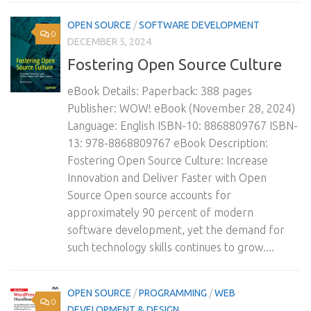
OPEN SOURCE
/
SOFTWARE DEVELOPMENT
0
DECEMBER 5, 2024
Fostering Open Source Culture
eBook Details: Paperback: 388 pages
Publisher: WOW! eBook (November 28, 2024)
Language: English ISBN-10: 8868809767 ISBN-
13: 978-8868809767 eBook Description:
Fostering Open Source Culture: Increase
Innovation and Deliver Faster with Open
Source Open source accounts for
approximately 90 percent of modern
software development, yet the demand for
such technology skills continues to grow....
OPEN SOURCE
/
PROGRAMMING
/
WEB
0
DEVELOPMENT & DESIGN