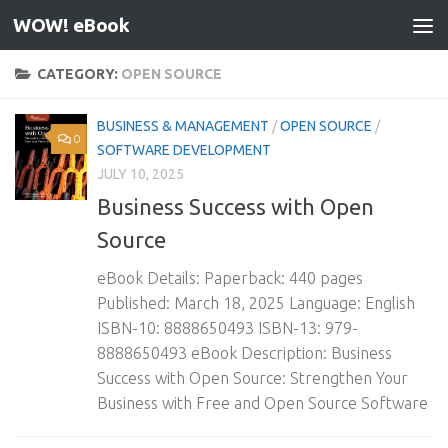
WOW! eBook
Skip to content
CATEGORY:
OPEN SOURCE
BUSINESS & MANAGEMENT
/
OPEN SOURCE
/
0
SOFTWARE DEVELOPMENT
JULY 10, 2025
Business Success with Open
Source
eBook Details: Paperback: 440 pages
Published: March 18, 2025 Language: English
ISBN-10: 8888650493 ISBN-13: 979-
8888650493 eBook Description: Business
Success with Open Source: Strengthen Your
Business with Free and Open Source Software