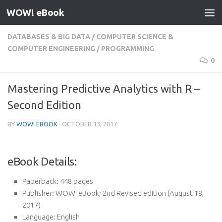
WOW! eBook
Skip to content
DATABASES & BIG DATA
/
COMPUTER SCIENCE &
COMPUTER ENGINEERING
/
PROGRAMMING
0
Mastering Predictive Analytics with R –
Second Edition
BY
WOW! EBOOK
·
OCTOBER 13, 2017
eBook Details:
Paperback:
448 pages
Publisher:
WOW! eBook; 2nd Revised edition (August 18,
2017)
Language:
English