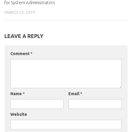
for System Administrators
MARCH 23, 2019
LEAVE A REPLY
Comment
*
Name
*
Email
*
Website