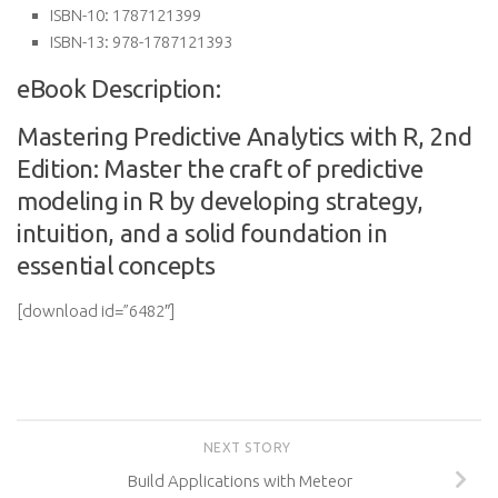
ISBN-10:
1787121399
ISBN-13:
978-1787121393
eBook Description:
Mastering Predictive Analytics with R, 2nd
Edition: Master the craft of predictive
modeling in R by developing strategy,
intuition, and a solid foundation in
essential concepts
[download id=”6482″]
NEXT STORY
Build Applications with Meteor