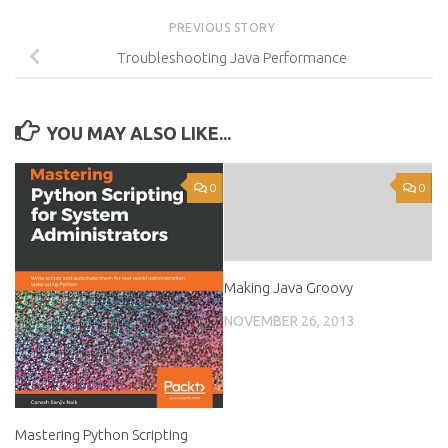
PREVIOUS STORY
Troubleshooting Java Performance
YOU MAY ALSO LIKE...
0
0
Making Java Groovy
NOVEMBER 26, 2013
Mastering Python Scripting