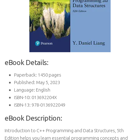
eBook Details:
Paperback: 1450 pages
Published: May 5, 2023
Language: English
ISBN-10: 013692204X
ISBN-13: 978-0136922049
eBook Description:
Introduction to C++ Programming and Data Structures, 5th
Edition helps you learn essential programming concepts and