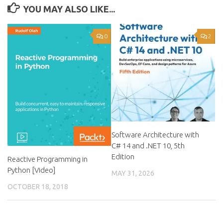
YOU MAY ALSO LIKE...
0
2
Software Architecture with
C# 14 and .NET 10, 5th
Edition
Reactive Programming in
Python [Video]
MAY 31, 2026
OCTOBER 18, 2018