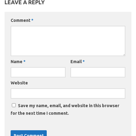
LEAVE A REPLY
Comment
*
Name
*
Email
*
Website
Save my name, email, and website in this browser
for the next time I comment.