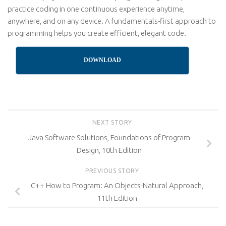
practice coding in one continuous experience anytime,
anywhere, and on any device. A fundamentals-first approach to
programming helps you create efficient, elegant code.
DOWNLOAD
NEXT STORY
Java Software Solutions, Foundations of Program
Design, 10th Edition
PREVIOUS STORY
C++ How to Program: An Objects-Natural Approach,
11th Edition