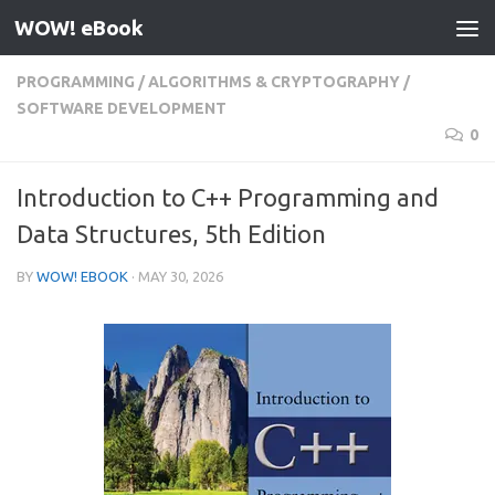
WOW! eBook
Skip to content
PROGRAMMING
/
ALGORITHMS & CRYPTOGRAPHY
/
SOFTWARE DEVELOPMENT
0
Introduction to C++ Programming and
Data Structures, 5th Edition
BY
WOW! EBOOK
·
MAY 30, 2026