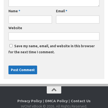
Name
*
Email
*
Website
Save my name, email, and website in this browser
for the next time I comment.
Privacy Policy
|
DMCA Policy
|
Contact Us
WOW! eBook © 2026. All Rights Reserved.