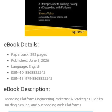
eBook Details:
Paperback: 292 pages
Published: June 9, 2026
Language: English
ISBN-10: 8868825545
ISBN-13: 979-8868825545
eBook Description:
Decoding Platform Engineering Patterns: A Strategic Guide to
Building, Scaling, and Succeeding with Platforms