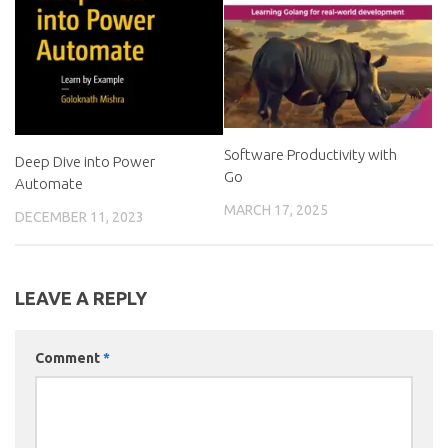
Software Productivity with
Deep Dive into Power
Go
Automate
MARCH 17, 2025
DECEMBER 11, 2023
LEAVE A REPLY
Comment
*