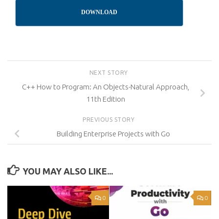
DOWNLOAD
NEXT STORY
C++ How to Program: An Objects-Natural Approach,
11th Edition
PREVIOUS STORY
Building Enterprise Projects with Go
YOU MAY ALSO LIKE...
0
0