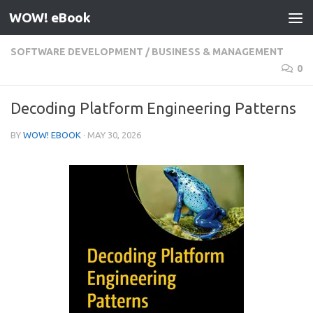
WOW! eBook
Skip to content
SOFTWARE DEVELOPMENT
/
BUSINESS & MANAGEMENT
0
Decoding Platform Engineering Patterns
BY
WOW! EBOOK
·
MAY 30, 2026