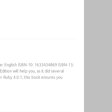
ge: English ISBN-10: 1633434869 ISBN-13:
ion will help you, as it did several
 Ruby 4.0.1, this book ensures you