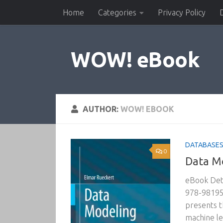
Home
Categories
Privacy Policy
Skip to content
WOW! eBook
AUTHOR:
WOW! EBOOK
DATABASES 
0
Data Mo
eBook Deta
978-981957
presents t
machine lea