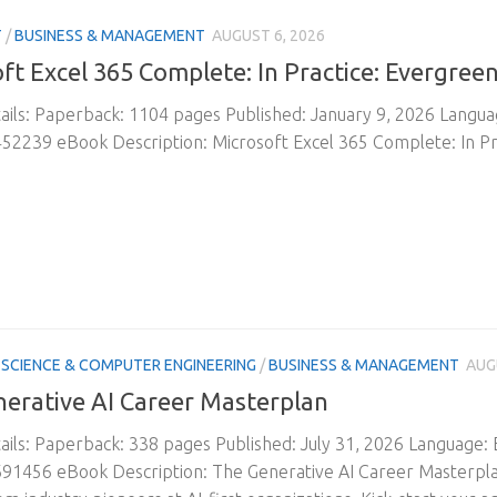
T
/
BUSINESS & MANAGEMENT
AUGUST 6, 2026
ft Excel 365 Complete: In Practice: Evergree
ils: Paperback: 1104 pages Published: January 9, 2026 Langu
2239 eBook Description: Microsoft Excel 365 Complete: In Pr
SCIENCE & COMPUTER ENGINEERING
/
BUSINESS & MANAGEMENT
AUG
erative AI Career Masterplan
ils: Paperback: 338 pages Published: July 31, 2026 Language:
1456 eBook Description: The Generative AI Career Masterplan: 