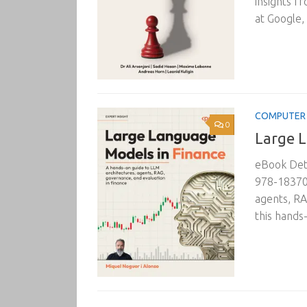
insights fr
at Google, 
COMPUTER 
0
Large L
eBook Deta
978-183702
agents, RA
this hands-