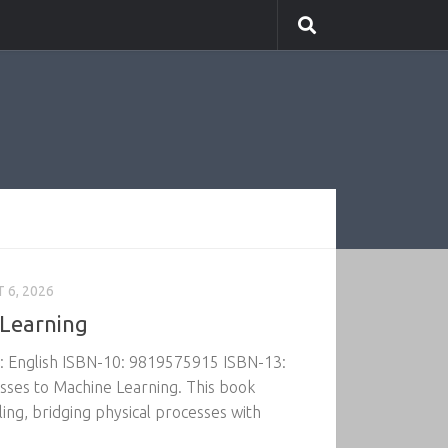
 6, 2026
 Learning
e: English ISBN-10: 9819575915 ISBN-13:
ses to Machine Learning. This book
ng, bridging physical processes with