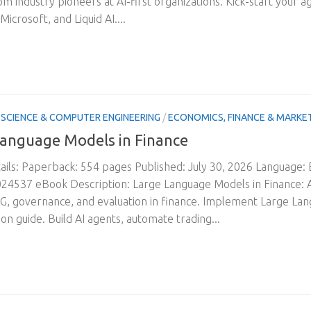
om industry pioneers at AI-first organizations. Kick-start your a
Microsoft, and Liquid AI....
SCIENCE & COMPUTER ENGINEERING
/
ECONOMICS, FINANCE & MARKE
anguage Models in Finance
ils: Paperback: 554 pages Published: July 30, 2026 Language:
4537 eBook Description: Large Language Models in Finance: A
G, governance, and evaluation in finance. Implement Large La
on guide. Build AI agents, automate trading...