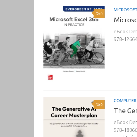
MICROSOF
0
Microso
eBook Deta
978-126645
COMPUTER 
0
The Gen
eBook Deta
978-180669