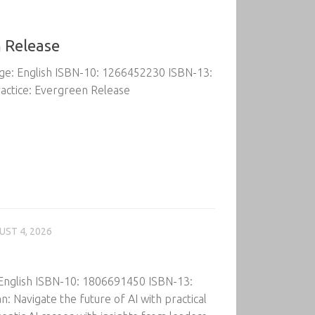
n Release
age: English ISBN-10: 1266452230 ISBN-13:
actice: Evergreen Release
UST 4, 2026
 English ISBN-10: 1806691450 ISBN-13:
Navigate the future of AI with practical