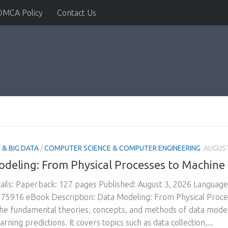
DMCA Policy
Contact Us
& BIG DATA
/
COMPUTER SCIENCE & COMPUTER ENGINEERING
AUGUST
deling: From Physical Processes to Machine
ils: Paperback: 127 pages Published: August 3, 2026 Languag
5916 eBook Description: Data Modeling: From Physical Proces
he fundamental theories, concepts, and methods of data modeli
rning predictions. It covers topics such as data collection,...