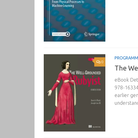
PROGRAMM
0
The Wel
eBook Deta
978-163343
earlier ge
understand