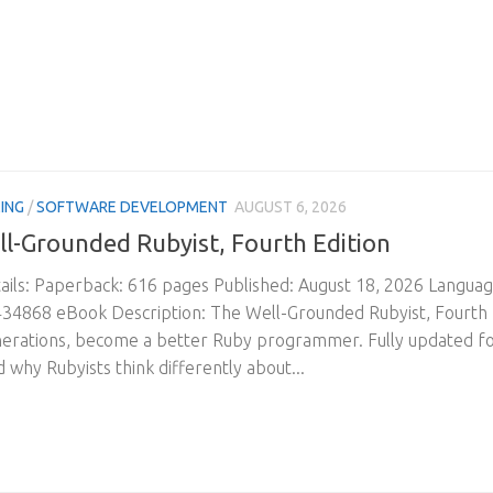
ING
/
SOFTWARE DEVELOPMENT
AUGUST 6, 2026
l-Grounded Rubyist, Fourth Edition
ils: Paperback: 616 pages Published: August 18, 2026 Langua
4868 eBook Description: The Well-Grounded Rubyist, Fourth Edit
nerations, become a better Ruby programmer. Fully updated for
 why Rubyists think differently about...