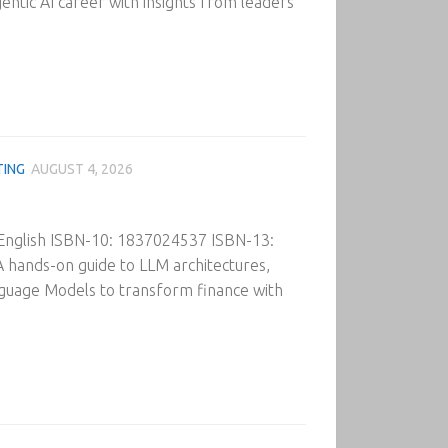
gentic AI career with insights from leaders
TING
AUGUST 4, 2026
 English ISBN-10: 1837024537 ISBN-13:
 hands-on guide to LLM architectures,
nguage Models to transform finance with