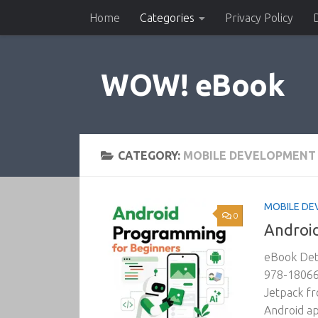
Home
Categories
Privacy Policy
Skip to content
WOW! eBook
CATEGORY:
MOBILE DEVELOPMENT
MOBILE DE
0
Android
eBook Deta
978-180669
Jetpack fr
Android ap