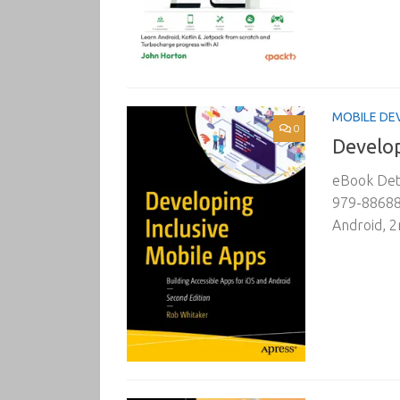
MOBILE DE
0
Develop
eBook Deta
979-886882
Android, 2