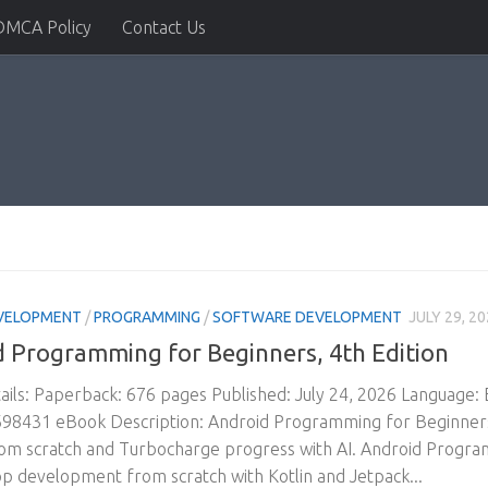
DMCA Policy
Contact Us
VELOPMENT
/
PROGRAMMING
/
SOFTWARE DEVELOPMENT
JULY 29, 2
 Programming for Beginners, 4th Edition
ils: Paperback: 676 pages Published: July 24, 2026 Language:
8431 eBook Description: Android Programming for Beginners, 4
om scratch and Turbocharge progress with AI. Android Program
p development from scratch with Kotlin and Jetpack...