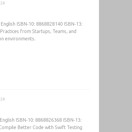
026
: English ISBN-10: 8868828140 ISBN-13:
ractices from Startups, Teams, and
ion environments.
026
 English ISBN-10: 8868826368 ISBN-13:
ompile Better Code with Swift Testing