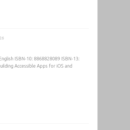
026
 English ISBN-10: 8868828089 ISBN-13:
ilding Accessible Apps for iOS and