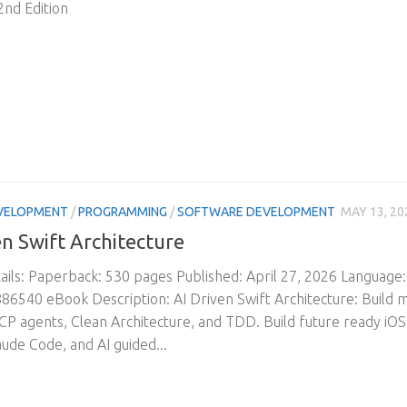
nd Edition
VELOPMENT
/
PROGRAMMING
/
SOFTWARE DEVELOPMENT
MAY 13, 20
en Swift Architecture
ils: Paperback: 530 pages Published: April 27, 2026 Language
6540 eBook Description: AI Driven Swift Architecture: Build 
P agents, Clean Architecture, and TDD. Build future ready i
aude Code, and AI guided...