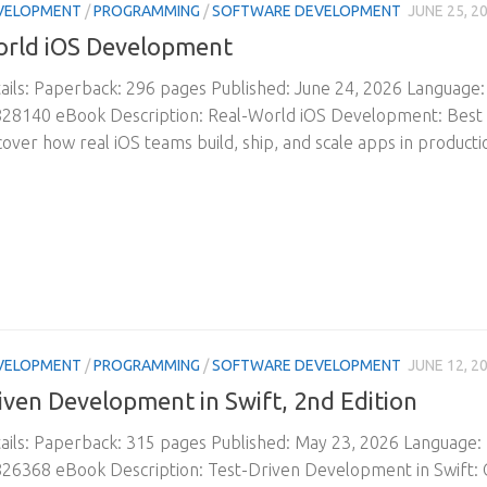
VELOPMENT
/
PROGRAMMING
/
SOFTWARE DEVELOPMENT
JUNE 25, 2
orld iOS Development
ils: Paperback: 296 pages Published: June 24, 2026 Language
28140 eBook Description: Real-World iOS Development: Best P
scover how real iOS teams build, ship, and scale apps in product
VELOPMENT
/
PROGRAMMING
/
SOFTWARE DEVELOPMENT
JUNE 12, 2
iven Development in Swift, 2nd Edition
ils: Paperback: 315 pages Published: May 23, 2026 Language:
6368 eBook Description: Test-Driven Development in Swift: C