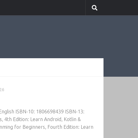
026
 English ISBN-10: 1806698439 ISBN-13:
th Edition: Learn Android, Kotlin &
ming for Beginners, Fourth Edition: Learn