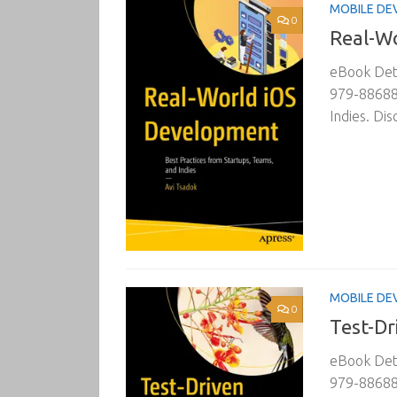
MOBILE DE
0
Real-W
eBook Deta
979-88688
Indies. Di
MOBILE DE
0
Test-Dr
eBook Deta
979-886882