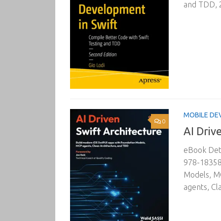
and TDD, 2
MOBILE DE
0
AI Driv
eBook Deta
978-183588
Models, MC
agents, Cl