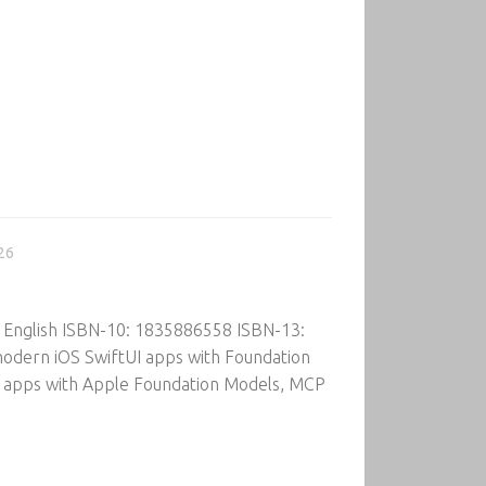
26
: English ISBN-10: 1835886558 ISBN-13:
modern iOS SwiftUI apps with Foundation
OS apps with Apple Foundation Models, MCP