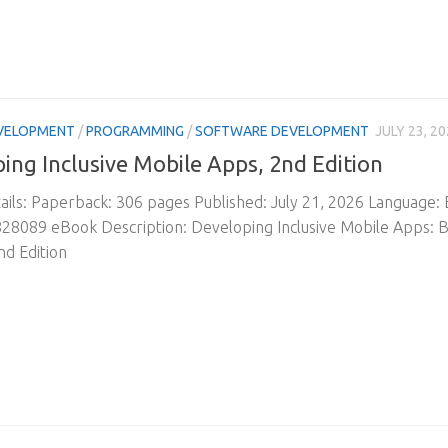
VELOPMENT
/
PROGRAMMING
/
SOFTWARE DEVELOPMENT
JULY 23, 2
ing Inclusive Mobile Apps, 2nd Edition
ils: Paperback: 306 pages Published: July 21, 2026 Language:
8089 eBook Description: Developing Inclusive Mobile Apps: Bu
nd Edition