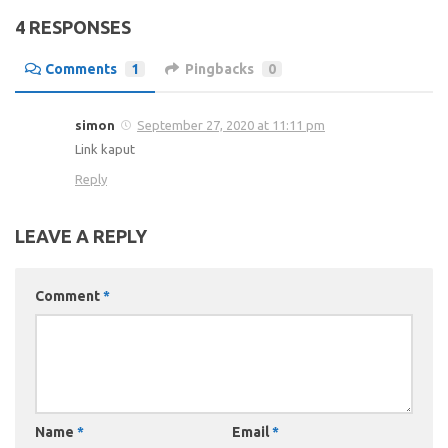
4 RESPONSES
Comments
1
Pingbacks
0
simon
September 27, 2020 at 11:11 pm
Link kaput
Reply
LEAVE A REPLY
Comment
*
Name
*
Email
*