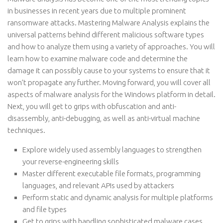
in businesses in recent years due to multiple prominent
ransomware attacks. Mastering Malware Analysis explains the
universal patterns behind different malicious software types
and how to analyze them using a variety of approaches. You will
learn how to examine malware code and determine the
damage it can possibly cause to your systems to ensure that it
won’t propagate any further. Moving forward, you will cover all
aspects of malware analysis for the Windows platform in detail.
Next, you will get to grips with obfuscation and anti-
disassembly, anti-debugging, as well as anti-virtual machine
techniques.
Explore widely used assembly languages to strengthen
your reverse-engineering skills
Master different executable file formats, programming
languages, and relevant APIs used by attackers
Perform static and dynamic analysis for multiple platforms
and file types
Get to grips with handling sophisticated malware cases