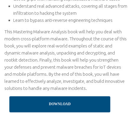
Understand real advanced attacks, covering all stages from
infiltration to hacking the system
Learn to bypass anti-reverse engineering techniques
This Mastering Malware Analysis book will help you deal with
modern cross-platform malware. Throughout the course of this
book, you will explore real-world examples of static and
dynamic malware analysis, unpacking and decrypting, and
rootkit detection. Finally, this book will help you strengthen
your defenses and prevent malware breaches for IoT devices
and mobile platforms. By the end of this book, you will have
learned to effectively analyze, investigate, and build innovative
solutions to handle any malware incidents.
DOWNLOAD