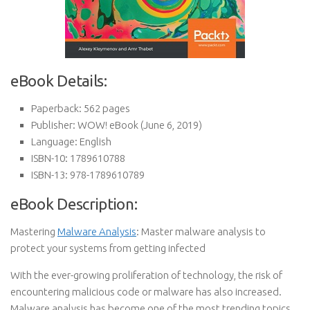
eBook Details:
Paperback:
562 pages
Publisher:
WOW! eBook (June 6, 2019)
Language:
English
ISBN-10:
1789610788
ISBN-13:
978-1789610789
eBook Description:
Mastering
Malware Analysis
: Master malware analysis to
protect your systems from getting infected
With the ever-growing proliferation of technology, the risk of
encountering malicious code or malware has also increased.
Malware analysis has become one of the most trending topics