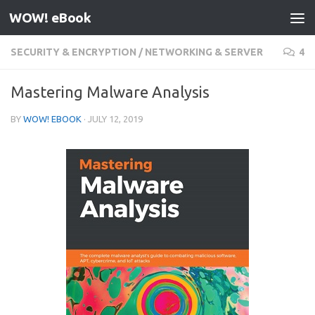
WOW! eBook
Skip to content
SECURITY & ENCRYPTION
/
NETWORKING & SERVER
4
Mastering Malware Analysis
BY
WOW! EBOOK
·
JULY 12, 2019