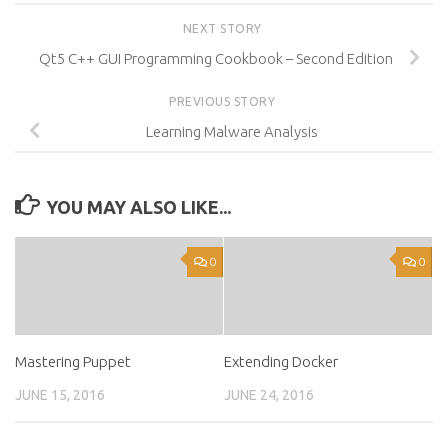
NEXT STORY
Qt5 C++ GUI Programming Cookbook – Second Edition
PREVIOUS STORY
Learning Malware Analysis
YOU MAY ALSO LIKE...
0
0
Mastering Puppet
Extending Docker
JUNE 15, 2016
JUNE 24, 2016