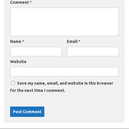
Comment
*
Name
*
Email
*
Website
Save my name, email, and website in this browser
for the next time I comment.