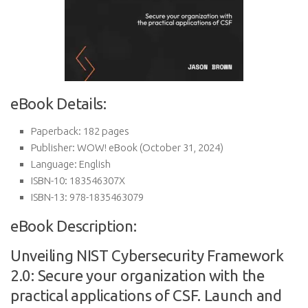
eBook Details:
Paperback:
182 pages
Publisher:
WOW! eBook (October 31, 2024)
Language:
English
ISBN-10:
183546307X
ISBN-13:
978-1835463079
eBook Description:
Unveiling NIST Cybersecurity Framework
2.0: Secure your organization with the
practical applications of CSF. Launch and