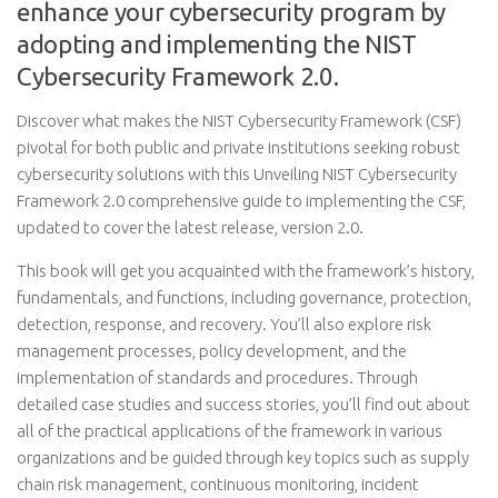
enhance your cybersecurity program by
adopting and implementing the NIST
Cybersecurity Framework 2.0.
Discover what makes the NIST Cybersecurity Framework (CSF)
pivotal for both public and private institutions seeking robust
cybersecurity solutions with this Unveiling NIST Cybersecurity
Framework 2.0 comprehensive guide to implementing the CSF,
updated to cover the latest release, version 2.0.
This book will get you acquainted with the framework’s history,
fundamentals, and functions, including governance, protection,
detection, response, and recovery. You’ll also explore risk
management processes, policy development, and the
implementation of standards and procedures. Through
detailed case studies and success stories, you’ll find out about
all of the practical applications of the framework in various
organizations and be guided through key topics such as supply
chain risk management, continuous monitoring, incident