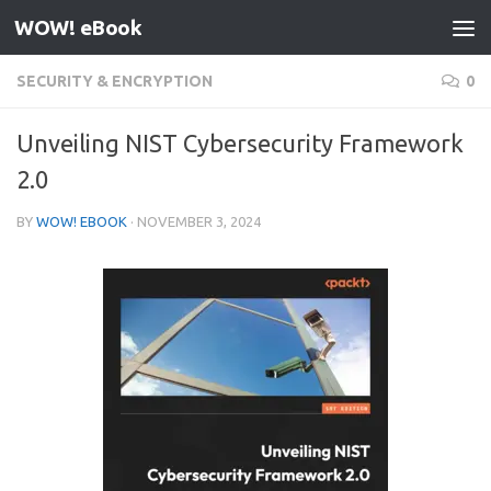
WOW! eBook
Skip to content
SECURITY & ENCRYPTION
0
Unveiling NIST Cybersecurity Framework
2.0
BY
WOW! EBOOK
·
NOVEMBER 3, 2024