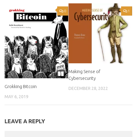
0
1
Making Sense of
Cybersecurity
Grokking Bitcoin
DECEMBER 28, 2022
MAY 6, 2019
LEAVE A REPLY