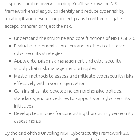
response, and recovery planning. You’ll see how the NIST
framework enables you to identify and reduce cyber risk by
locating it and developing project plans to either mitigate,
accept, transfer, or reject the risk.
Understand the structure and core functions of NIST CSF 2.0
Evaluate implementation tiers and profiles for tailored
cybersecurity strategies
Apply enterprise risk management and cybersecurity
supply chain risk management principles
Master methods to assess and mitigate cybersecurity risks
effectively within your organization
Gain insights into developing comprehensive policies,
standards, and procedures to support your cybersecurity
initiatives
Develop techniques for conducting thorough cybersecurity
assessments
By the end of this Unveiling NIST Cybersecurity Framework 2.0