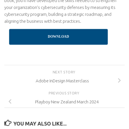
book, you’ll have developed the skills needed to strengthen
your organization’s cybersecurity defenses by measuring its
cybersecurity program, building a strategic roadmap, and
aligning the business with best practices.
DOWNLOAD
NEXT STORY
Adobe InDesign Masterclass
PREVIOUS STORY
Playboy New Zealand March 2024
YOU MAY ALSO LIKE...