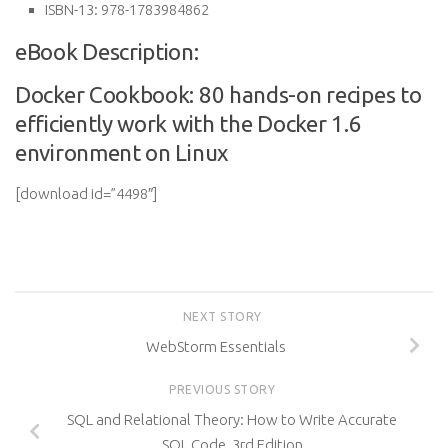
ISBN-13:
978-1783984862
eBook Description:
Docker Cookbook: 80 hands-on recipes to
efficiently work with the Docker 1.6
environment on Linux
[download id=”4498″]
NEXT STORY
WebStorm Essentials
PREVIOUS STORY
SQL and Relational Theory: How to Write Accurate
SQL Code, 3rd Edition