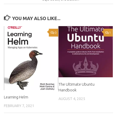
YOU MAY ALSO LIKE...
0
1
The Ultimate Ubuntu
Handbook
Learning Helm
AUGUST 4, 2025
FEBRUARY 7, 2021