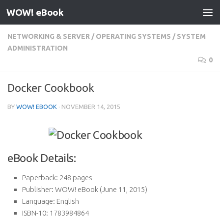
WOW! eBook
Skip to content
NETWORKING & SERVER
/
OPERATING SYSTEMS
/
SYSTEM
ADMINISTRATION
0
Docker Cookbook
BY
WOW! EBOOK
·
NOVEMBER 14, 2015
eBook Details:
Paperback:
248 pages
Publisher:
WOW! eBook (June 11, 2015)
Language:
English
ISBN-10:
1783984864