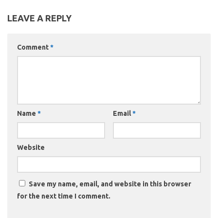
LEAVE A REPLY
Comment
*
Name
*
Email
*
Website
Save my name, email, and website in this browser
for the next time I comment.