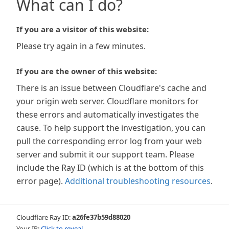
What can I do?
If you are a visitor of this website:
Please try again in a few minutes.
If you are the owner of this website:
There is an issue between Cloudflare's cache and
your origin web server. Cloudflare monitors for
these errors and automatically investigates the
cause. To help support the investigation, you can
pull the corresponding error log from your web
server and submit it our support team. Please
include the Ray ID (which is at the bottom of this
error page).
Additional troubleshooting resources
.
Cloudflare Ray ID:
a26fe37b59d88020
Your IP:
Click to reveal