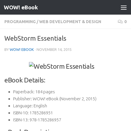
WOW! eBook
Skip to content
PROGRAMMING
/
WEB DEVELOPMENT & DESIGN
0
WebStorm Essentials
BY
WOW! EBOOK
·
NOVEMBER 14, 2015
eBook Details:
Paperback:
184 pages
Publisher:
WOW! eBook (November 2, 2015)
Language:
English
ISBN-10:
1785286951
ISBN-13:
978-1785286957