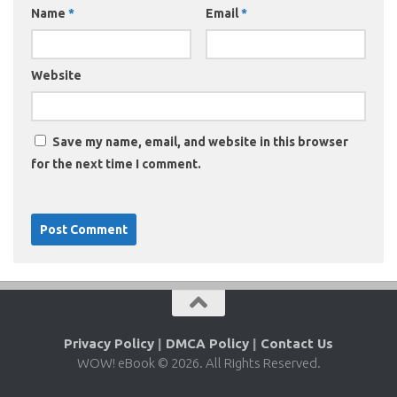
Name
*
Email
*
Website
Save my name, email, and website in this browser
for the next time I comment.
Privacy Policy
|
DMCA Policy
|
Contact Us
WOW! eBook © 2026. All Rights Reserved.