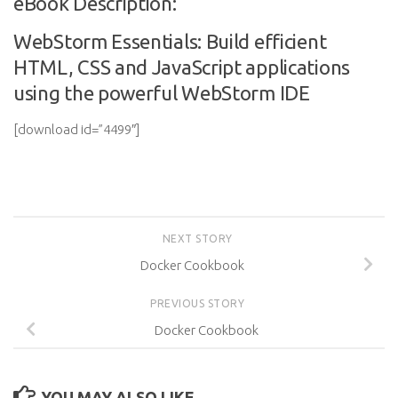
eBook Description:
WebStorm Essentials: Build efficient
HTML, CSS and JavaScript applications
using the powerful WebStorm IDE
[download id=”4499″]
NEXT STORY
Docker Cookbook
PREVIOUS STORY
Docker Cookbook
YOU MAY ALSO LIKE...