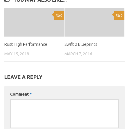
0
0
Rust High Performance
Swift 2 Blueprints
MAY 15, 2018
MARCH 7, 2016
LEAVE A REPLY
Comment
*