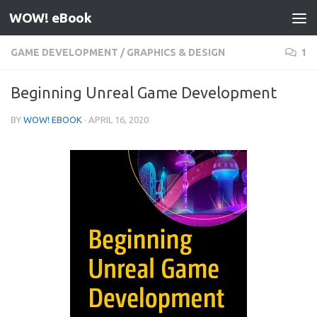
WOW! eBook
Skip to content
GAME DEVELOPMENT
/
GRAPHICS & DESIGN
1
Beginning Unreal Game Development
BY
WOW! EBOOK
·
APRIL 16, 2020