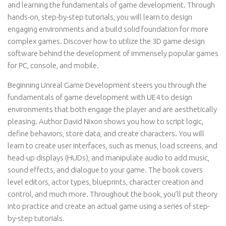
and learning the fundamentals of game development. Through
hands-on, step-by-step tutorials, you will learn to design
engaging environments and a build solid foundation for more
complex games. Discover how to utilize the 3D game design
software behind the development of immensely popular games
for PC, console, and mobile.
Beginning Unreal Game Development steers you through the
fundamentals of game development with UE4 to design
environments that both engage the player and are aesthetically
pleasing. Author David Nixon shows you how to script logic,
define behaviors, store data, and create characters. You will
learn to create user interfaces, such as menus, load screens, and
head-up displays (HUDs), and manipulate audio to add music,
sound effects, and dialogue to your game. The book covers
level editors, actor types, blueprints, character creation and
control, and much more. Throughout the book, you’ll put theory
into practice and create an actual game using a series of step-
by-step tutorials.