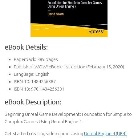
eBook Details:
Paperback:
389 pages
Publisher:
WOW! eBook; 1st edition (February 15, 2020)
Language:
English
ISBN-10:
1484256387
ISBN-13:
978-1484256381
eBook Description:
Beginning Unreal Game Development: Foundation for Simple to
Complex Games Using Unreal Engine 4
Get started creating video games using
Unreal Engine 4 (UE4)