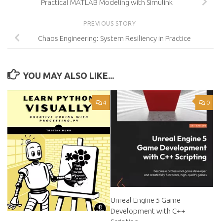
Practical MATLAB Modeling with Simulink
PREVIOUS STORY
Chaos Engineering: System Resiliency in Practice
YOU MAY ALSO LIKE...
4
0
Unreal Engine 5 Game
Development with C++