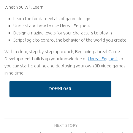
What You Will Learn
Learn the fundamentals of game design
Understand how to use Unreal Engine 4
Design amazing levels for your characters to play in
Script logic to control the behavior of the world you create
With a clear, step-by-step approach, Beginning Unreal Game
Development builds up your knowledge of
Unreal Engine 4
so
you can start creating and deploying your own 3D video games
in no time.
DOWNLOAD
NEXT STORY