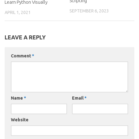
Scripting
Learn Python Visually
SEPTEMBER 6, 2023
APRIL 1, 2021
LEAVE A REPLY
Comment
*
Name
*
Email
*
Website