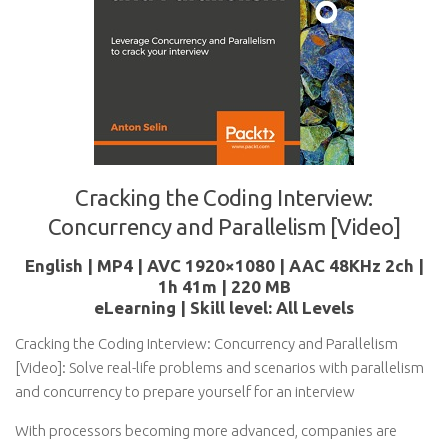
Cracking the Coding Interview:
Concurrency and Parallelism [Video]
English | MP4 | AVC 1920×1080 | AAC 48KHz 2ch |
1h 41m | 220 MB
eLearning | Skill level: All Levels
Cracking the Coding Interview: Concurrency and Parallelism
[Video]: Solve real-life problems and scenarios with parallelism
and concurrency to prepare yourself for an interview
With processors becoming more advanced, companies are