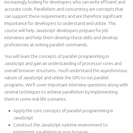
increasingly looking for developers who can write efficient and
accurate code. Parallelism and concurrency are concepts that
can support these requirements and are therefore significant
importance for developers to understand and utilize. This
course will help JavaScript developers prepare for job
interviews and help them develop these skills and develop
proficiencies at writing parallel commands.
You will learn the concepts of parallel programming in
JavaScript and gain an understanding of processor cores and
overall browser structures. You’ll understand the asynchronous
nature of JavaScript and utilize the GPU to run parallel
programs. We’ll cover important interview questions along with
several techniques to achieve parallelism by implementing
them in some real-life scenarios.
Apply the core concepts of parallel programming in
JavaScript
Construct the JavaScript runtime environment to
implement parallelism in your browser