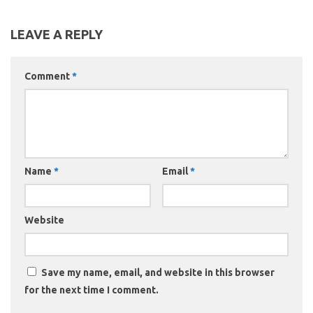
LEAVE A REPLY
Comment
*
Name
*
Email
*
Website
Save my name, email, and website in this browser
for the next time I comment.