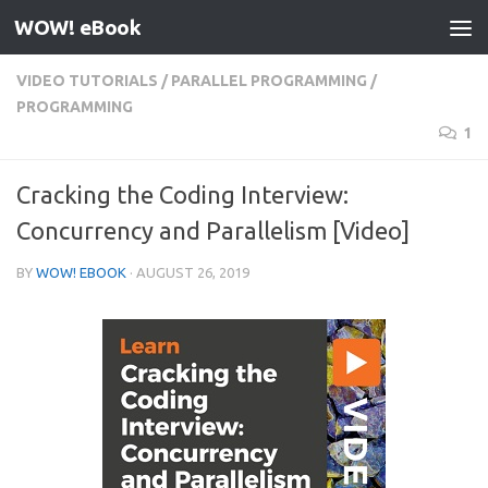
WOW! eBook
Skip to content
VIDEO TUTORIALS
/
PARALLEL PROGRAMMING
/
PROGRAMMING
1
Cracking the Coding Interview:
Concurrency and Parallelism [Video]
BY
WOW! EBOOK
·
AUGUST 26, 2019