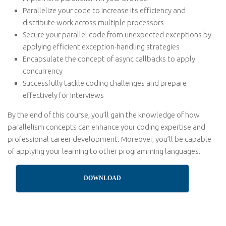
Parallelize your code to increase its efficiency and
distribute work across multiple processors
Secure your parallel code from unexpected exceptions by
applying efficient exception-handling strategies
Encapsulate the concept of async callbacks to apply
concurrency
Successfully tackle coding challenges and prepare
effectively for interviews
By the end of this course, you’ll gain the knowledge of how
parallelism concepts can enhance your coding expertise and
professional career development. Moreover, you’ll be capable
of applying your learning to other programming languages.
DOWNLOAD