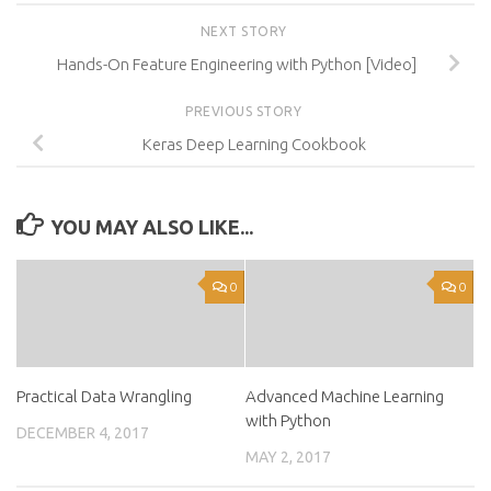
NEXT STORY
Hands-On Feature Engineering with Python [Video]
PREVIOUS STORY
Keras Deep Learning Cookbook
YOU MAY ALSO LIKE...
0
0
Practical Data Wrangling
Advanced Machine Learning
with Python
DECEMBER 4, 2017
MAY 2, 2017