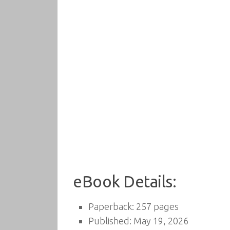
eBook Details:
Paperback: 257 pages
Published: May 19, 2026