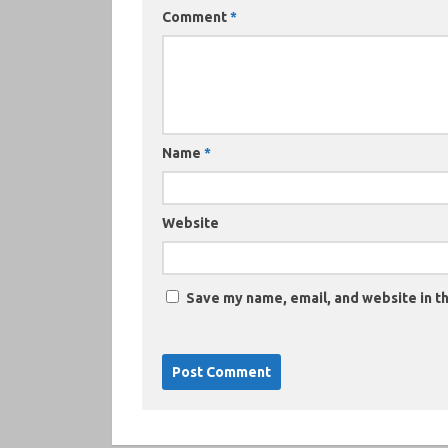
Comment
*
Name
*
Website
Save my name, email, and website in th