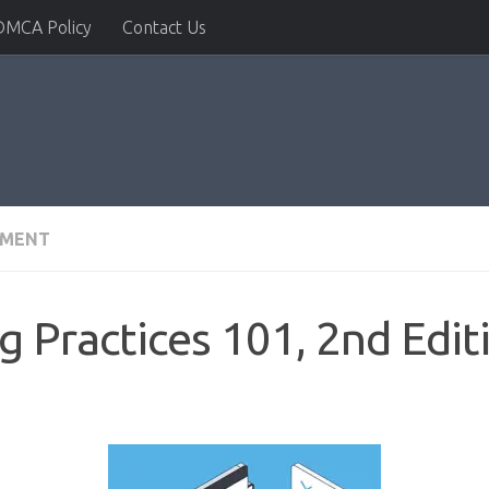
DMCA Policy
Contact Us
PMENT
Practices 101, 2nd Edit