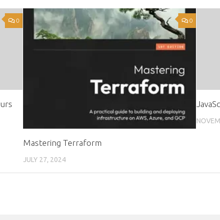
0
0
ours
JavaSc
NOVEMB
Mastering Terraform
JULY 27, 2024