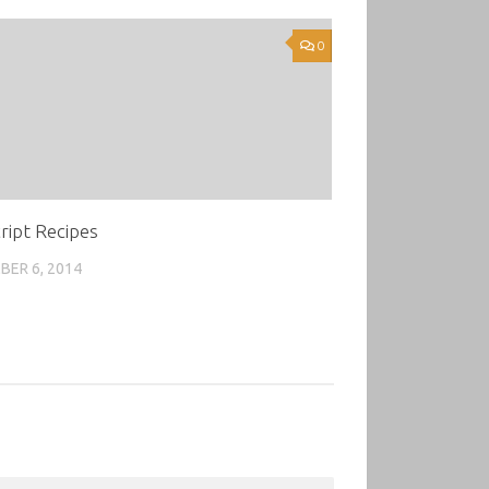
0
ript Recipes
ER 6, 2014