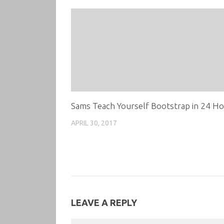
Sams Teach Yourself Bootstrap in 24 H
APRIL 30, 2017
LEAVE A REPLY