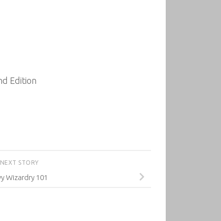
d Edition
NEXT STORY
y Wizardry 101