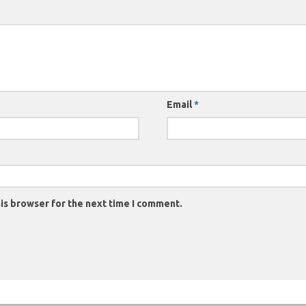
Email
*
is browser for the next time I comment.