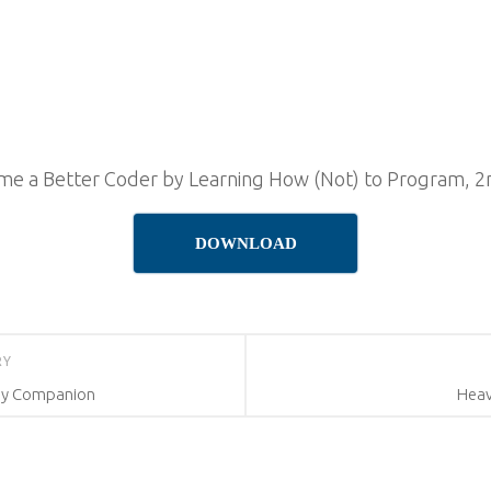
e a Better Coder by Learning How (Not) to Program, 2n
DOWNLOAD
RY
dy Companion
Heav