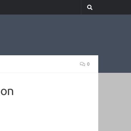
0
ion