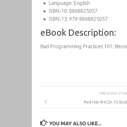
Language: English
ISBN-10: 8868825057
ISBN-13: 979-8868825057
eBook Description:
Bad Programming Practices 101: Becom
PREVIOUS STO
Red Hat RHCSA 10 Stu
YOU MAY ALSO LIKE...