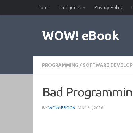
Home
Categories
Privacy Policy
Skip to content
WOW! eBook
PROGRAMMING
/
SOFTWARE DEVELO
Bad Programming 
BY
WOW! EBOOK
·
MAY 21, 2026