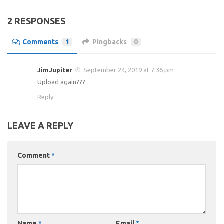
2 RESPONSES
Comments
1
Pingbacks
0
JimJupiter
September 24, 2019 at 7:36 pm
Upload again???
Reply
LEAVE A REPLY
Comment
*
Name
*
Email
*