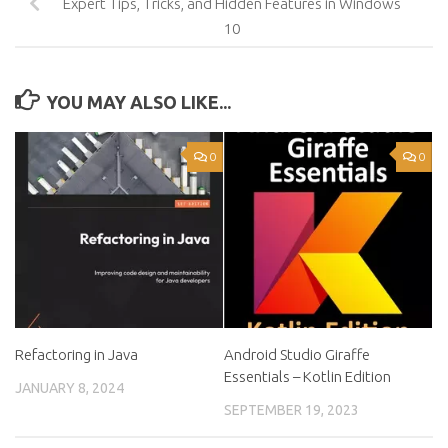
Expert Tips, Tricks, and Hidden Features in Windows
10
YOU MAY ALSO LIKE...
0
0
Refactoring in Java
Android Studio Giraffe
Essentials – Kotlin Edition
JANUARY 8, 2024
SEPTEMBER 19, 2023