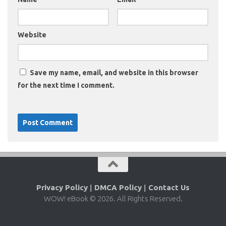
Website
Save my name, email, and website in this browser
for the next time I comment.
Privacy Policy
|
DMCA Policy
|
Contact Us
WOW! eBook © 2026. All Rights Reserved.