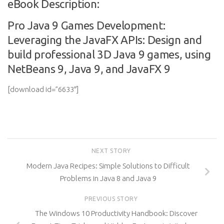
eBook Description:
Pro Java 9 Games Development:
Leveraging the JavaFX APIs: Design and
build professional 3D Java 9 games, using
NetBeans 9, Java 9, and JavaFX 9
[download id=”6633″]
NEXT STORY
Modern Java Recipes: Simple Solutions to Difficult
Problems in Java 8 and Java 9
PREVIOUS STORY
The Windows 10 Productivity Handbook: Discover