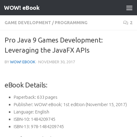
WOW! eBook
Skip to content
GAME DEVELOPMENT
/
PROGRAMMING
2
Pro Java 9 Games Development:
Leveraging the JavaFX APIs
BY
WOW! EBOOK
·
NOVEMBER 30, 2017
eBook Details:
Paperback:
633 pages
Publisher:
WOW! eBook; 1st edition (November 15, 2017)
Language:
English
ISBN-10:
1484209745
ISBN-13:
978-1484209745