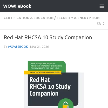
WOW! eBook
Skip to content
CERTIFICATION & EDUCATION
/
SECURITY & ENCRYPTION
0
Red Hat RHCSA 10 Study Companion
BY
WOW! EBOOK
·
MAY 21, 2026