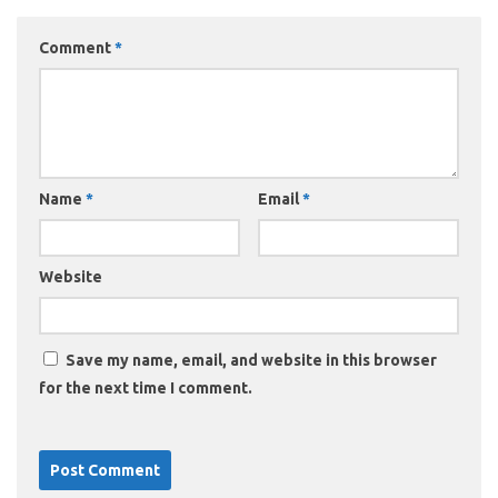
Comment
*
Name
*
Email
*
Website
Save my name, email, and website in this browser
for the next time I comment.