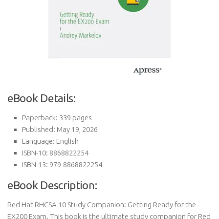
eBook Details:
Paperback: 339 pages
Published: May 19, 2026
Language: English
ISBN-10: 8868822254
ISBN-13: 979-8868822254
eBook Description:
Red Hat RHCSA 10 Study Companion: Getting Ready for the
EX200 Exam. This book is the ultimate study companion for Red