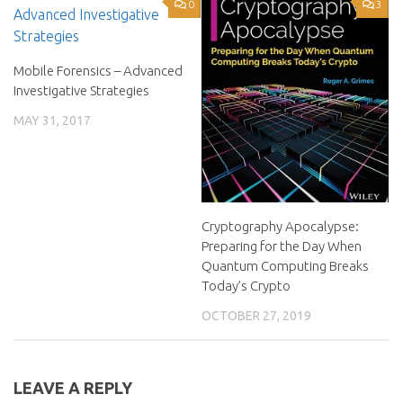
0
3
Mobile Forensics – Advanced
Investigative Strategies
MAY 31, 2017
Cryptography Apocalypse:
Preparing for the Day When
Quantum Computing Breaks
Today’s Crypto
OCTOBER 27, 2019
LEAVE A REPLY