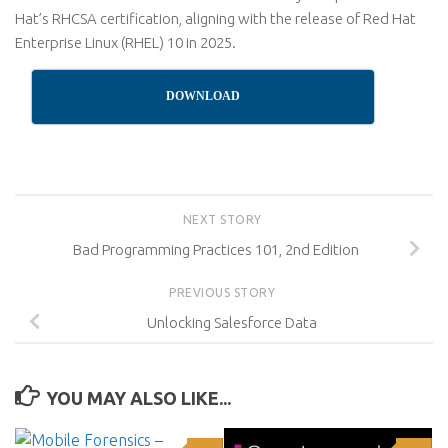
Hat’s RHCSA certification, aligning with the release of Red Hat
Enterprise Linux (RHEL) 10 in 2025.
DOWNLOAD
NEXT STORY
Bad Programming Practices 101, 2nd Edition
PREVIOUS STORY
Unlocking Salesforce Data
YOU MAY ALSO LIKE...