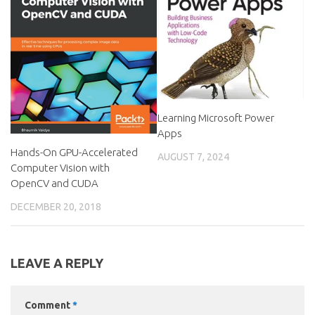
Learning Microsoft Power
Apps
Hands-On GPU-Accelerated
AUGUST 7, 2024
Computer Vision with
OpenCV and CUDA
DECEMBER 20, 2018
LEAVE A REPLY
Comment
*