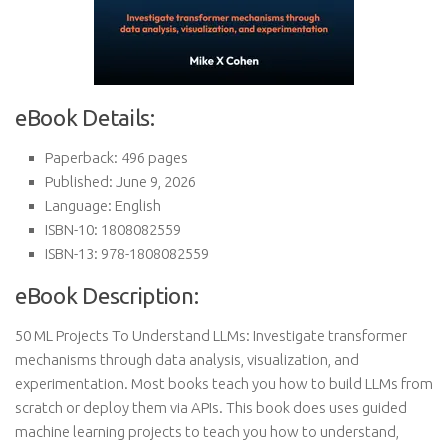
eBook Details:
Paperback: 496 pages
Published: June 9, 2026
Language: English
ISBN-10: 1808082559
ISBN-13: 978-1808082559
eBook Description:
50 ML Projects To Understand LLMs: Investigate transformer
mechanisms through data analysis, visualization, and
experimentation. Most books teach you how to build LLMs from
scratch or deploy them via APIs. This book does uses guided
machine learning projects to teach you how to understand,