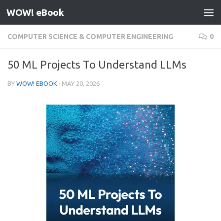
WOW! eBook
Skip to content
COMPUTER SCIENCE & COMPUTER ENGINEERING
0
50 ML Projects To Understand LLMs
BY
WOW! EBOOK
·
MAY 20, 2026