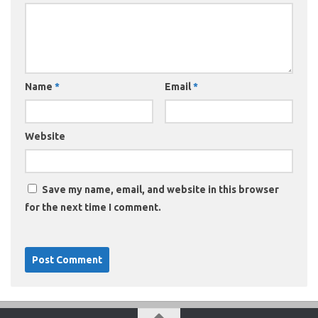
Name
*
Email
*
Website
Save my name, email, and website in this browser
for the next time I comment.