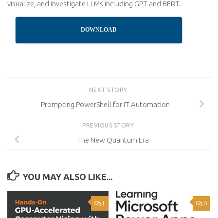
visualize, and investigate LLMs including GPT and BERT.
DOWNLOAD
NEXT STORY
Prompting PowerShell for IT Automation
PREVIOUS STORY
The New Quantum Era
YOU MAY ALSO LIKE...
1
0