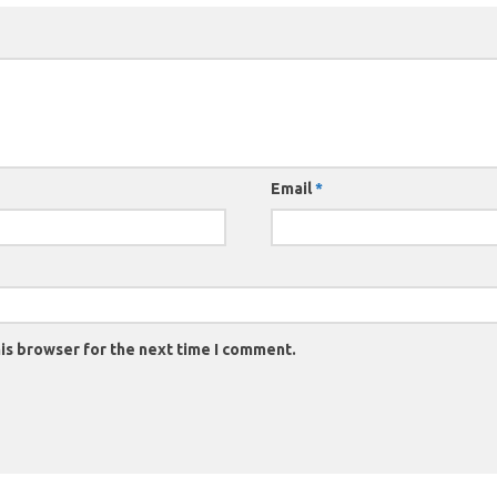
Email
*
is browser for the next time I comment.