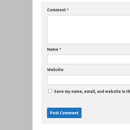
Comment
*
Name
*
Website
Save my name, email, and website in th