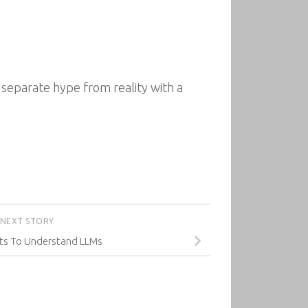
eparate hype from reality with a
NEXT STORY
cts To Understand LLMs