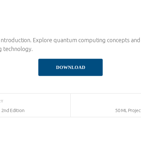
ntroduction. Explore quantum computing concepts and s
ng technology.
DOWNLOAD
RY
 2nd Edition
50 ML Proje