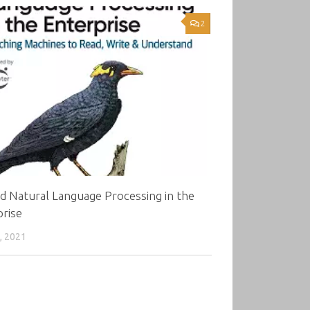
2
d Natural Language Processing in the
rise
, 2021