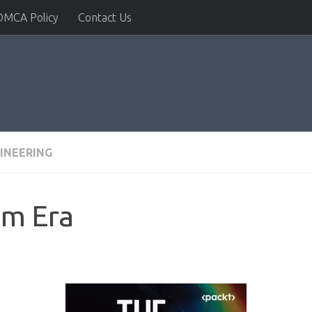
DMCA Policy
Contact Us
INEERING
m Era