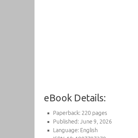
eBook Details:
Paperback: 220 pages
Published: June 9, 2026
Language: English