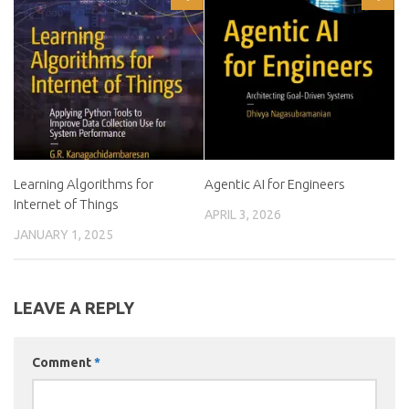
Learning Algorithms for
Agentic AI for Engineers
Internet of Things
APRIL 3, 2026
JANUARY 1, 2025
LEAVE A REPLY
Comment
*