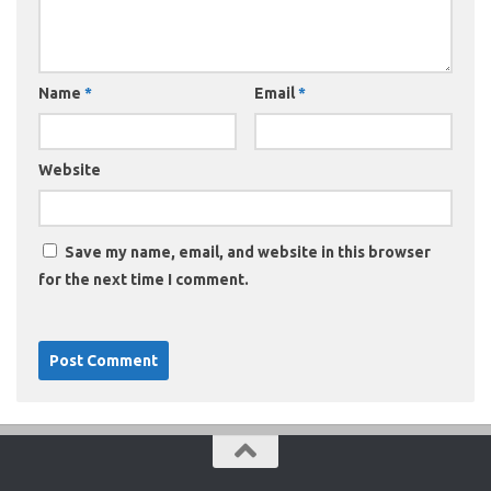
Name
*
Email
*
Website
Save my name, email, and website in this browser
for the next time I comment.