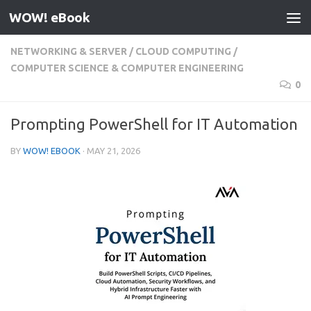
WOW! eBook
Skip to content
NETWORKING & SERVER
/
CLOUD COMPUTING
/
COMPUTER SCIENCE & COMPUTER ENGINEERING
0
Prompting PowerShell for IT Automation
BY
WOW! EBOOK
·
MAY 21, 2026