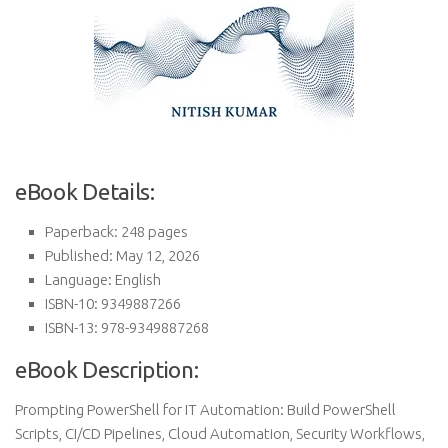
eBook Details:
Paperback: 248 pages
Published: May 12, 2026
Language: English
ISBN-10: 9349887266
ISBN-13: 978-9349887268
eBook Description:
Prompting PowerShell for IT Automation: Build PowerShell
Scripts, CI/CD Pipelines, Cloud Automation, Security Workflows,