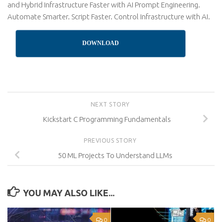
and Hybrid Infrastructure Faster with AI Prompt Engineering.
Automate Smarter. Script Faster. Control Infrastructure with AI.
DOWNLOAD
NEXT STORY
Kickstart C Programming Fundamentals
PREVIOUS STORY
50 ML Projects To Understand LLMs
YOU MAY ALSO LIKE...
0
0