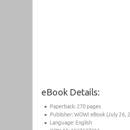
eBook Details:
Paperback:
270 pages
Publisher:
WOW! eBook (July 26, 
Language:
English