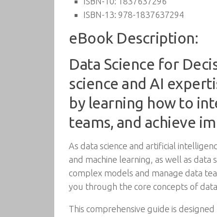
ISBN-10:
1837637296
ISBN-13:
978-1837637294
eBook Description:
Data Science for Decis
science and AI expert
by learning how to in
teams, and achieve imp
As data science and artificial intellig
and machine learning, as well as data 
complex models and manage data teams.
you through the core concepts of data
This comprehensive guide is designed