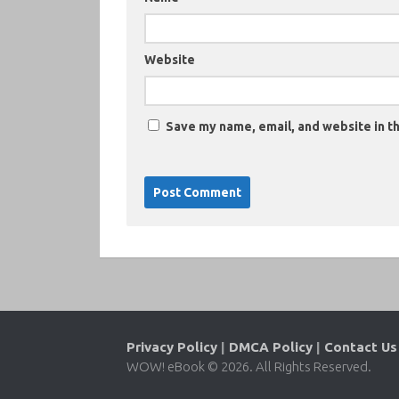
Website
Save my name, email, and website in th
Privacy Policy
|
DMCA Policy
|
Contact Us
WOW! eBook © 2026. All Rights Reserved.