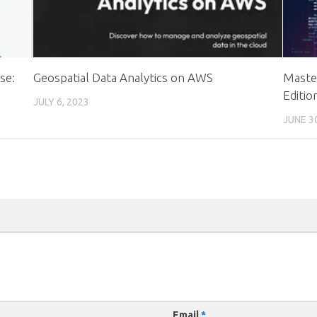
se:
Geospatial Data Analytics on AWS
Master
Editio
JULY 6, 2023
JUNE 3
Email
*