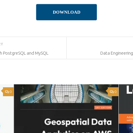
DOWNLOAD
RY
th PostgreSQL and MySQL
Data Engineerin
0
0