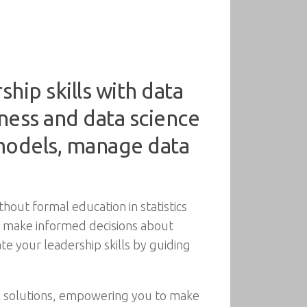
hip skills with data
ness and data science
 models, manage data
thout formal education in statistics
to make informed decisions about
e your leadership skills by guiding
l solutions, empowering you to make