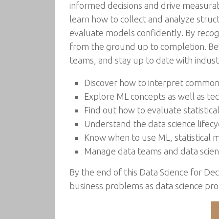
informed decisions and drive measurabl
learn how to collect and analyze struc
evaluate models confidently. By recogn
from the ground up to completion. Bey
teams, and stay up to date with indu
Discover how to interpret common s
Explore ML concepts as well as te
Find out how to evaluate statistic
Understand the data science lifec
Know when to use ML, statistical m
Manage data teams and data scienc
By the end of this Data Science for De
business problems as data science pr