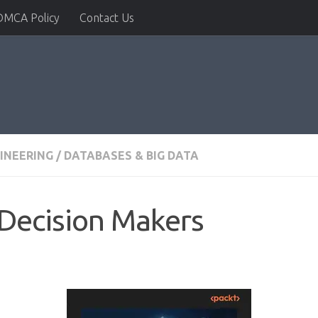
DMCA Policy
Contact Us
INEERING
/
DATABASES & BIG DATA
 Decision Makers