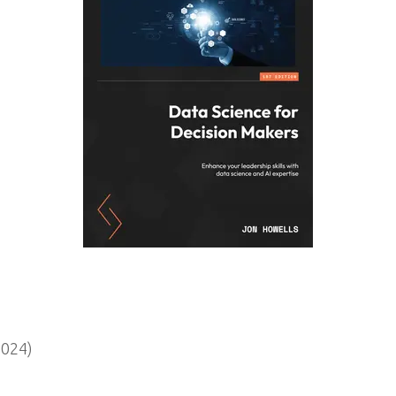
2024)