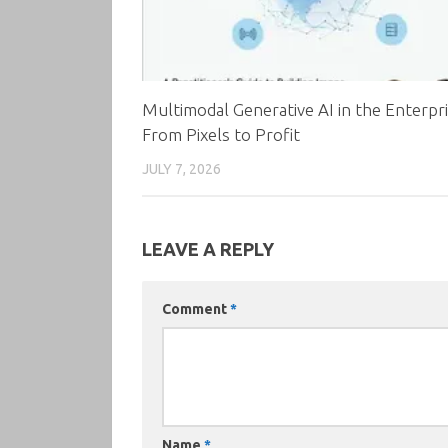
Multimodal Generative AI in the Enterpri
From Pixels to Profit
JULY 7, 2026
LEAVE A REPLY
Comment
*
Name
*