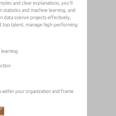
mples and clear explanations, you’ll
 statistics and machine learning, and
 data science projects effectively,
uit top talent, manage high-performing
 learning
ction
ta within your organization and frame