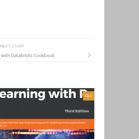
NEXT STORY
g with Databricks Cookbook
0