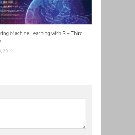
ing Machine Learning with R – Third
n
0, 2019