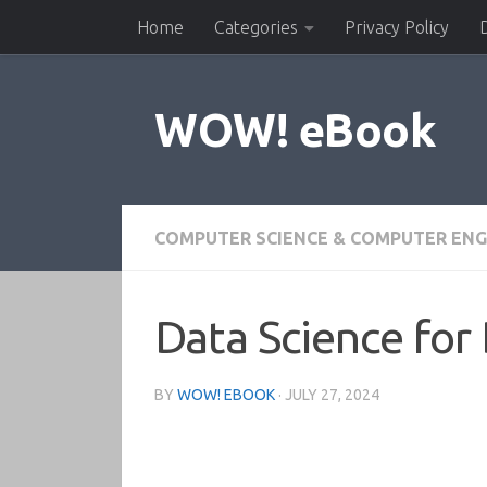
Home
Categories
Privacy Policy
Skip to content
WOW! eBook
COMPUTER SCIENCE & COMPUTER ENG
Data Science for
BY
WOW! EBOOK
·
JULY 27, 2024