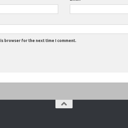
is browser for the next time I comment.