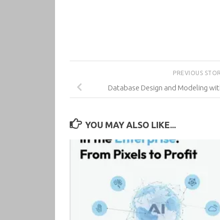
PREVIOUS STO
Database Design and Modeling wi
YOU MAY ALSO LIKE...