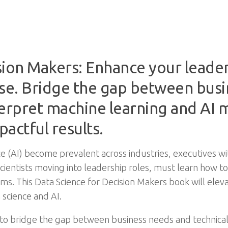
ion Makers: Enhance your leaders
ise. Bridge the gap between busi
terpret machine learning and AI
actful results.
ence (AI) become prevalent across industries, executives wi
scientists moving into leadership roles, must learn how 
 This Data Science for Decision Makers book will elevat
 science and AI.
 to bridge the gap between business needs and technica