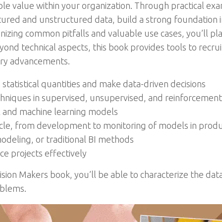
e value within your organization. Through practical exa
tured and unstructured data, build a strong foundation in
izing common pitfalls and valuable use cases, you’ll plan
ond technical aspects, this book provides tools to recr
stry advancements.
tatistical quantities and make data-driven decisions
chniques in supervised, unsupervised, and reinforcement
al and machine learning models
ycle, from development to monitoring of models in produ
odeling, or traditional BI methods
e projects effectively
cision Makers book, you’ll be able to characterize the da
oblems.