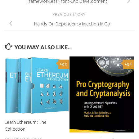
Frameworkless Front-End Development
PREVIOUS STORY
Hands-On Dependency Injection in Go
YOU MAY ALSO LIKE...
0
4
Learn Ethereum: The
Collection