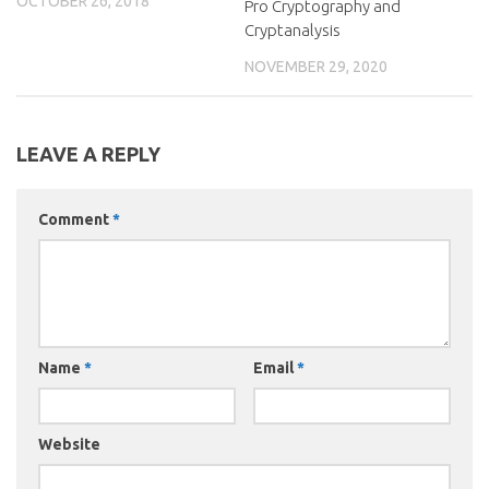
OCTOBER 26, 2018
Pro Cryptography and
Cryptanalysis
NOVEMBER 29, 2020
LEAVE A REPLY
Comment
*
Name
*
Email
*
Website