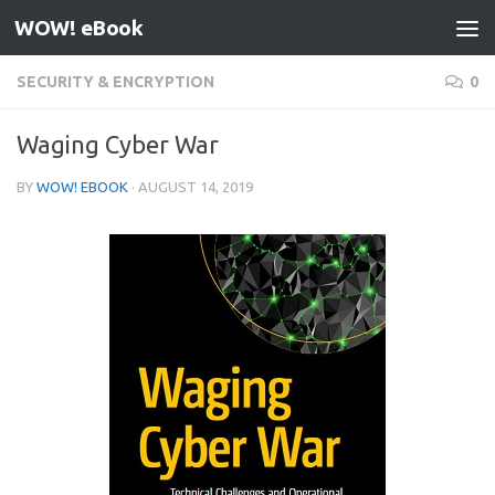
WOW! eBook
Skip to content
SECURITY & ENCRYPTION
0
Waging Cyber War
BY
WOW! EBOOK
·
AUGUST 14, 2019