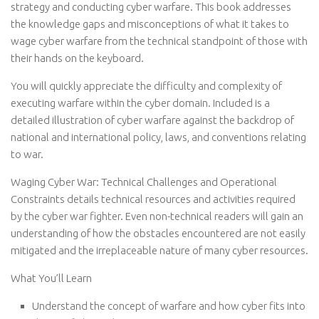
strategy and conducting cyber warfare. This book addresses
the knowledge gaps and misconceptions of what it takes to
wage cyber warfare from the technical standpoint of those with
their hands on the keyboard.
You will quickly appreciate the difficulty and complexity of
executing warfare within the cyber domain. Included is a
detailed illustration of cyber warfare against the backdrop of
national and international policy, laws, and conventions relating
to war.
Waging Cyber War: Technical Challenges and Operational
Constraints details technical resources and activities required
by the cyber war fighter. Even non-technical readers will gain an
understanding of how the obstacles encountered are not easily
mitigated and the irreplaceable nature of many cyber resources.
What You’ll Learn
Understand the concept of warfare and how cyber fits into