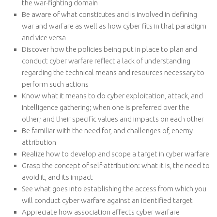
the war-fighting domain
Be aware of what constitutes and is involved in defining
war and warfare as well as how cyber fits in that paradigm
and vice versa
Discover how the policies being put in place to plan and
conduct cyber warfare reflect a lack of understanding
regarding the technical means and resources necessary to
perform such actions
Know what it means to do cyber exploitation, attack, and
intelligence gathering; when one is preferred over the
other; and their specific values and impacts on each other
Be familiar with the need for, and challenges of, enemy
attribution
Realize how to develop and scope a target in cyber warfare
Grasp the concept of self-attribution: what it is, the need to
avoid it, and its impact
See what goes into establishing the access from which you
will conduct cyber warfare against an identified target
Appreciate how association affects cyber warfare