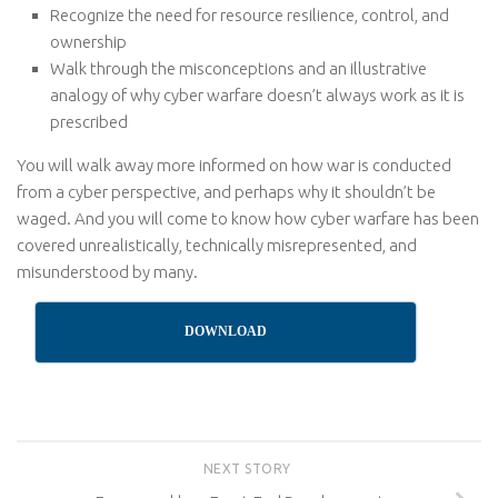
Recognize the need for resource resilience, control, and
ownership
Walk through the misconceptions and an illustrative
analogy of why cyber warfare doesn’t always work as it is
prescribed
You will walk away more informed on how war is conducted
from a cyber perspective, and perhaps why it shouldn’t be
waged. And you will come to know how cyber warfare has been
covered unrealistically, technically misrepresented, and
misunderstood by many.
DOWNLOAD
NEXT STORY