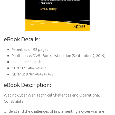
eBook Details:
Paperback:
192 pages
Publisher:
WOW! eBook; 1st edition (September 9, 2019)
Language:
English
ISBN-10:
1484249496
ISBN-13:
978-1484249499
eBook Description:
Waging Cyber War: Technical Challenges and Operational
Constraints
Understand the challenges of implementing a cyber warfare