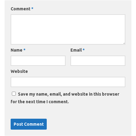
Comment
*
Name
*
Email
*
Website
Save my name, email, and website in this browser
for the next time I comment.