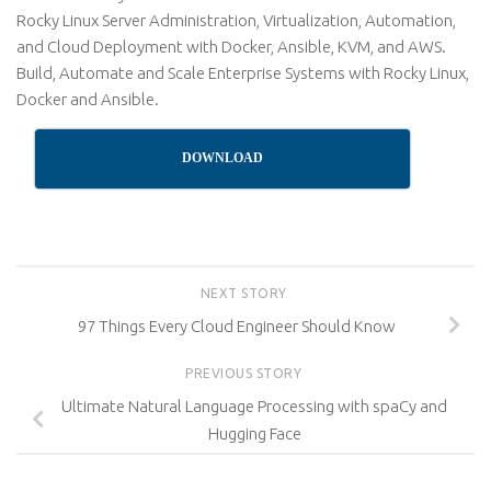
Rocky Linux Server Administration, Virtualization, Automation,
and Cloud Deployment with Docker, Ansible, KVM, and AWS.
Build, Automate and Scale Enterprise Systems with Rocky Linux,
Docker and Ansible.
DOWNLOAD
NEXT STORY
97 Things Every Cloud Engineer Should Know
PREVIOUS STORY
Ultimate Natural Language Processing with spaCy and
Hugging Face