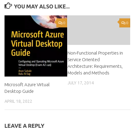
YOU MAY ALSO LIKE...
0
0
Non-Functional Properties in
Service Oriented
Architecture: Requirements,
Models and Methods
JULY 17, 2014
Microsoft Azure Virtual
Desktop Guide
APRIL 18, 2022
LEAVE A REPLY