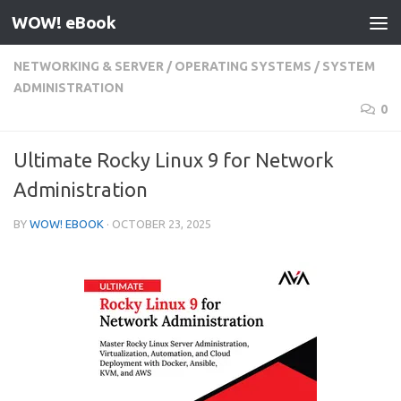
WOW! eBook
Skip to content
NETWORKING & SERVER
/
OPERATING SYSTEMS
/
SYSTEM
ADMINISTRATION
0
Ultimate Rocky Linux 9 for Network
Administration
BY
WOW! EBOOK
·
OCTOBER 23, 2025