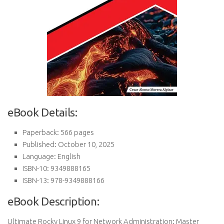
eBook Details:
Paperback: 566 pages
Published: October 10, 2025
Language: English
ISBN-10: 9349888165
ISBN-13: 978-9349888166
eBook Description:
Ultimate Rocky Linux 9 for Network Administration: Master