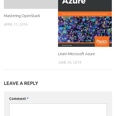
Mastering OpenStack
APRIL 11, 2016
Learn Microsoft Azure
JUNE 30, 2019
LEAVE A REPLY
Comment
*