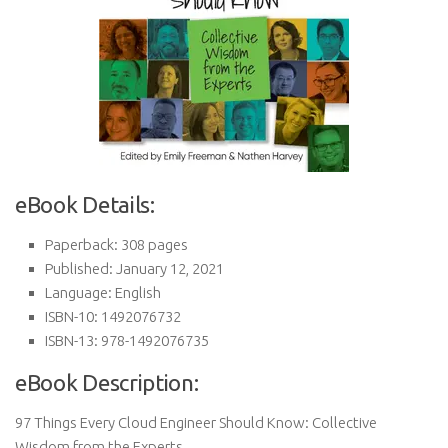
eBook Details:
Paperback: 308 pages
Published: January 12, 2021
Language: English
ISBN-10: 1492076732
ISBN-13: 978-1492076735
eBook Description:
97 Things Every Cloud Engineer Should Know: Collective
Wisdom from the Experts