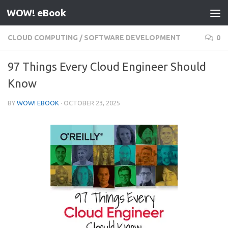
WOW! eBook
Skip to content
CLOUD COMPUTING
/
SOFTWARE DEVELOPMENT
0
97 Things Every Cloud Engineer Should
Know
BY
WOW! EBOOK
·
OCTOBER 23, 2025