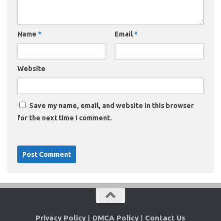
Name
*
Email
*
Website
Save my name, email, and website in this browser
for the next time I comment.
Privacy Policy
|
DMCA Policy
|
Contact Us