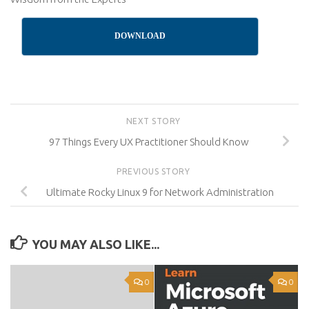
DOWNLOAD
NEXT STORY
97 Things Every UX Practitioner Should Know
PREVIOUS STORY
Ultimate Rocky Linux 9 for Network Administration
YOU MAY ALSO LIKE...
0
0