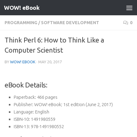
WOW! eBook
Skip to content
PROGRAMMING
/
SOFTWARE DEVELOPMENT
0
Think Perl 6: How to Think Like a
Computer Scientist
BY
WOW! EBOOK
·
MAY 20, 2017
eBook Details:
Paperback:
466 pages
Publisher:
WOW! eBook; 1st edition (June 2, 2017)
Language:
English
ISBN-10:
1491980559
ISBN-13:
978-1491980552