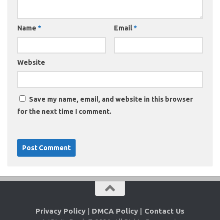
Name
*
Email
*
Website
Save my name, email, and website in this browser
for the next time I comment.
Privacy Policy
|
DMCA Policy
|
Contact Us