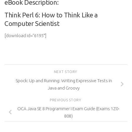
eBook Description:
Think Perl 6: How to Think Like a
Computer Scientist
[download id=”6195″]
NEXT STORY
Spock: Up and Running: Writing Expressive Tests in
Java and Groovy
PREVIOUS STORY
OCA Java SE 8 Programmer I Exam Guide (Exams 1Z0-
808)