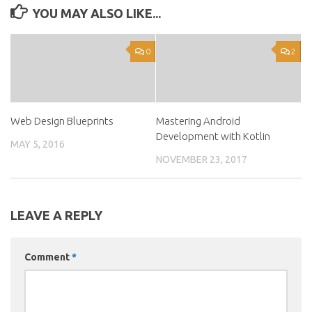
YOU MAY ALSO LIKE...
0
2
Web Design Blueprints
Mastering Android
Development with Kotlin
MAY 5, 2016
NOVEMBER 23, 2017
LEAVE A REPLY
Comment
*