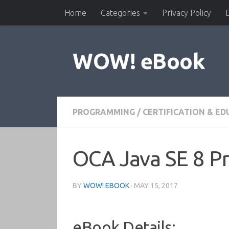
Home
Categories
Privacy Policy
Skip to content
WOW! eBook
PROGRAMMING
/
CERTIFICATION & E
OCA Java SE 8 P
BY
WOW! EBOOK
·
MAY 15, 2017
eBook Details: