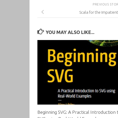
PREVIOUS STO
Scala for the Impatient
YOU MAY ALSO LIKE...
Beginning SVG: A Practical Introduction 