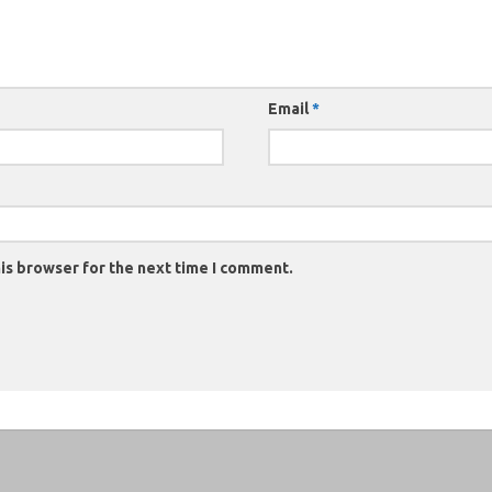
Email
*
is browser for the next time I comment.