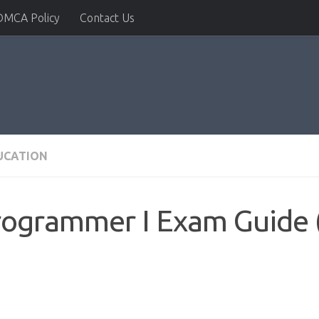
DMCA Policy
Contact Us
DUCATION
rogrammer I Exam Guide 