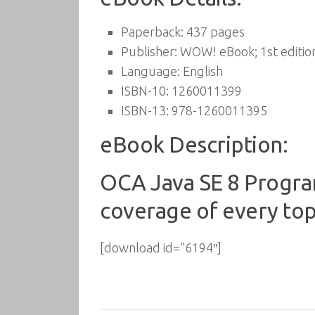
Paperback:
437 pages
Publisher:
WOW! eBook; 1st edition
Language:
English
ISBN-10:
1260011399
ISBN-13:
978-1260011395
eBook Description:
OCA Java SE 8 Progra
coverage of every top
[download id=”6194″]