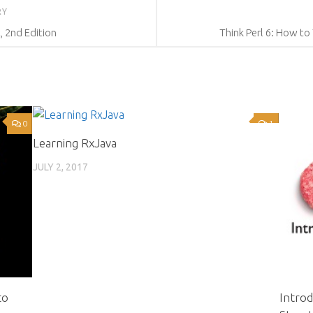
RY
, 2nd Edition
Think Perl 6: How to
0
1
Learning RxJava
JULY 2, 2017
to
Intro