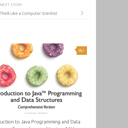
NEXT STORY
 Think Like a Computer Scientist
1
duction to Java Programming and Data