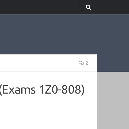
2
(Exams 1Z0-808)