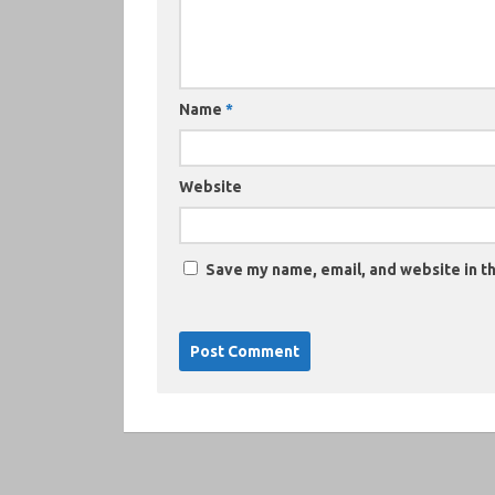
Name
*
Website
Save my name, email, and website in th