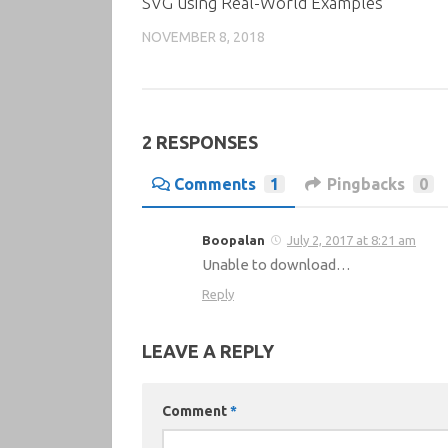
SVG using Real-World Examples
NOVEMBER 8, 2018
2 RESPONSES
Comments
1
Pingbacks
0
Boopalan
July 2, 2017 at 8:21 am
Unable to download…
Reply
LEAVE A REPLY
Comment
*