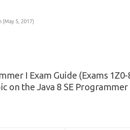
 (May 5, 2017)
mmer I Exam Guide (Exams 1Z0-8
ic on the Java 8 SE Programmer