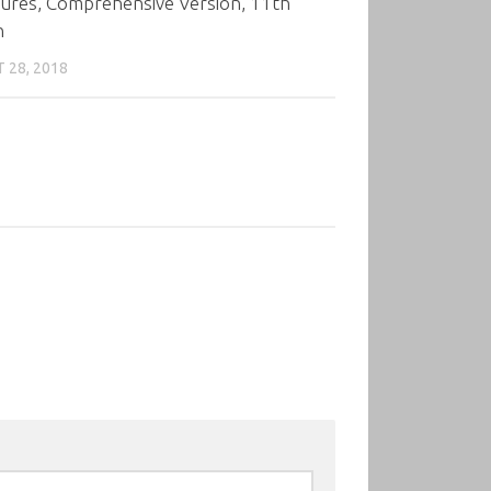
tures, Comprehensive Version, 11th
n
 28, 2018