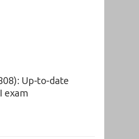
08): Up-to-date
 I exam