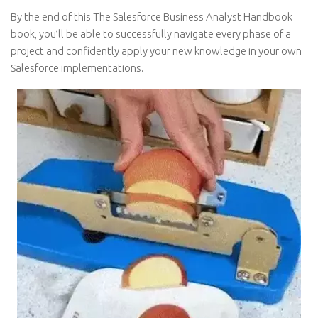
By the end of this The Salesforce Business Analyst Handbook
book, you’ll be able to successfully navigate every phase of a
project and confidently apply your new knowledge in your own
Salesforce implementations.