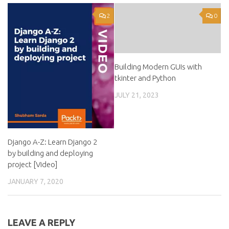
2
0
Building Modern GUIs with
tkinter and Python
JULY 21, 2023
Django A-Z: Learn Django 2
by building and deploying
project [Video]
JANUARY 7, 2020
LEAVE A REPLY