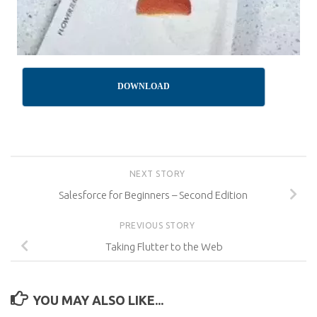
DOWNLOAD
NEXT STORY
Salesforce for Beginners – Second Edition
PREVIOUS STORY
Taking Flutter to the Web
YOU MAY ALSO LIKE...