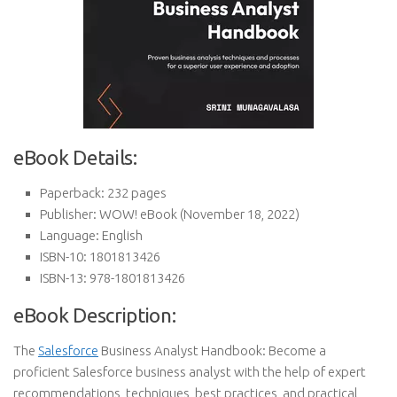
eBook Details:
Paperback:
232 pages
Publisher:
WOW! eBook (November 18, 2022)
Language:
English
ISBN-10:
1801813426
ISBN-13:
978-1801813426
eBook Description:
The
Salesforce
Business Analyst Handbook: Become a
proficient Salesforce business analyst with the help of expert
recommendations, techniques, best practices, and practical