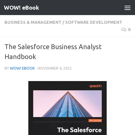
WOW! eBook
Skip to content
BUSINESS & MANAGEMENT
/
SOFTWARE DEVELOPMENT
0
The Salesforce Business Analyst
Handbook
BY
WOW! EBOOK
·
NOVEMBER 4, 2022