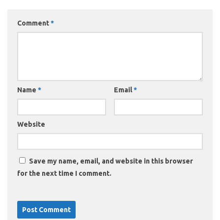
Comment
*
Name
*
Email
*
Website
Save my name, email, and website in this browser
for the next time I comment.