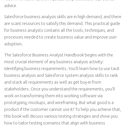
advice
Salesforce business analysis skills are in high demand, and there
are scant resources to satisfy this demand. This practical guide
for business analysts contains all the tools, techniques, and
processes needed to create business value and improve user
adoption.
The Salesforce Business Analyst Handbook begins with the
most crucial element of any business analysis activity:
identifying business requirements. You’ll learn how to use tacit
business analysis and Salesforce system analysis skills to rank
and stack all requirements as well as get buy-in from
stakeholders. Once you understand the requirements, you’ll
work on transforming them into working software via
prototyping, mockups, and wireframing. But what good is a
product if the customer cannot use it? To help you achieve that,
this book will discuss various testing strategies and show you
how to tailor testing scenarios that align with business