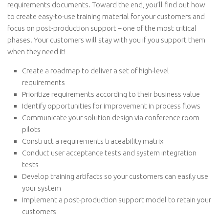
requirements documents. Toward the end, you’ll find out how
to create easy-to-use training material for your customers and
focus on post-production support – one of the most critical
phases. Your customers will stay with you if you support them
when they need it!
Create a roadmap to deliver a set of high-level
requirements
Prioritize requirements according to their business value
Identify opportunities for improvement in process flows
Communicate your solution design via conference room
pilots
Construct a requirements traceability matrix
Conduct user acceptance tests and system integration
tests
Develop training artifacts so your customers can easily use
your system
Implement a post-production support model to retain your
customers