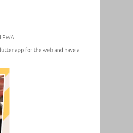
nd PWA
Flutter app for the web and have a