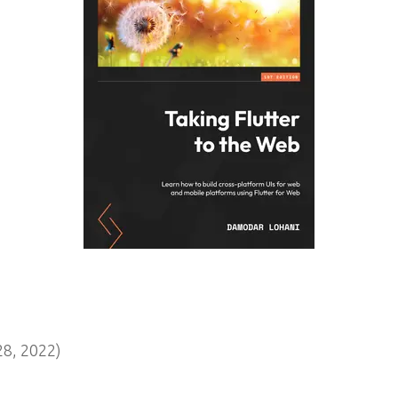
8, 2022)