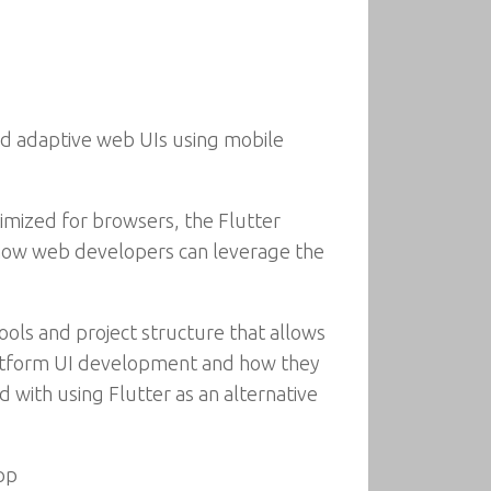
nd adaptive web UIs using mobile
timized for browsers, the Flutter
 how web developers can leverage the
ools and project structure that allows
-platform UI development and how they
 with using Flutter as an alternative
pp