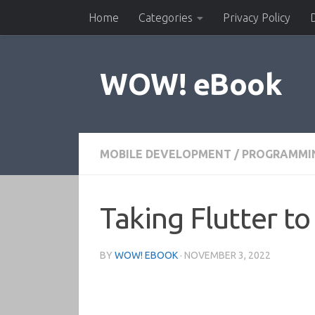
Home
Categories
Privacy Policy
Skip to content
WOW! eBook
MOBILE DEVELOPMENT
/
PROGRAMMI
Taking Flutter t
BY
WOW! EBOOK
·
NOVEMBER 3, 2022