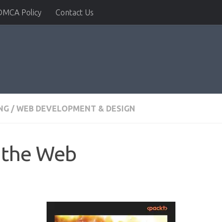
DMCA Policy
Contact Us
NG
/
WEB DEVELOPMENT & DESIGN
o the Web