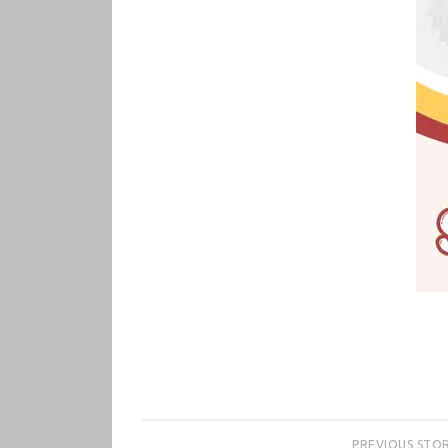
PREVIOUS STO