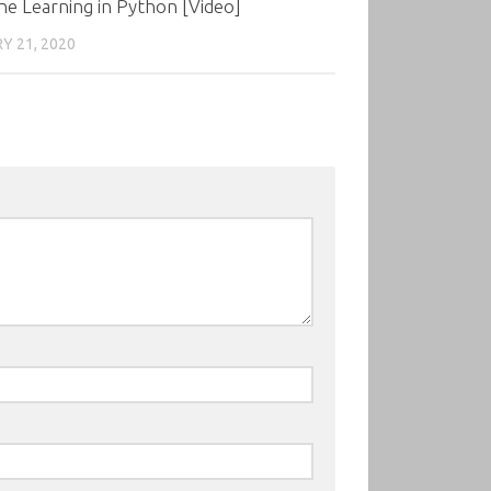
e Learning in Python [Video]
Y 21, 2020