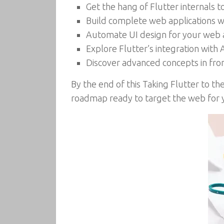
Get the hang of Flutter internals
Build complete web applications w
Automate UI design for your web 
Explore Flutter’s integration wit
Discover advanced concepts in f
By the end of this Taking Flutter to t
roadmap ready to target the web for y