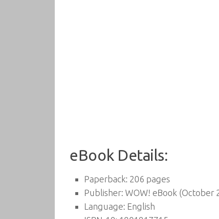
eBook Details:
Paperback:
206 pages
Publisher:
WOW! eBook (October 2
Language:
English