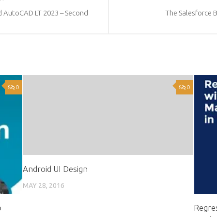
d AutoCAD LT 2023 – Second
The Salesforce 
0
0
Android UI Design
MAY 28, 2016
o
Regres