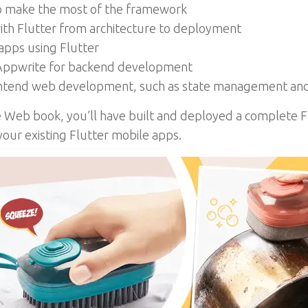
 to make the most of the framework
ith Flutter from architecture to deployment
apps using Flutter
h Appwrite for backend development
rontend web development, such as state management a
he Web book, you’ll have built and deployed a complete 
our existing Flutter mobile apps.