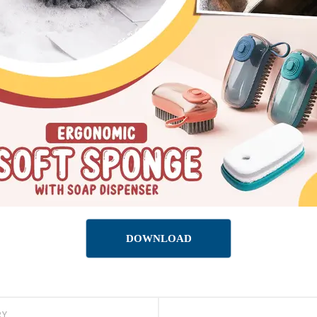
DOWNLOAD
RY