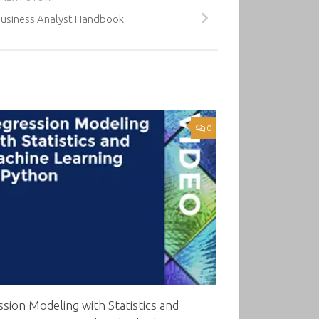
Business Analyst Handbook
0
sion Modeling with Statistics and