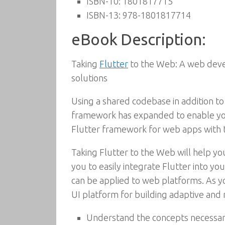
ISBN-10:
1801817715
ISBN-13:
978-1801817714
eBook Description:
Taking
Flutter
to the Web: A web devel
solutions
Using a shared codebase in addition to
framework has expanded to enable you
Flutter framework for web apps with t
Taking Flutter to the Web will help yo
you to easily integrate Flutter into 
can be applied to web platforms. As yo
UI platform for building adaptive and
Understand the concepts necessary