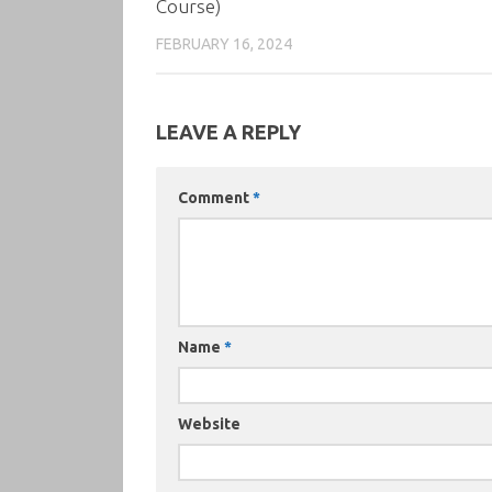
Course)
FEBRUARY 16, 2024
LEAVE A REPLY
Comment
*
Name
*
Website