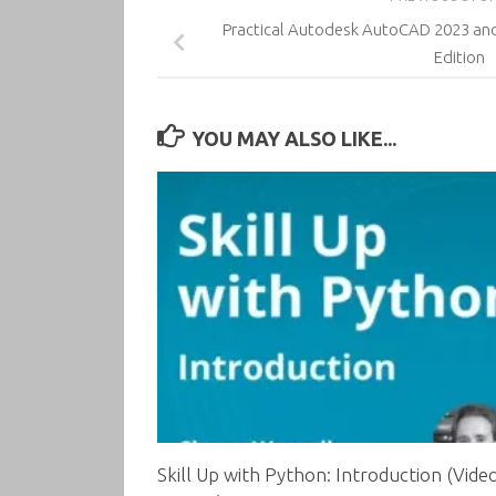
Practical Autodesk AutoCAD 2023 an
Edition
YOU MAY ALSO LIKE...
Skill Up with Python: Introduction (Vide