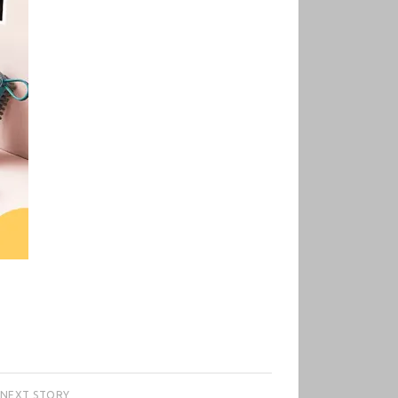
NEXT STORY