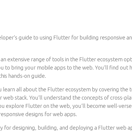
oper’s guide to using Flutter for building responsive a
 an extensive range of tools in the Flutter ecosystem op
 to bring your mobile apps to the web. You’ll find out
his hands-on guide.
u learn all about the Flutter ecosystem by covering the t
your web stack. You’ll understand the concepts of cross
u explore Flutter on the web, you’ll become well-versed
 responsive designs for web apps.
 for designing, building, and deploying a Flutter web a