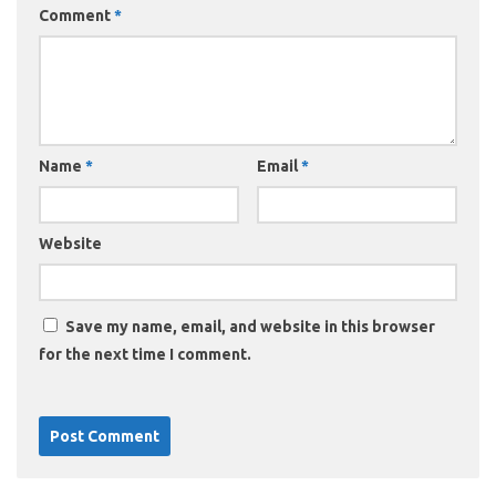
Comment
*
Name
*
Email
*
Website
Save my name, email, and website in this browser
for the next time I comment.