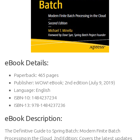
eBook Details:
Paperback:
465 pages
Publisher:
WOW! eBook; 2nd edition (July 9, 2019)
Language:
English
ISBN-10:
1484237234
ISBN-13:
978-1484237236
eBook Description:
The Definitive Guide to Spring Batch: Modern Finite Batch
Processing in the Cloud, 2nd Edition: Covers the latest updates