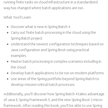
running finite tasks on cloud infrastructure in a standardized
way has changed where batch applications are run.
What You’ll Learn
Discover what is new in Spring Batch 4
Carry out finite batch processing in the cloud using the
Spring Batch project
Understand the newest configuration techniques based on
Java configuration and Spring Boot using practical
examples
Master batch processing in complex scenarios including in
the cloud
Develop batch applications to be run on modern platforms
Use areas of the Spring portfolio beyond Spring Batch to
develop mission-critical batch processes
Additionally, you’ll discover how Spring Batch 4 takes advantage
of Java 9, Spring Framework 5, and the new Spring Boot 2 micro-
framework. After reading this book, you’ll be able to use Spring