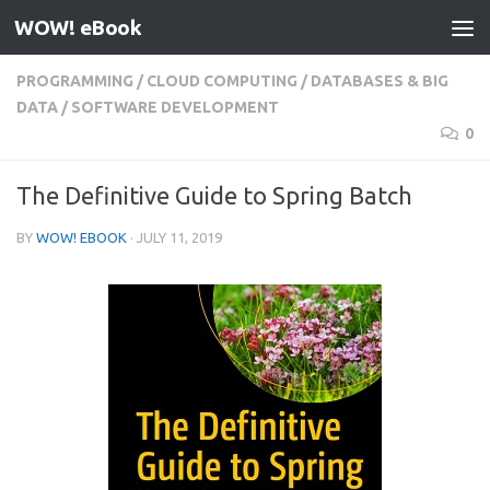
WOW! eBook
Skip to content
PROGRAMMING
/
CLOUD COMPUTING
/
DATABASES & BIG
DATA
/
SOFTWARE DEVELOPMENT
0
The Definitive Guide to Spring Batch
BY
WOW! EBOOK
·
JULY 11, 2019