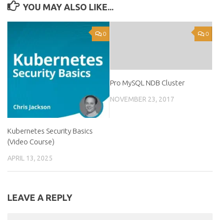
YOU MAY ALSO LIKE...
0
0
Pro MySQL NDB Cluster
NOVEMBER 23, 2017
Kubernetes Security Basics
(Video Course)
APRIL 13, 2025
LEAVE A REPLY