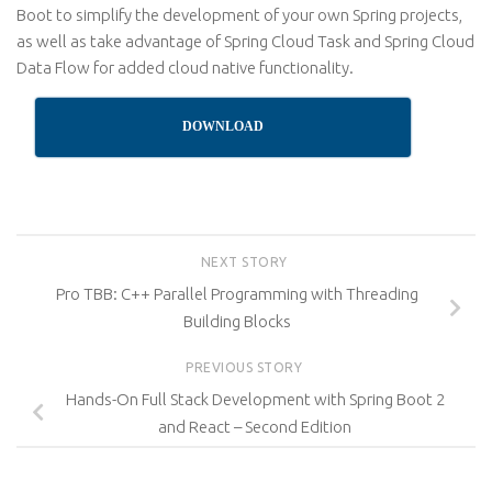
Boot to simplify the development of your own Spring projects,
as well as take advantage of Spring Cloud Task and Spring Cloud
Data Flow for added cloud native functionality.
DOWNLOAD
NEXT STORY
Pro TBB: C++ Parallel Programming with Threading
Building Blocks
PREVIOUS STORY
Hands-On Full Stack Development with Spring Boot 2
and React – Second Edition