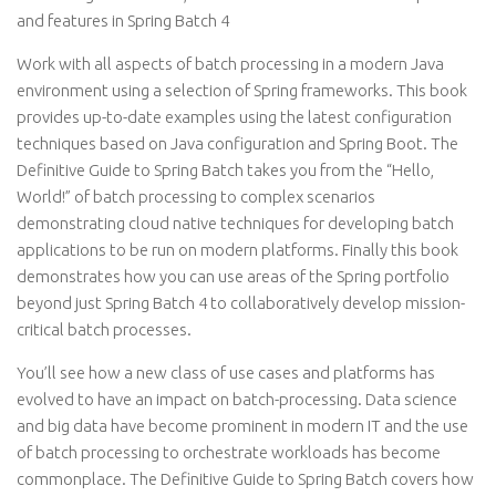
and features in Spring Batch 4
Work with all aspects of batch processing in a modern Java
environment using a selection of Spring frameworks. This book
provides up-to-date examples using the latest configuration
techniques based on Java configuration and Spring Boot. The
Definitive Guide to Spring Batch takes you from the “Hello,
World!” of batch processing to complex scenarios
demonstrating cloud native techniques for developing batch
applications to be run on modern platforms. Finally this book
demonstrates how you can use areas of the Spring portfolio
beyond just Spring Batch 4 to collaboratively develop mission-
critical batch processes.
You’ll see how a new class of use cases and platforms has
evolved to have an impact on batch-processing. Data science
and big data have become prominent in modern IT and the use
of batch processing to orchestrate workloads has become
commonplace. The Definitive Guide to Spring Batch covers how