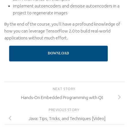
Implement autoencoders and denoise autoencoders in a
project to regenerate images
By the end of the course, you’ll have a profound knowledge of
how you can leverage TensorFlow 2.0 to build real-world
applications without much effort.
DOWNLOAD
NEXT STORY
Hands-On Embedded Programming with Qt
PREVIOUS STORY
Java: Tips, Tricks, and Techniques [Video]