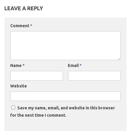
LEAVE A REPLY
Comment
*
Name
*
Email
*
Website
Save my name, email, and website in this browser
for the next time I comment.