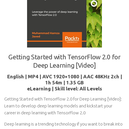
Getting Started with TensorFlow 2.0 for
Deep Learning [Video]
English | MP4 | AVC 1920×1080 | AAC 48KHz 2ch |
1h 54m | 1.35 GB
eLearning | Skill level: All Levels
Getting Started with TensorFlow 2.0 for Deep Learning [Video]:
Learn to develop deep learning models and kickstart your
career in deep learning with TensorFlow 2.0
Deep learning is a trending technology if you want to break into