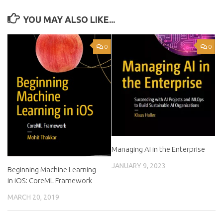
YOU MAY ALSO LIKE...
0
0
Managing AI in the Enterprise
JANUARY 9, 2023
Beginning Machine Learning
in iOS: CoreML Framework
MARCH 20, 2019