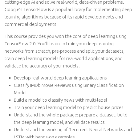
cutting-edge AI and solve real-world, data-driven problems.
Google’s TensorFlow is a popular library for implementing deep
learning algorithms because of its rapid developments and
commercial deployments.
This course provides you with the core of deep learning using
TensorFlow 2.0. You’ll learn to train your deep learning
networks from scratch, pre-process and split your datasets,
train deep learning models for real-world applications, and
validate the accuracy of your models.
Develop real-world deep learning applications
Classify IMDb Movie Reviews using Binary Classification
Model
Build a model to classify news with multi-label
Train your deep learning model to predict house prices
Understand the whole package: prepare a dataset, build
the deep learning model, and validate results
Understand the working of Recurrent Neural Networks and
LSTM with hands-on examples