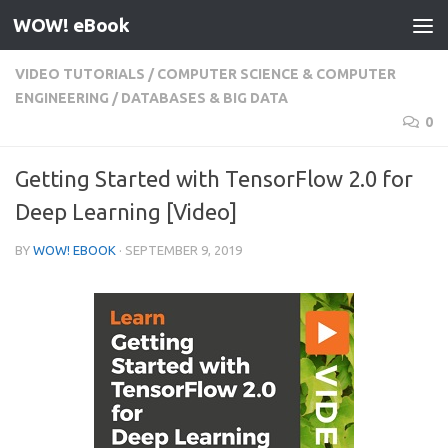
WOW! eBook
Skip to content
VIDEO TUTORIALS
/
COMPUTER SCIENCE & COMPUTER
ENGINEERING
/
DATABASES & BIG DATA
0
Getting Started with TensorFlow 2.0 for
Deep Learning [Video]
BY
WOW! EBOOK
·
SEPTEMBER 9, 2019