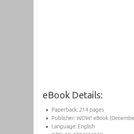
eBook Details:
Paperback:
214 pages
Publisher:
WOW! eBook (December
Language:
English