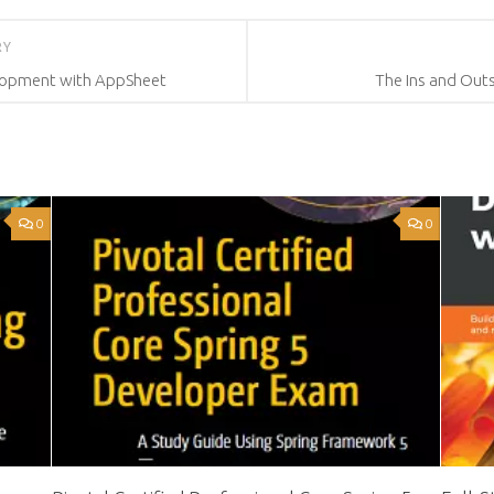
RY
lopment with AppSheet
The Ins and Out
0
0