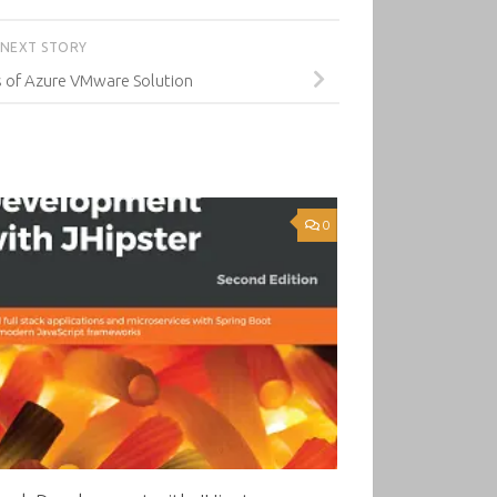
NEXT STORY
s of Azure VMware Solution
0