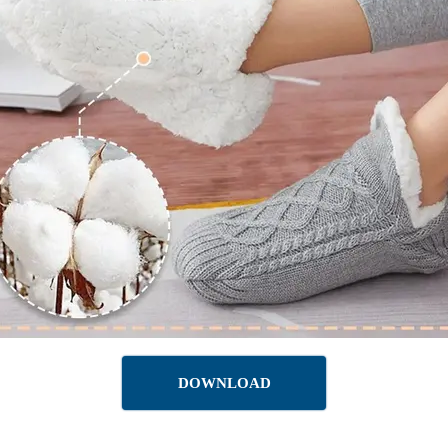
DOWNLOAD