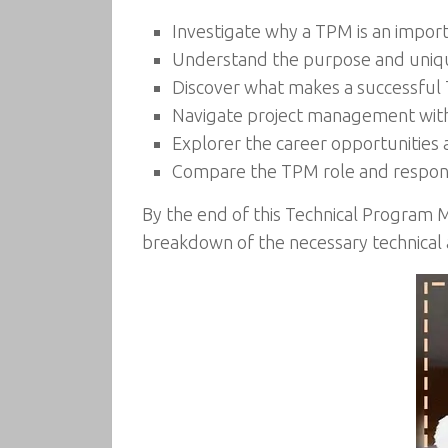
Investigate why a TPM is an importa
Understand the purpose and uniq
Discover what makes a successfu
Navigate project management with 
Explorer the career opportunities 
Compare the TPM role and responsib
By the end of this Technical Program 
breakdown of the necessary technical