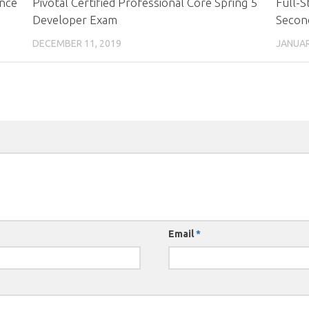
ance
Pivotal Certified Professional Core Spring 5
Full-S
Developer Exam
Second
DECEMBER 11, 2019
JANUAR
Email
*