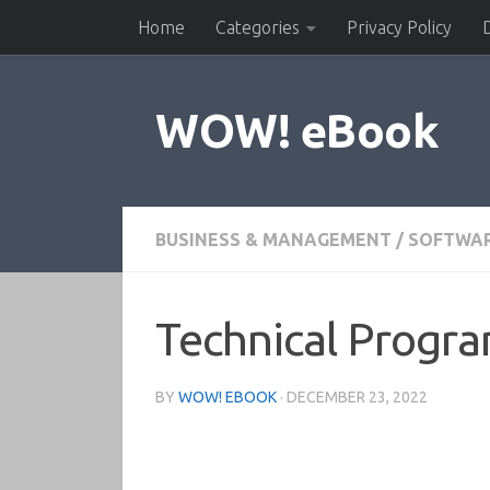
Home
Categories
Privacy Policy
Skip to content
WOW! eBook
BUSINESS & MANAGEMENT
/
SOFTWA
Technical Progr
BY
WOW! EBOOK
·
DECEMBER 23, 2022