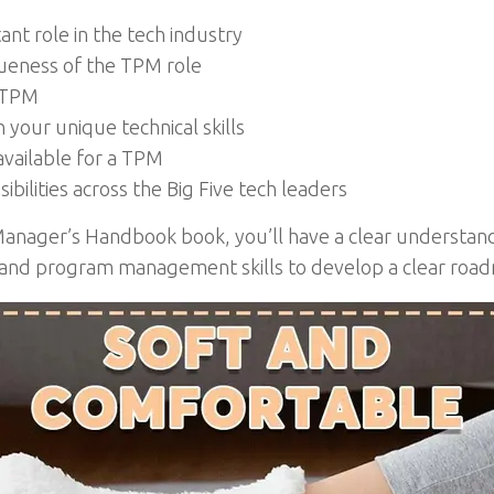
nt role in the tech industry
ueness of the TPM role
l TPM
your unique technical skills
available for a TPM
ilities across the Big Five tech leaders
Manager’s Handbook book, you’ll have a clear understand
 and program management skills to develop a clear road