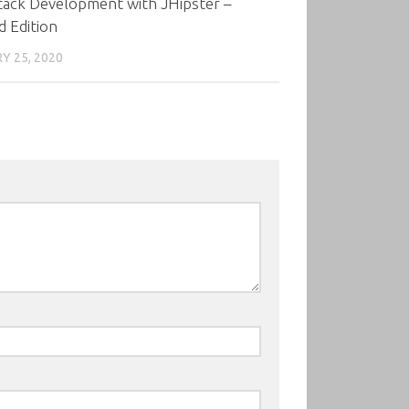
tack Development with JHipster –
 Edition
Y 25, 2020