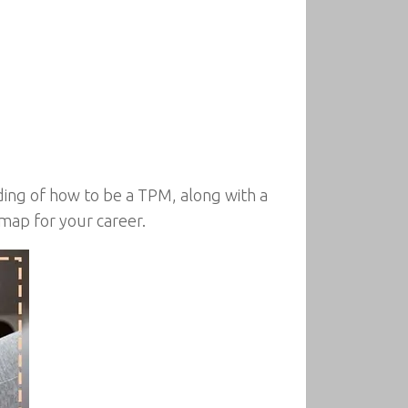
ing of how to be a TPM, along with a
map for your career.