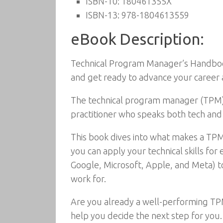
ISBN-10:
180461355X
ISBN-13:
978-1804613559
eBook Description:
Technical Program Manager’s Handbook:
and get ready to advance your career 
The technical program manager (TPM) is
practitioner who speaks both tech and b
This book dives into what makes a TPM
you can apply your technical skills for
Google, Microsoft, Apple, and Meta) t
work for.
Are you already a well-performing TPM 
help you decide the next step for you.