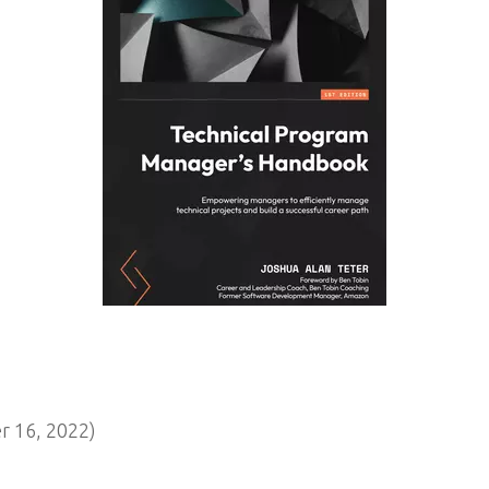
 16, 2022)