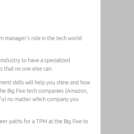
m manager’s role in the tech world
industry to have a specialized
s that no one else can.
ent skills will help you shine and how
s the Big Five tech companies (Amazon,
ssful no matter which company you
eer paths for a TPM at the Big Five to