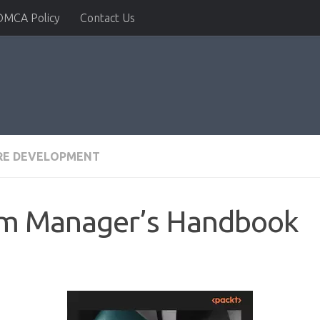
DMCA Policy
Contact Us
RE DEVELOPMENT
am Manager’s Handbook