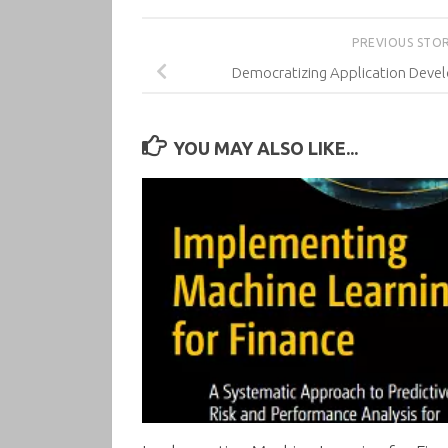
PREVIOUS STO
Democratizing Application Deve
YOU MAY ALSO LIKE...