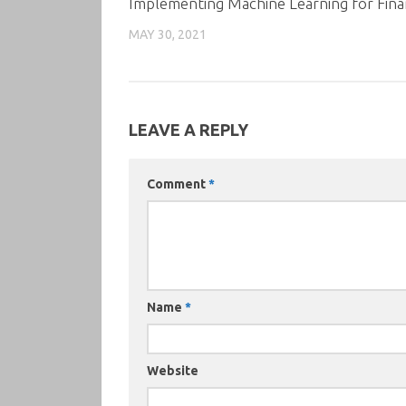
Implementing Machine Learning for Fin
MAY 30, 2021
LEAVE A REPLY
Comment
*
Name
*
Website