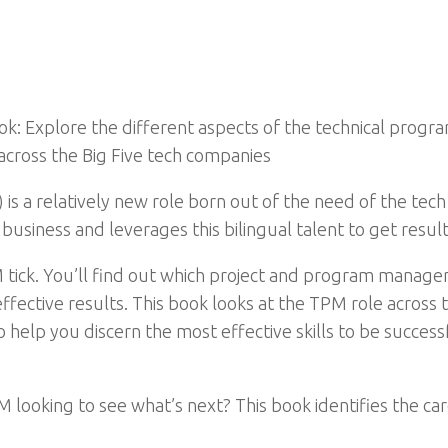
 Explore the different aspects of the technical progra
across the Big Five tech companies
 a relatively new role born out of the need of the tech 
usiness and leverages this bilingual talent to get result
 tick. You’ll find out which project and program managem
 effective results. This book looks at the TPM role acros
o help you discern the most effective skills to be succe
looking to see what’s next? This book identifies the car