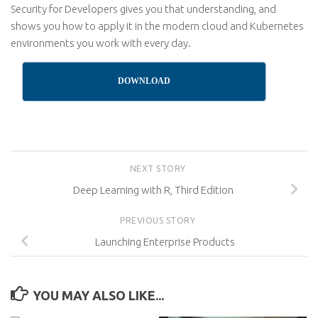
Security for Developers gives you that understanding, and
shows you how to apply it in the modern cloud and Kubernetes
environments you work with every day.
DOWNLOAD
NEXT STORY
Deep Learning with R, Third Edition
PREVIOUS STORY
Launching Enterprise Products
YOU MAY ALSO LIKE...