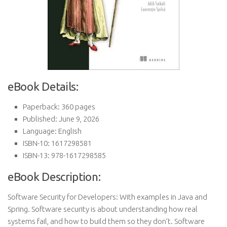
eBook Details:
Paperback: 360 pages
Published: June 9, 2026
Language: English
ISBN-10: 1617298581
ISBN-13: 978-1617298585
eBook Description:
Software Security for Developers: With examples in Java and
Spring. Software security is about understanding how real
systems fail, and how to build them so they don’t. Software