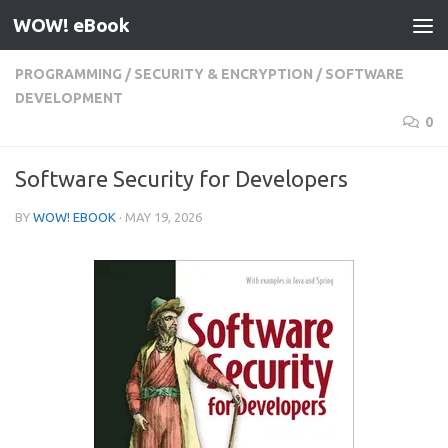
WOW! eBook
Skip to content
PROGRAMMING
/
SECURITY & ENCRYPTION
/
SOFTWARE
DEVELOPMENT
0
Software Security for Developers
BY
WOW! EBOOK
·
MAY 19, 2026