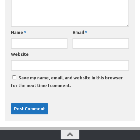
Name
*
Email
*
Website
Save my name, email, and website in this browser
for the next time I comment.