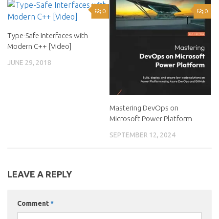
0
0
Type-Safe Interfaces with
Modern C++ [Video]
JUNE 29, 2018
Mastering DevOps on
Microsoft Power Platform
SEPTEMBER 12, 2024
LEAVE A REPLY
Comment
*