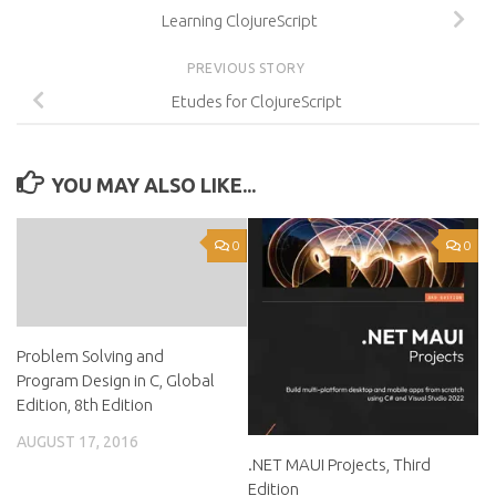
Learning ClojureScript
PREVIOUS STORY
Etudes for ClojureScript
YOU MAY ALSO LIKE...
0
0
Problem Solving and
Program Design in C, Global
Edition, 8th Edition
AUGUST 17, 2016
.NET MAUI Projects, Third
Edition