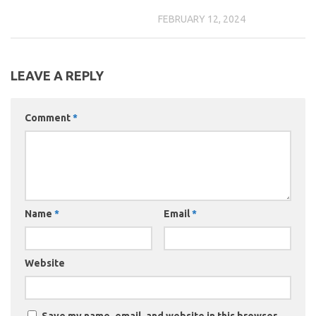
FEBRUARY 12, 2024
LEAVE A REPLY
Comment
*
Name
*
Email
*
Website