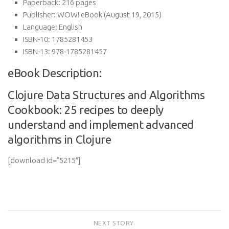
Paperback:
216 pages
Publisher:
WOW! eBook (August 19, 2015)
Language:
English
ISBN-10:
1785281453
ISBN-13:
978-1785281457
eBook Description:
Clojure Data Structures and Algorithms
Cookbook: 25 recipes to deeply
understand and implement advanced
algorithms in Clojure
[download id=”5215″]
NEXT STORY