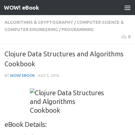
WOW! eBook
Skip to content
ALGORITHMS & CRYPTOGRAPHY
/
COMPUTER SCIENCE &
COMPUTER ENGINEERING
/
PROGRAMMING
0
Clojure Data Structures and Algorithms
Cookbook
BY
WOW! EBOOK
·
JULY 5, 2016
eBook Details: