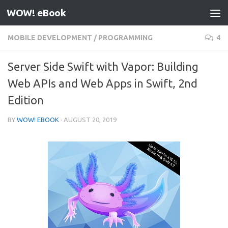
WOW! eBook
Skip to content
MOBILE DEVELOPMENT
/
PROGRAMMING
4
Server Side Swift with Vapor: Building
Web APIs and Web Apps in Swift, 2nd
Edition
BY
WOW! EBOOK
·
AUGUST 20, 2019