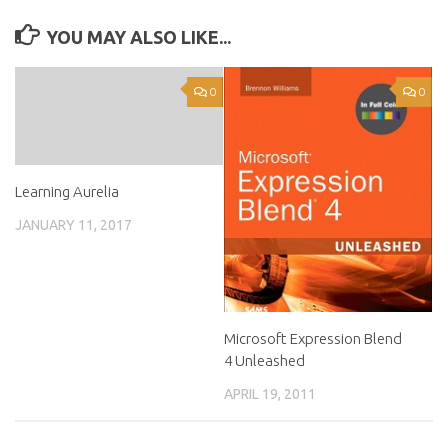
YOU MAY ALSO LIKE...
0
0
Learning Aurelia
JANUARY 11, 2017
Microsoft Expression Blend
4 Unleashed
APRIL 19, 2011