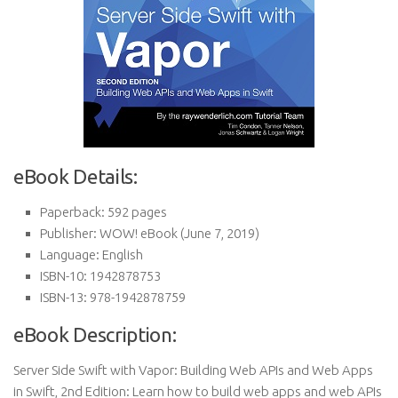
eBook Details:
Paperback:
592 pages
Publisher:
WOW! eBook (June 7, 2019)
Language:
English
ISBN-10:
1942878753
ISBN-13:
978-1942878759
eBook Description:
Server Side Swift with Vapor: Building Web APIs and Web Apps
in Swift, 2nd Edition: Learn how to build web apps and web APIs