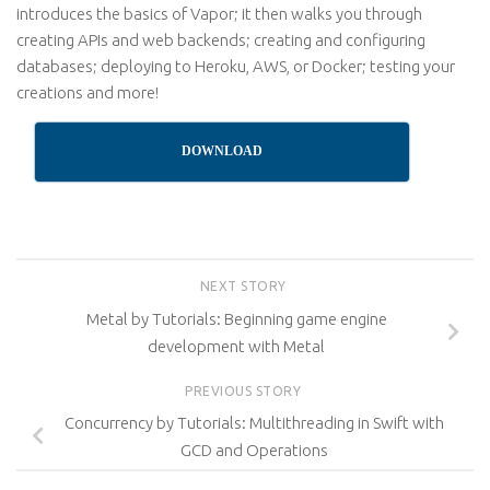
introduces the basics of Vapor; it then walks you through
creating APIs and web backends; creating and configuring
databases; deploying to Heroku, AWS, or Docker; testing your
creations and more!
DOWNLOAD
NEXT STORY
Metal by Tutorials: Beginning game engine
development with Metal
PREVIOUS STORY
Concurrency by Tutorials: Multithreading in Swift with
GCD and Operations