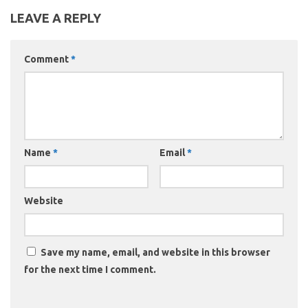
LEAVE A REPLY
Comment
*
Name
*
Email
*
Website
Save my name, email, and website in this browser
for the next time I comment.