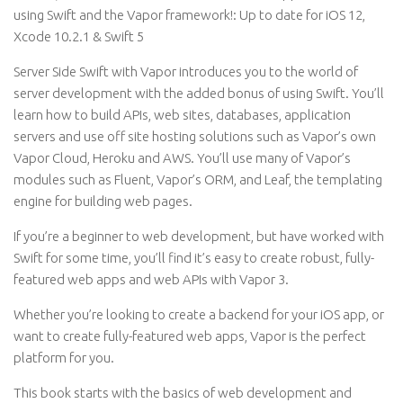
using Swift and the Vapor framework!: Up to date for iOS 12,
Xcode 10.2.1 & Swift 5
Server Side Swift with Vapor introduces you to the world of
server development with the added bonus of using Swift. You’ll
learn how to build APIs, web sites, databases, application
servers and use off site hosting solutions such as Vapor’s own
Vapor Cloud, Heroku and AWS. You’ll use many of Vapor’s
modules such as Fluent, Vapor’s ORM, and Leaf, the templating
engine for building web pages.
If you’re a beginner to web development, but have worked with
Swift for some time, you’ll find it’s easy to create robust, fully-
featured web apps and web APIs with Vapor 3.
Whether you’re looking to create a backend for your iOS app, or
want to create fully-featured web apps, Vapor is the perfect
platform for you.
This book starts with the basics of web development and