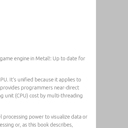
game engine in Metal!: Up to date for
U. It’s unified because it applies to
t provides programmers near-direct
ng unit (CPU) cost by multi-threading
l processing power to visualize data or
ssing or, as this book describes,