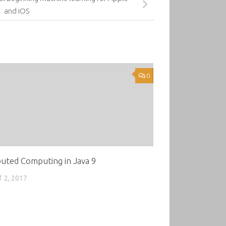
and iOS
0
buted Computing in Java 9
 2, 2017