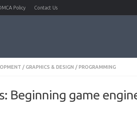
DMCA Policy
Contact Us
LOPMENT
/
GRAPHICS & DESIGN
/
PROGRAMMING
ls: Beginning game engi