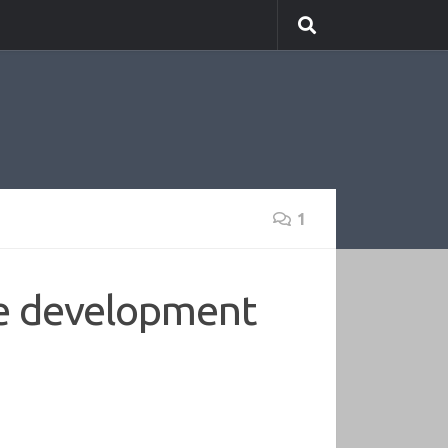
1
ne development