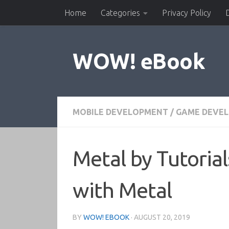
Home
Categories
Privacy Policy
Skip to content
WOW! eBook
MOBILE DEVELOPMENT
/
GAME DEVE
Metal by Tutoria
with Metal
BY
WOW! EBOOK
·
AUGUST 20, 2019