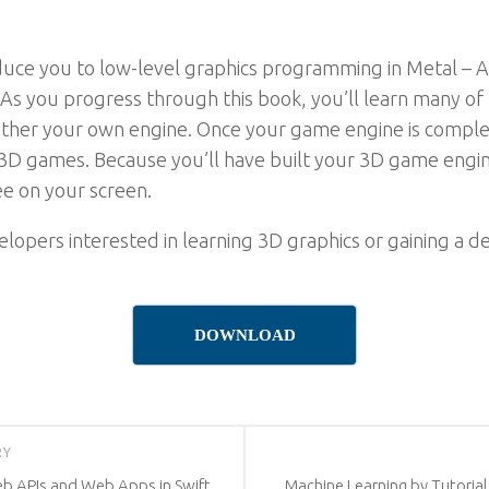
roduce you to low-level graphics programming in Metal 
. As you progress through this book, you’ll learn many o
ther your own engine. Once your game engine is complet
D games. Because you’ll have built your 3D game engine 
e on your screen.
evelopers interested in learning 3D graphics or gaining 
DOWNLOAD
RY
eb APIs and Web Apps in Swift,
Machine Learning by Tutorial