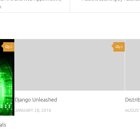
n
0
0
Django Unleashed
Distri
JANUARY 28, 2016
AUGUST
als