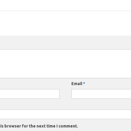
Email
*
is browser for the next time I comment.