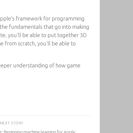
– Apple’s framework for programming
f the fundamentals that go into making
e, you’ll be able to put together 3D
from scratch, you’ll be able to
a deeper understanding of how game
NEXT STORY
s: Beginning machine learning for Apple