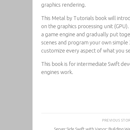
graphics rendering.
This Metal by Tutorials book will int
on the graphics processing unit (GPU)
a game engine and gradually put toge
scenes and program your own simple 3
customize every aspect of what you se
This book is for intermediate Swift d
engines work.
PREVIOUS STO
Server Side Swift with Vapor: Building W