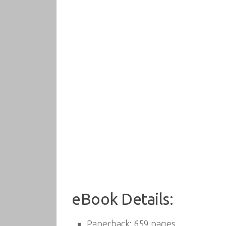
eBook Details:
Paperback:
659 pages