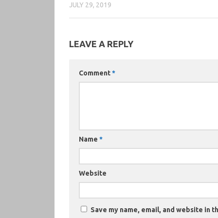
JULY 29, 2019
LEAVE A REPLY
Comment
*
Name
*
Website
Save my name, email, and website in th