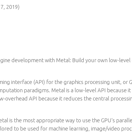
7, 2019)
gine development with Metal: Build your own low-level 
ing interface (API) for the graphics processing unit, or GP
mputation paradigms. Metal is a low-level API because i
 low-overhead API because it reduces the central processi
etal is the most appropriate way to use the GPU’s paralle
ailored to be used for machine learning, image/video proce