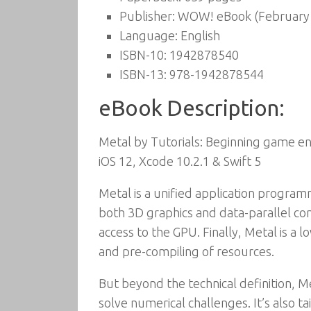
Publisher:
WOW! eBook (February 
Language:
English
ISBN-10:
1942878540
ISBN-13:
978-1942878544
eBook Description:
Metal by Tutorials: Beginning game en
iOS 12, Xcode 10.2.1 & Swift 5
Metal is a unified application programm
both 3D graphics and data-parallel co
access to the GPU. Finally, Metal is a
and pre-compiling of resources.
But beyond the technical definition, M
solve numerical challenges. It’s also t