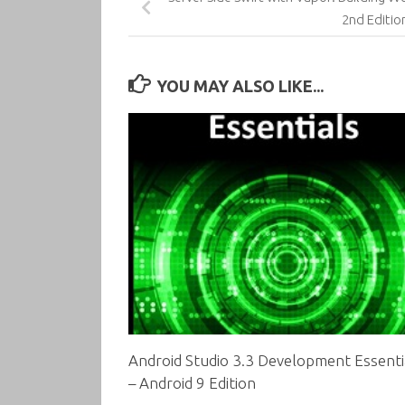
2nd Editio
YOU MAY ALSO LIKE...
Android Studio 3.3 Development Essenti
– Android 9 Edition