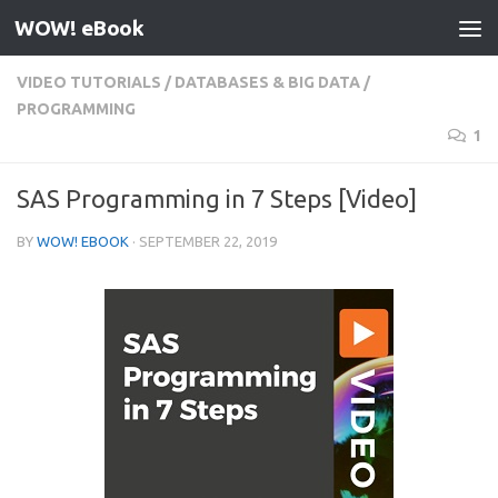
WOW! eBook
Skip to content
VIDEO TUTORIALS
/
DATABASES & BIG DATA
/
PROGRAMMING
1
SAS Programming in 7 Steps [Video]
BY
WOW! EBOOK
·
SEPTEMBER 22, 2019