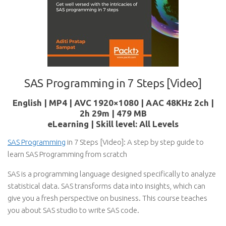
SAS Programming in 7 Steps [Video]
English | MP4 | AVC 1920×1080 | AAC 48KHz 2ch |
2h 29m | 479 MB
eLearning | Skill level: All Levels
SAS Programming
in 7 Steps [Video]: A step by step guide to
learn SAS Programming from scratch
SAS is a programming language designed specifically to analyze
statistical data. SAS transforms data into insights, which can
give you a fresh perspective on business. This course teaches
you about SAS studio to write SAS code.