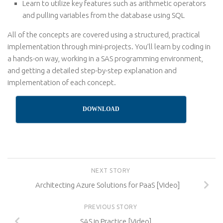
Learn to utilize key features such as arithmetic operators
and pulling variables from the database using SQL
All of the concepts are covered using a structured, practical
implementation through mini-projects. You’ll learn by coding in
a hands-on way, working in a SAS programming environment,
and getting a detailed step-by-step explanation and
implementation of each concept.
DOWNLOAD
NEXT STORY
Architecting Azure Solutions for PaaS [Video]
PREVIOUS STORY
SAS in Practice [Video]