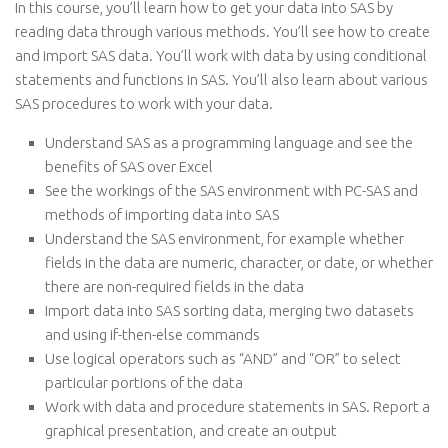
In this course, you’ll learn how to get your data into SAS by
reading data through various methods. You’ll see how to create
and import SAS data. You’ll work with data by using conditional
statements and functions in SAS. You’ll also learn about various
SAS procedures to work with your data.
Understand SAS as a programming language and see the
benefits of SAS over Excel
See the workings of the SAS environment with PC-SAS and
methods of importing data into SAS
Understand the SAS environment, for example whether
fields in the data are numeric, character, or date, or whether
there are non-required fields in the data
Import data into SAS sorting data, merging two datasets
and using if-then-else commands
Use logical operators such as “AND” and “OR” to select
particular portions of the data
Work with data and procedure statements in SAS. Report a
graphical presentation, and create an output