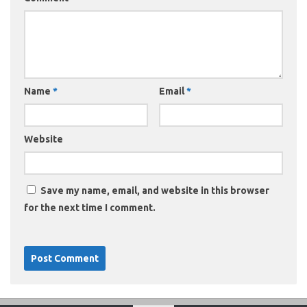
Name
*
Email
*
Website
Save my name, email, and website in this browser
for the next time I comment.