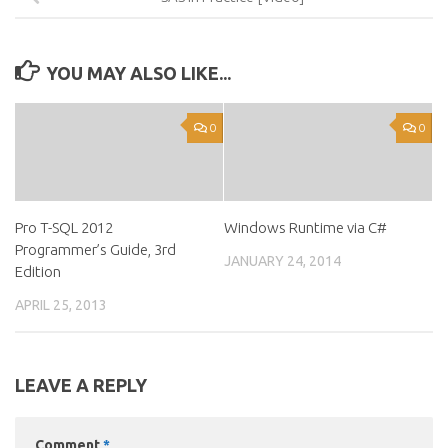
YOU MAY ALSO LIKE...
0
0
Pro T-SQL 2012
Windows Runtime via C#
Programmer’s Guide, 3rd
JANUARY 24, 2014
Edition
APRIL 25, 2013
LEAVE A REPLY
Comment
*