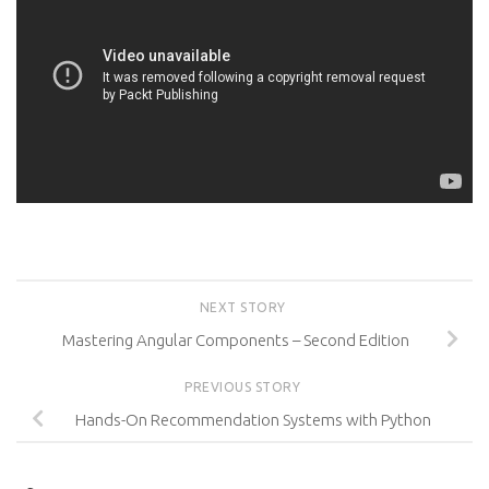
NEXT STORY
Mastering Angular Components – Second Edition
PREVIOUS STORY
Hands-On Recommendation Systems with Python