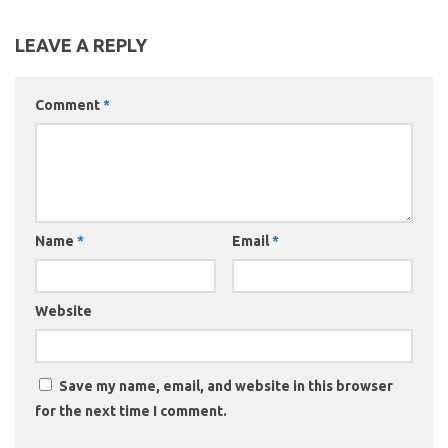
LEAVE A REPLY
Comment
*
Name
*
Email
*
Website
Save my name, email, and website in this browser
for the next time I comment.