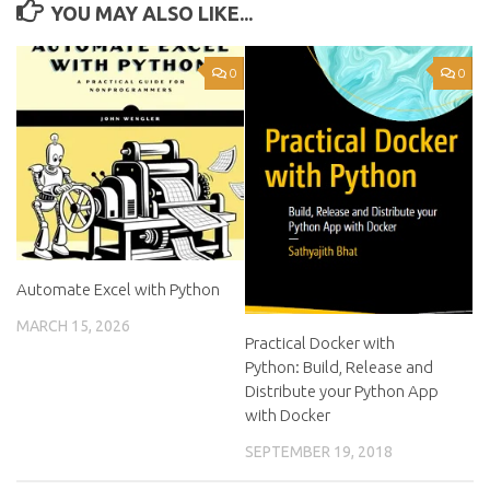
YOU MAY ALSO LIKE...
0
0
Automate Excel with Python
MARCH 15, 2026
Practical Docker with
Python: Build, Release and
Distribute your Python App
with Docker
SEPTEMBER 19, 2018