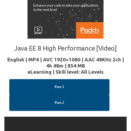
Java EE 8 High Performance [Video]
English | MP4 | AVC 1920×1080 | AAC 48KHz 2ch |
4h 48m | 854 MB
eLearning | Skill level: All Levels
Part-1
Part-2