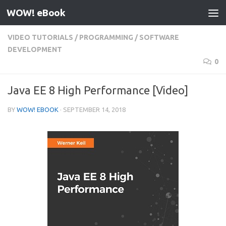
WOW! eBook
Skip to content
VIDEO TUTORIALS
/
PROGRAMMING
/
SOFTWARE
DEVELOPMENT
0
Java EE 8 High Performance [Video]
BY
WOW! EBOOK
·
SEPTEMBER 14, 2018