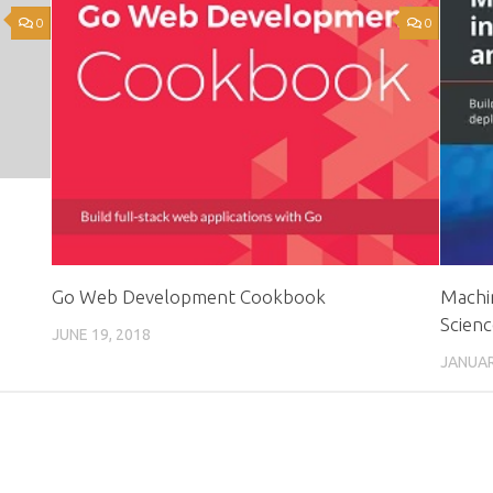
0
0
Go Web Development Cookbook
Machin
Scienc
JUNE 19, 2018
JANUAR