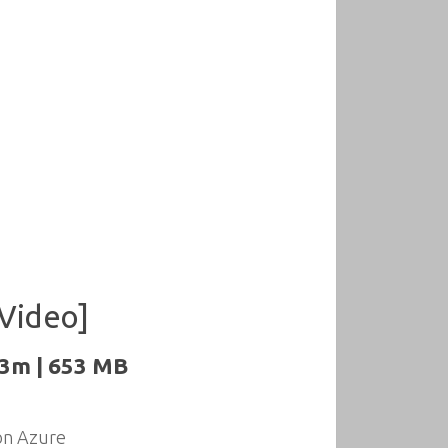
[Video]
43m | 653 MB
 on Azure