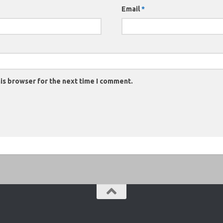
Email
*
is browser for the next time I comment.