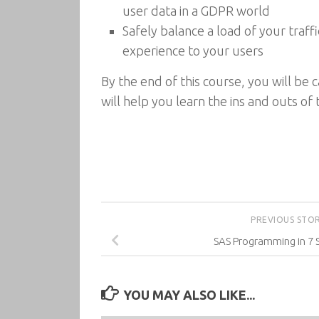
user data in a GDPR world
Safely balance a load of your traff
experience to your users
By the end of this course, you will be 
will help you learn the ins and outs of
PREVIOUS STO
SAS Programming in 7 
YOU MAY ALSO LIKE...