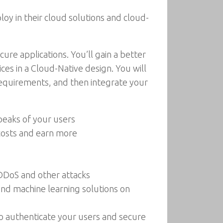
oy in their cloud solutions and cloud-
ure applications. You’ll gain a better
es in a Cloud-Native design. You will
 requirements, and then integrate your
 peaks of your users
 costs and earn more
DDoS and other attacks
and machine learning solutions on
to authenticate your users and secure