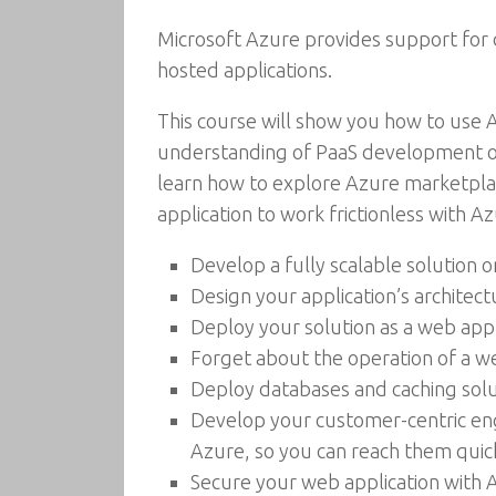
Microsoft Azure provides support for d
hosted applications.
This course will show you how to use A
understanding of PaaS development on 
learn how to explore Azure marketplace
application to work frictionless with Az
Develop a fully scalable solution o
Design your application’s architec
Deploy your solution as a web app
Forget about the operation of a w
Deploy databases and caching solu
Develop your customer-centric eng
Azure, so you can reach them quick
Secure your web application with A