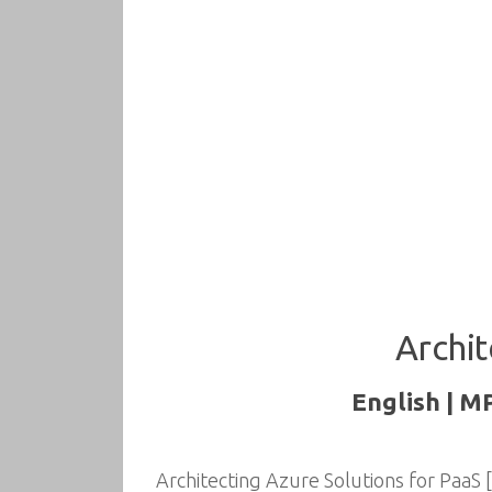
Archit
English | M
Architecting Azure Solutions for PaaS