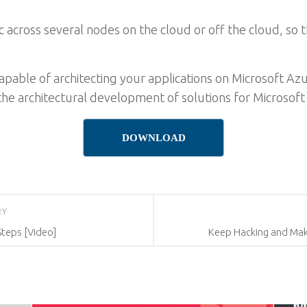
ic across several nodes on the cloud or off the cloud, so 
capable of architecting your applications on Microsoft Az
 the architectural development of solutions for Microsoft
DOWNLOAD
RY
Steps [Video]
Keep Hacking and Mak