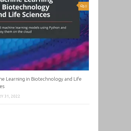
0
e Learning in Biotechnology and Life
es
Y 31, 2022