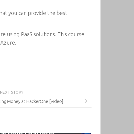
that you can provide the best
ure using PaaS solutions. This course
 Azure.
NEXT STORY
ing Money at HackerOne [Video]