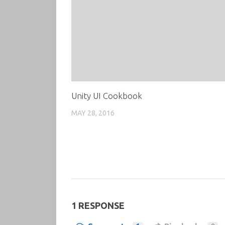
Unity UI Cookbook
MAY 28, 2016
1 RESPONSE