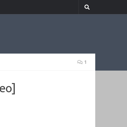
1
deo]