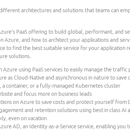
ifferent architectures and solutions that teams can empl
zure’s PaaS offering to build global, performant, and sec
Azure, and how to architect your applications and servic
 to find the best suitable service for your application
ure solutions.
n Azure using PaaS services to easily manage the traffic
ture as Cloud-Native and asynchronous in nature to save
, a container, or a fully-managed Kubernetes cluster
ebsite and focus more on business leads
tions on Azure to save costs and protect yourself from 
agement and retention solutions using best in class AI 
ly, even on vacation
zure AD, an Identity-as-a-Service service, enabling you 