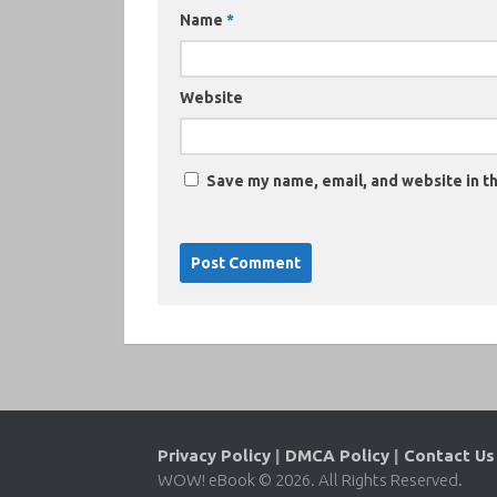
Name
*
Website
Save my name, email, and website in th
Privacy Policy
|
DMCA Policy
|
Contact Us
WOW! eBook © 2026. All Rights Reserved.