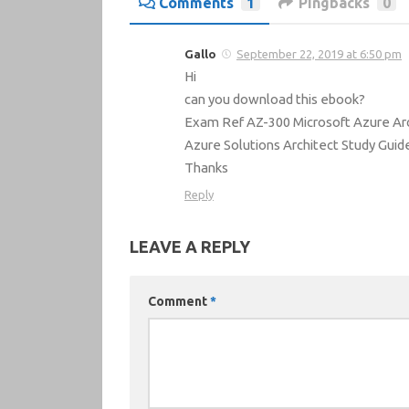
Comments
1
Pingbacks
0
Gallo
September 22, 2019 at 6:50 pm
Hi
can you download this ebook?
Exam Ref AZ-300 Microsoft Azure Arc
Azure Solutions Architect Study Gui
Thanks
Reply
LEAVE A REPLY
Comment
*