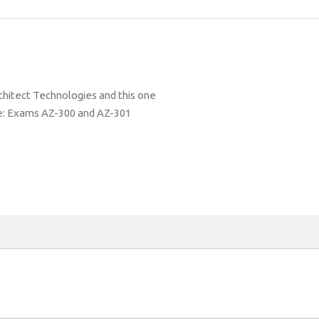
hitect Technologies and this one
de: Exams AZ-300 and AZ-301