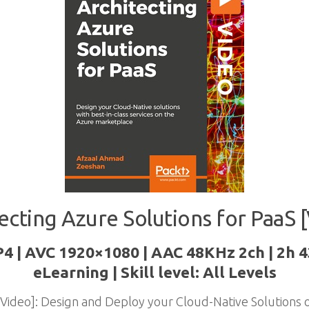
ecting Azure Solutions for PaaS 
P4 | AVC 1920×1080 | AAC 48KHz 2ch | 2h 
eLearning | Skill level: All Levels
 [Video]: Design and Deploy your Cloud-Native Solutions