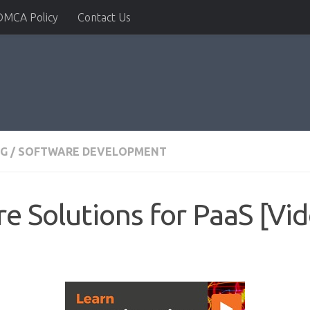
DMCA Policy
Contact Us
NG
/
SOFTWARE DEVELOPMENT
e Solutions for PaaS [Vi