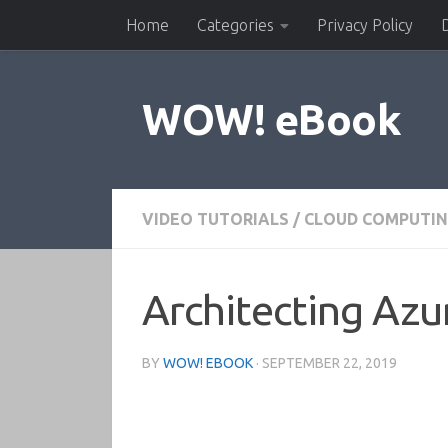
Home
Categories
Privacy Policy
Skip to content
WOW! eBook
VIDEO TUTORIALS
/
CLOUD COMPUTI
Architecting Azur
BY
WOW! EBOOK
·
SEPTEMBER 22, 2019