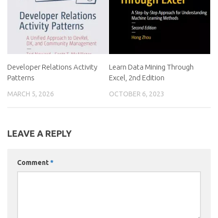
Developer Relations Activity
Learn Data Mining Through
Patterns
Excel, 2nd Edition
MARCH 5, 2026
OCTOBER 6, 2023
LEAVE A REPLY
Comment
*