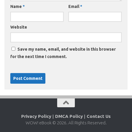
Name
*
Email
*
Website
Save my name, email, and website in this browser
for the next time I comment.
Privacy Policy
|
DMCA Policy
|
Contact Us
WOW! eBook © 2026. All Rights Reserved.