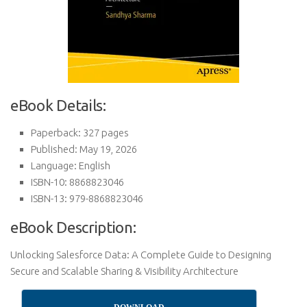
eBook Details:
Paperback: 327 pages
Published: May 19, 2026
Language: English
ISBN-10: 8868823046
ISBN-13: 979-8868823046
eBook Description:
Unlocking Salesforce Data: A Complete Guide to Designing
Secure and Scalable Sharing & Visibility Architecture