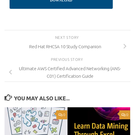
DOWNLOAD
NEXT STORY
Red Hat RHCSA 10 Study Companion
PREVIOUS STORY
Ultimate AWS Certified Advanced Networking (ANS-
C01) Certification Guide
YOU MAY ALSO LIKE...
0
0