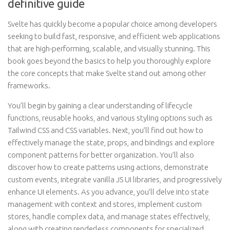
definitive guide
Svelte has quickly become a popular choice among developers
seeking to build fast, responsive, and efficient web applications
that are high-performing, scalable, and visually stunning. This
book goes beyond the basics to help you thoroughly explore
the core concepts that make Svelte stand out among other
frameworks.
You’ll begin by gaining a clear understanding of lifecycle
functions, reusable hooks, and various styling options such as
Tailwind CSS and CSS variables. Next, you’ll find out how to
effectively manage the state, props, and bindings and explore
component patterns for better organization. You’ll also
discover how to create patterns using actions, demonstrate
custom events, integrate vanilla JS UI libraries, and progressively
enhance UI elements. As you advance, you’ll delve into state
management with context and stores, implement custom
stores, handle complex data, and manage states effectively,
along with creating renderless components for specialized