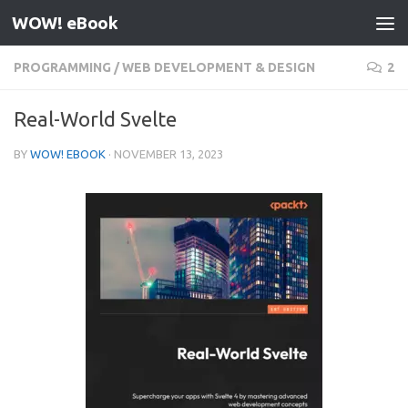
WOW! eBook
Skip to content
PROGRAMMING
/
WEB DEVELOPMENT & DESIGN
2
Real-World Svelte
BY
WOW! EBOOK
·
NOVEMBER 13, 2023