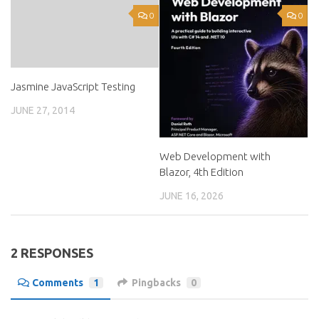
0
0
Jasmine JavaScript Testing
JUNE 27, 2014
Web Development with
Blazor, 4th Edition
JUNE 16, 2026
2 RESPONSES
Comments
1
Pingbacks
0