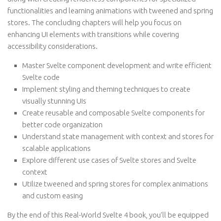
functionalities and learning animations with tweened and spring
stores. The concluding chapters will help you focus on
enhancing UI elements with transitions while covering
accessibility considerations.
Master Svelte component development and write efficient
Svelte code
Implement styling and theming techniques to create
visually stunning UIs
Create reusable and composable Svelte components for
better code organization
Understand state management with context and stores for
scalable applications
Explore different use cases of Svelte stores and Svelte
context
Utilize tweened and spring stores for complex animations
and custom easing
By the end of this Real-World Svelte 4 book, you’ll be equipped