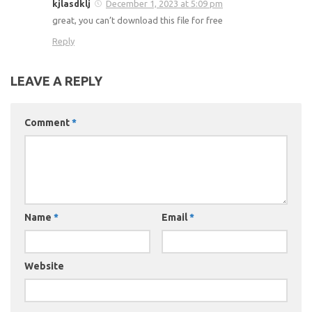
kjlasdklj
December 1, 2023 at 5:09 pm
great, you can’t download this file for free
Reply
LEAVE A REPLY
Comment
*
Name
*
Email
*
Website