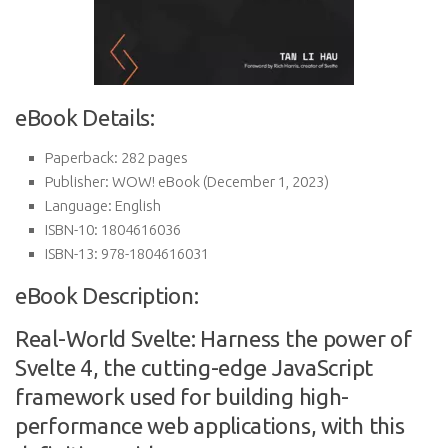
eBook Details:
Paperback:
282 pages
Publisher:
WOW! eBook (December 1, 2023)
Language:
English
ISBN-10:
1804616036
ISBN-13:
978-1804616031
eBook Description:
Real-World Svelte: Harness the power of
Svelte 4, the cutting-edge JavaScript
framework used for building high-
performance web applications, with this