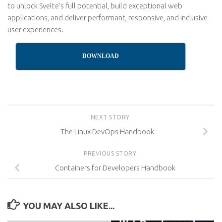
to unlock Svelte’s full potential, build exceptional web
applications, and deliver performant, responsive, and inclusive
user experiences.
DOWNLOAD
NEXT STORY
The Linux DevOps Handbook
PREVIOUS STORY
Containers for Developers Handbook
YOU MAY ALSO LIKE...