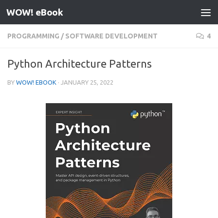
WOW! eBook
Skip to content
PROGRAMMING
/
SOFTWARE DEVELOPMENT
4
Python Architecture Patterns
BY
WOW! EBOOK
·
JANUARY 25, 2022