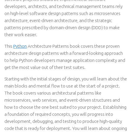
developers, architects, and technical management teams rely
on high-level software design patterns such as microservices
architecture, event-driven architecture, and the strategic
patterns prescribed by domain-driven design (DDD) to make
their work easier.
This
Python
Architecture Patterns book covers these proven
architecture design patterns with a forward-looking approach
to help Python developers manage application complexity and
get the most value out of their test suites.
Starting with the initial stages of design, you will learn about the
main blocks and mental flow to use at the start of a project.
The book covers various architectural patterns like
microservices, web services, and event-driven structures and
how to choose the one best suited to your project. Establishing
a foundation of required concepts, you will progress into
development, debugging, and testing to produce high-quality
code that is ready for deployment. You will learn about ongoing