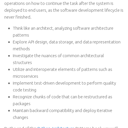
operations on how to continue the task after the system is
deployed to end users, as the software development lifecycle is
never finished.
Think like an architect, analyzing software architecture
patterns
Explore API design, data storage, and data representation
methods
Investigate the nuances of common architectural
structures
Utilize and interoperate elements of patterns such as
microservices
Implement test-driven development to perform quality
code testing
Recognize chunks of code that can be restructured as
packages
Maintain backward compatibility and deploy iterative
changes