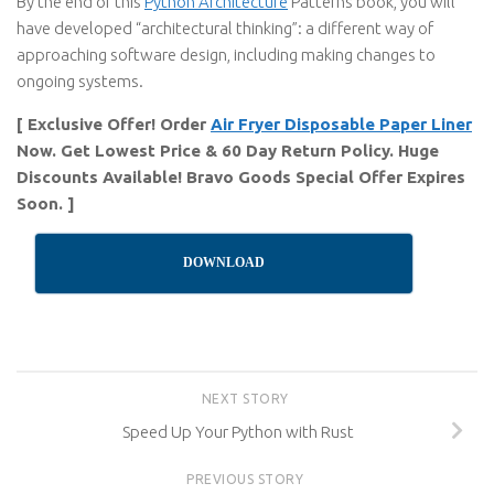
By the end of this
Python Architecture
Patterns book, you will
have developed “architectural thinking”: a different way of
approaching software design, including making changes to
ongoing systems.
[ Exclusive Offer! Order
Air Fryer Disposable Paper Liner
Now. Get Lowest Price & 60 Day Return Policy. Huge
Discounts Available! Bravo Goods Special Offer Expires
Soon. ]
DOWNLOAD
NEXT STORY
Speed Up Your Python with Rust
PREVIOUS STORY