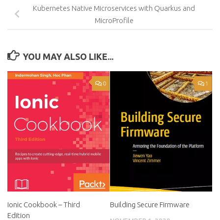
Kubernetes Native Microservices with Quarkus and
MicroProfile
YOU MAY ALSO LIKE...
0
1
Ionic Cookbook – Third
Building Secure Firmware
Edition