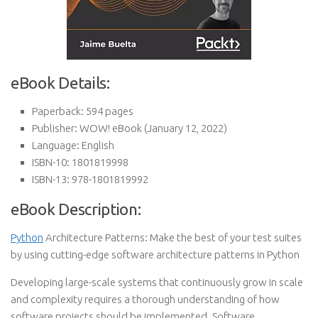
eBook Details:
Paperback:
594 pages
Publisher:
WOW! eBook (January 12, 2022)
Language:
English
ISBN-10:
1801819998
ISBN-13:
978-1801819992
eBook Description:
Python
Architecture Patterns: Make the best of your test suites
by using cutting-edge software architecture patterns in Python
Developing large-scale systems that continuously grow in scale
and complexity requires a thorough understanding of how
software projects should be implemented. Software