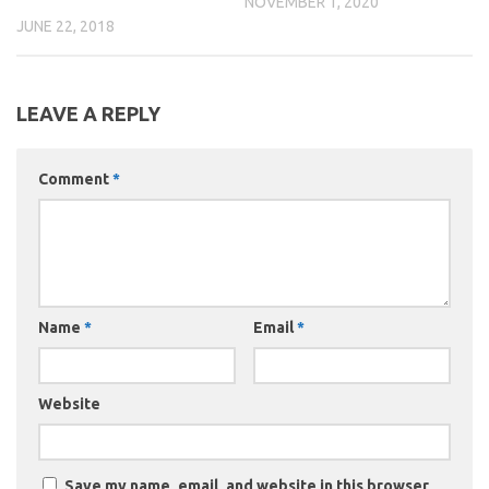
NOVEMBER 1, 2020
JUNE 22, 2018
LEAVE A REPLY
Comment
*
Name
*
Email
*
Website
Save my name, email, and website in this browser