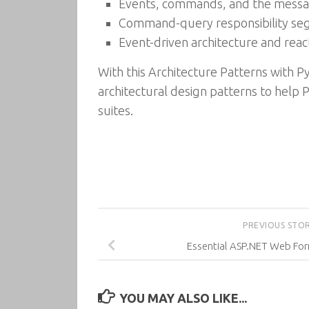
Events, commands, and the mess
Command-query responsibility se
Event-driven architecture and reac
With this Architecture Patterns with
architectural design patterns to help
suites.
PREVIOUS STO
Essential ASP.NET Web F
YOU MAY ALSO LIKE...