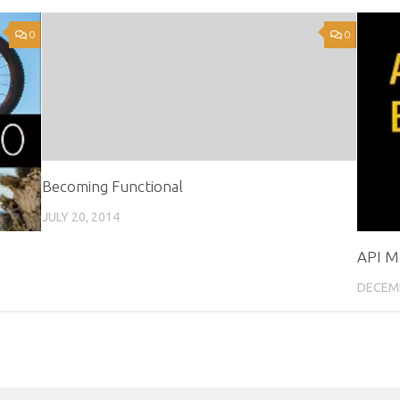
0
0
Becoming Functional
JULY 20, 2014
API M
DECEMB