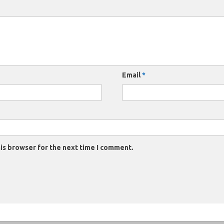
Email
*
is browser for the next time I comment.