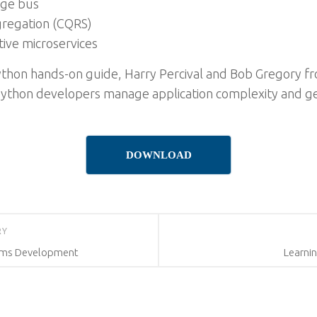
age bus
gregation (CQRS)
tive microservices
 Python hands-on guide, Harry Percival and Bob Gregory
 Python developers manage application complexity and get
DOWNLOAD
RY
orms Development
Learnin