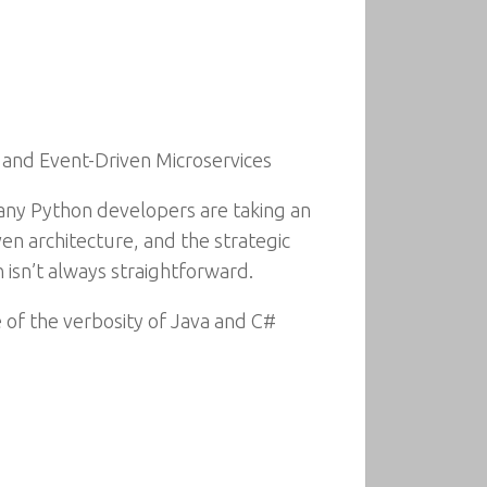
 and Event-Driven Microservices
any Python developers are taking an
en architecture, and the strategic
 isn’t always straightforward.
e of the verbosity of Java and C#