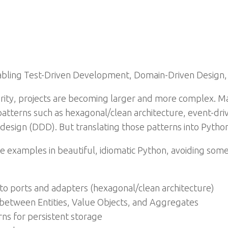
abling Test-Driven Development, Domain-Driven Design,
rity, projects are becoming larger and more complex. M
 patterns such as hexagonal/clean architecture, event-driv
esign (DDD). But translating those patterns into Python
ete examples in beautiful, idiomatic Python, avoiding som
 to ports and adapters (hexagonal/clean architecture)
n between Entities, Value Objects, and Aggregates
ns for persistent storage