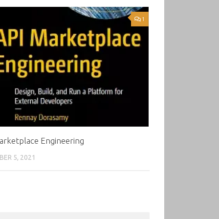
1
arketplace Engineering
ER 5, 2021