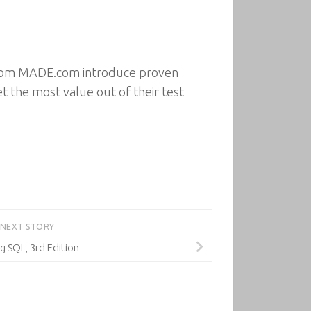
 from MADE.com introduce proven
 the most value out of their test
NEXT STORY
g SQL, 3rd Edition