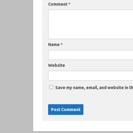
Comment
*
Name
*
Website
Save my name, email, and website in th