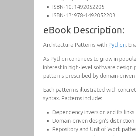
ISBN-10:
1492052205
ISBN-13:
978-1492052203
eBook Description:
Architecture Patterns with
Python
: En
As Python continues to grow in popula
interest in high-level software design
patterns prescribed by domain-driven d
Each pattern is illustrated with concr
syntax. Patterns include:
Dependency inversion and its links
Domain-driven design’s distinctio
Repository and Unit of Work patter