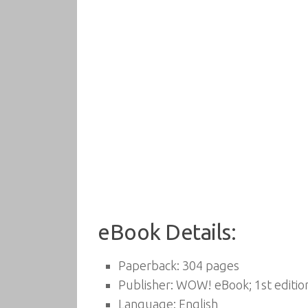
eBook Details:
Paperback:
304 pages
Publisher:
WOW! eBook; 1st edition
Language:
English