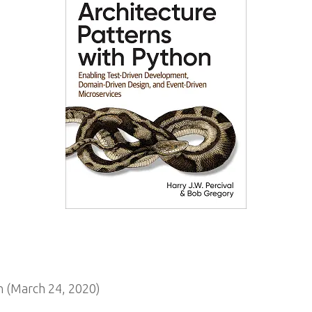
 (March 24, 2020)