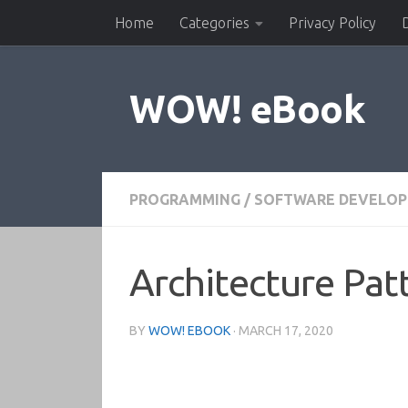
Home
Categories
Privacy Policy
Skip to content
WOW! eBook
PROGRAMMING
/
SOFTWARE DEVELO
Architecture Pat
BY
WOW! EBOOK
·
MARCH 17, 2020