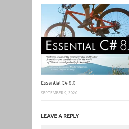
Essential C# 8.0
SEPTEMBER 9, 2020
LEAVE A REPLY