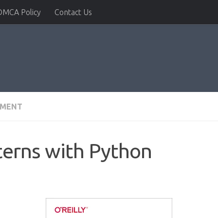
DMCA Policy
Contact Us
PMENT
terns with Python