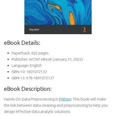
eBook Details:
Paperback:
602 pages
Publisher:
WOW! eBook (January 21, 2022)
Language:
English
ISBN-10:
1801072132
ISBN-13:
978-1801072137
eBook Description:
Hands-On Data Preprocessing in
Python
: This book will make
the link between data cleaning and preprocessing to help you
design effective data analytic solutions