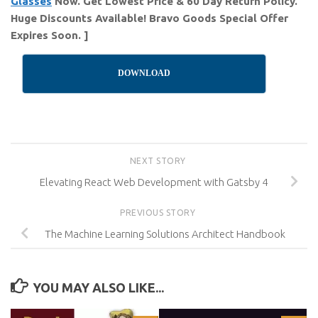
Glasses
Now. Get Lowest Price & 60 Day Return Policy.
Huge Discounts Available! Bravo Goods Special Offer
Expires Soon. ]
DOWNLOAD
NEXT STORY
Elevating React Web Development with Gatsby 4
PREVIOUS STORY
The Machine Learning Solutions Architect Handbook
YOU MAY ALSO LIKE...