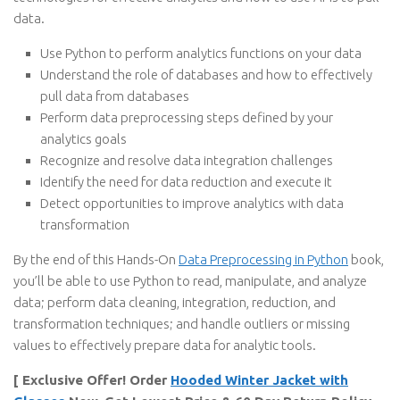
data.
Use Python to perform analytics functions on your data
Understand the role of databases and how to effectively
pull data from databases
Perform data preprocessing steps defined by your
analytics goals
Recognize and resolve data integration challenges
Identify the need for data reduction and execute it
Detect opportunities to improve analytics with data
transformation
By the end of this Hands-On
Data Preprocessing in Python
book,
you’ll be able to use Python to read, manipulate, and analyze
data; perform data cleaning, integration, reduction, and
transformation techniques; and handle outliers or missing
values to effectively prepare data for analytic tools.
[ Exclusive Offer! Order
Hooded Winter Jacket with