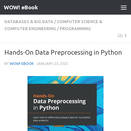
WOW! eBook
Skip to content
DATABASES & BIG DATA
/
COMPUTER SCIENCE &
COMPUTER ENGINEERING
/
PROGRAMMING
1
Hands-On Data Preprocessing in Python
BY
WOW! EBOOK
·
JANUARY 23, 2022