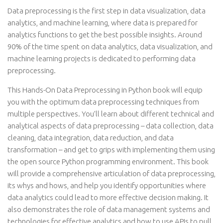
Data preprocessing is the first step in data visualization, data
analytics, and machine learning, where data is prepared for
analytics functions to get the best possible insights. Around
90% of the time spent on data analytics, data visualization, and
machine learning projects is dedicated to performing data
preprocessing.
This Hands-On Data Preprocessing in Python book will equip
you with the optimum data preprocessing techniques from
multiple perspectives. You’ll learn about different technical and
analytical aspects of data preprocessing – data collection, data
cleaning, data integration, data reduction, and data
transformation – and get to grips with implementing them using
the open source Python programming environment. This book
will provide a comprehensive articulation of data preprocessing,
its whys and hows, and help you identify opportunities where
data analytics could lead to more effective decision making. It
also demonstrates the role of data management systems and
technologies for effective analytics and how to use APIs to pull