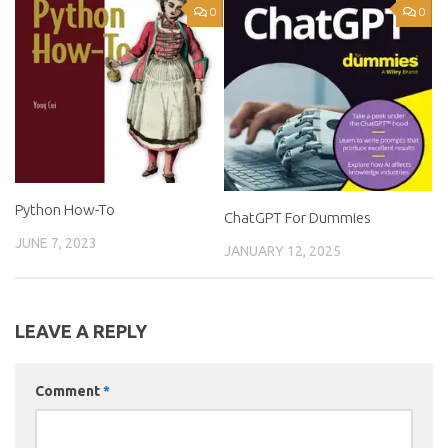
0
0
Python How-To
ChatGPT For Dummies
JUNE 7, 2023
JANUARY 12, 2025
LEAVE A REPLY
Comment
*