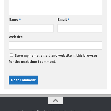
Name
*
Email
*
Website
Save my name, email, and website in this browser
for the next time I comment.