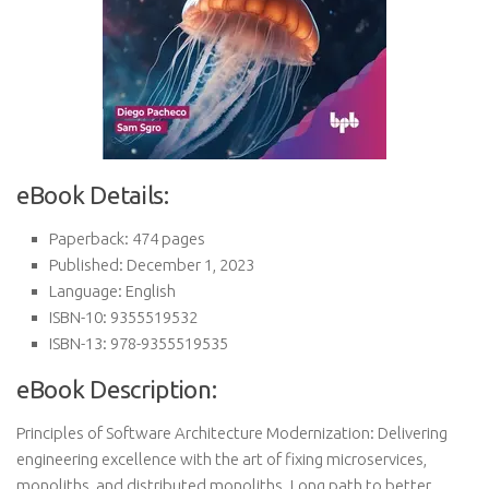
eBook Details:
Paperback: 474 pages
Published: December 1, 2023
Language: English
ISBN-10: 9355519532
ISBN-13: 978-9355519535
eBook Description:
Principles of Software Architecture Modernization: Delivering
engineering excellence with the art of fixing microservices,
monoliths, and distributed monoliths. Long path to better