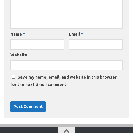
Name
*
Email
*
Website
Save my name, email, and website in this browser
for the next time I comment.