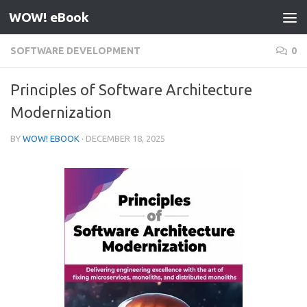
WOW! eBook
Skip to content
SOFTWARE DEVELOPMENT
0
Principles of Software Architecture
Modernization
BY
WOW! EBOOK
·
DECEMBER 18, 2025