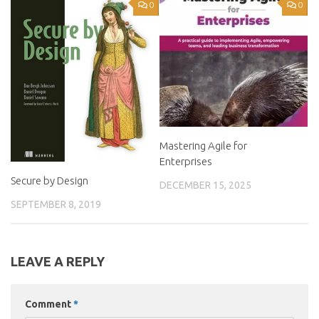
0
0
Mastering Agile for
Enterprises
Secure by Design
DECEMBER 15, 2025
SEPTEMBER 8, 2019
LEAVE A REPLY
Comment
*