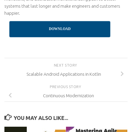
systems that last longer and make engineers and customers
happier.
DOWNLOAD
NEXT STORY
Scalable Android Applications in Kotlin
PREVIOUS STORY
Continuous Modernization
YOU MAY ALSO LIKE...