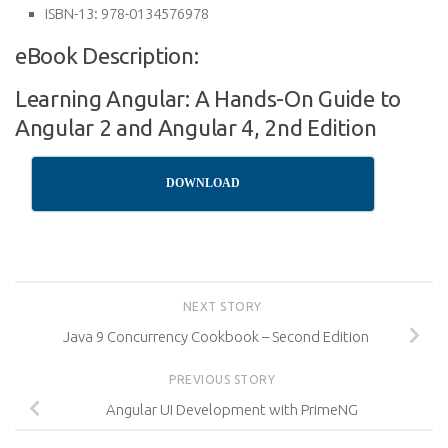
ISBN-13:
978-0134576978
eBook Description:
Learning Angular: A Hands-On Guide to
Angular 2 and Angular 4, 2nd Edition
DOWNLOAD
NEXT STORY
Java 9 Concurrency Cookbook – Second Edition
PREVIOUS STORY
Angular UI Development with PrimeNG