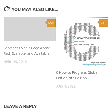
YOU MAY ALSO LIKE...
0
0
Serverless Single Page Apps:
Fast, Scalable, and Available
APRIL 19, 2018
C How to Program, Global
Edition, 9th Edition
JULY 1, 2022
LEAVE A REPLY