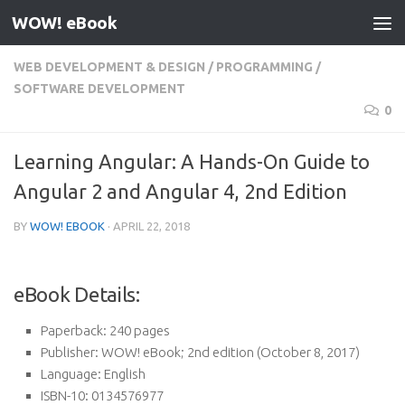
WOW! eBook
Skip to content
WEB DEVELOPMENT & DESIGN
/
PROGRAMMING
/
SOFTWARE DEVELOPMENT
0
Learning Angular: A Hands-On Guide to
Angular 2 and Angular 4, 2nd Edition
BY
WOW! EBOOK
·
APRIL 22, 2018
eBook Details:
Paperback:
240 pages
Publisher:
WOW! eBook; 2nd edition (October 8, 2017)
Language:
English
ISBN-10:
0134576977