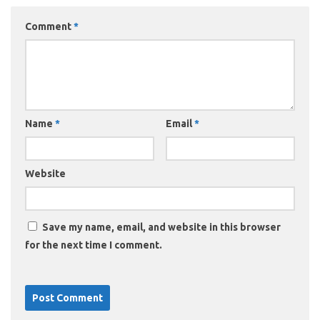
Comment
*
Name
*
Email
*
Website
Save my name, email, and website in this browser
for the next time I comment.