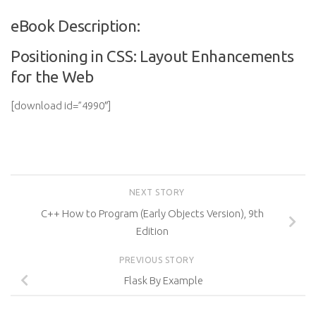
eBook Description:
Positioning in CSS: Layout Enhancements
for the Web
[download id=”4990″]
NEXT STORY
C++ How to Program (Early Objects Version), 9th
Edition
PREVIOUS STORY
Flask By Example