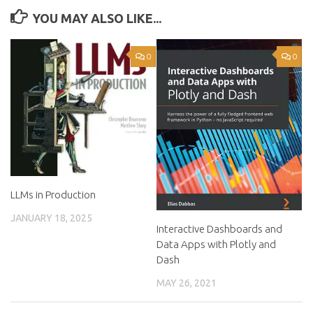
YOU MAY ALSO LIKE...
0
0
LLMs in Production
JANUARY 18, 2025
Interactive Dashboards and
Data Apps with Plotly and
Dash
MAY 26, 2021