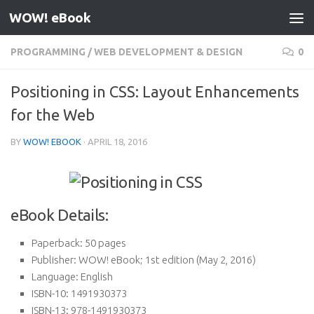
WOW! eBook
Skip to content
PROGRAMMING
/
WEB DEVELOPMENT & DESIGN
0
Positioning in CSS: Layout Enhancements
for the Web
BY
WOW! EBOOK
·
APRIL 18, 2016
eBook Details:
Paperback:
50 pages
Publisher:
WOW! eBook; 1st edition (May 2, 2016)
Language:
English
ISBN-10:
1491930373
ISBN-13:
978-1491930373