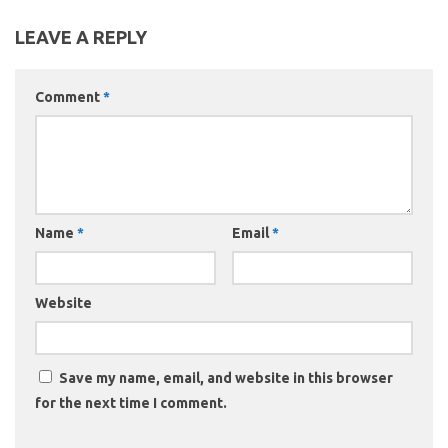
LEAVE A REPLY
Comment
*
Name
*
Email
*
Website
Save my name, email, and website in this browser
for the next time I comment.