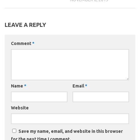
LEAVE A REPLY
Comment
*
Name
*
Email
*
Website
Save my name, email, and website in this browser
for the next time I comment.