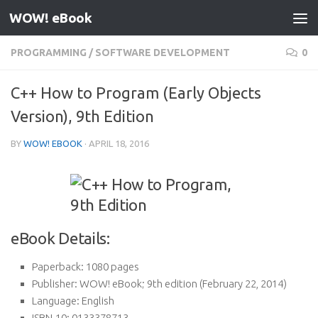
WOW! eBook
Skip to content
PROGRAMMING
/
SOFTWARE DEVELOPMENT
0
C++ How to Program (Early Objects
Version), 9th Edition
BY
WOW! EBOOK
·
APRIL 18, 2016
eBook Details:
Paperback:
1080 pages
Publisher:
WOW! eBook; 9th edition (February 22, 2014)
Language:
English
ISBN-10:
0133378713