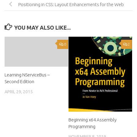
Positioning in CSS: Layout Enhancements for the Web
YOU MAY ALSO LIKE...
0
2
Learning NServiceBus –
Second Edition
APRIL 29, 2015
Beginning x64 Assembly
Programming
NOVEMBER 8, 2019