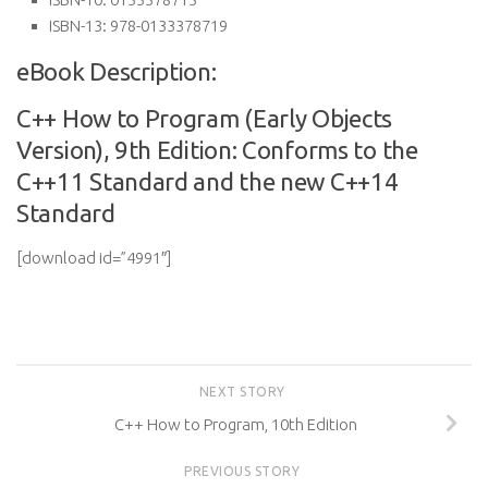
ISBN-13:
978-0133378719
eBook Description:
C++ How to Program (Early Objects
Version), 9th Edition: Conforms to the
C++11 Standard and the new C++14
Standard
[download id=”4991″]
NEXT STORY
C++ How to Program, 10th Edition
PREVIOUS STORY